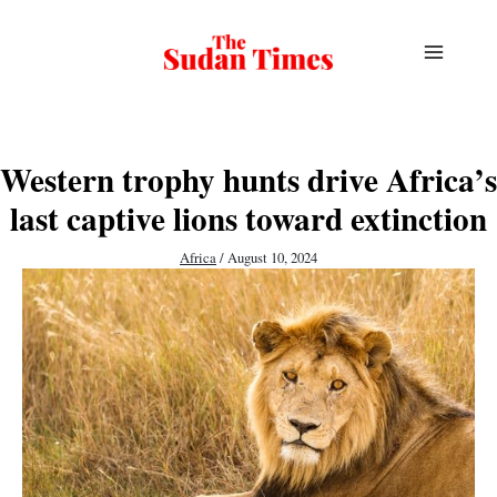
Skip
to
content
Western trophy hunts drive Africa’s
last captive lions toward extinction
Africa
/
August 10, 2024