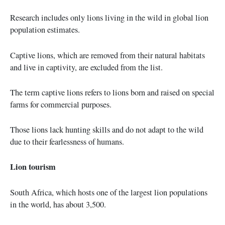
Research includes only lions living in the wild in global lion
population estimates.
Captive lions, which are removed from their natural habitats
and live in captivity, are excluded from the list.
The term captive lions refers to lions born and raised on special
farms for commercial purposes.
Those lions lack hunting skills and do not adapt to the wild
due to their fearlessness of humans.
Lion tourism
South Africa, which hosts one of the largest lion populations
in the world, has about 3,500.