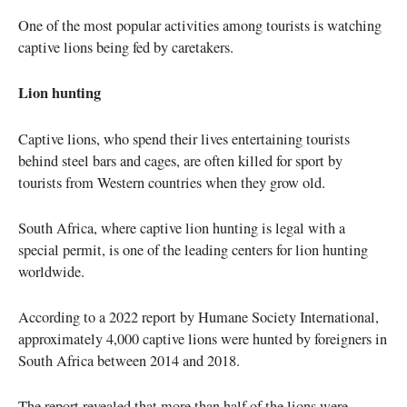
One of the most popular activities among tourists is watching
captive lions being fed by caretakers.
Lion hunting
Captive lions, who spend their lives entertaining tourists
behind steel bars and cages, are often killed for sport by
tourists from Western countries when they grow old.
South Africa, where captive lion hunting is legal with a
special permit, is one of the leading centers for lion hunting
worldwide.
According to a 2022 report by Humane Society International,
approximately 4,000 captive lions were hunted by foreigners in
South Africa between 2014 and 2018.
The report revealed that more than half of the lions were