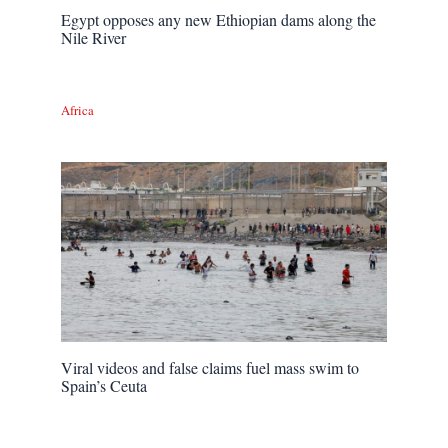
Egypt opposes any new Ethiopian dams along the
Nile River
Africa
Viral videos and false claims fuel mass swim to
Spain’s Ceuta