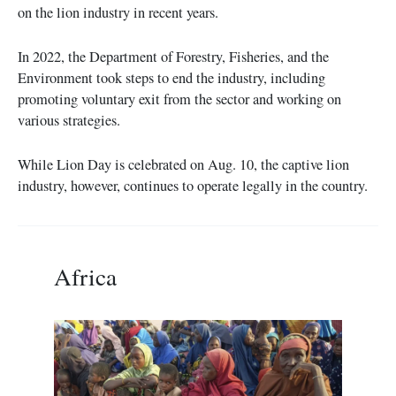
on the lion industry in recent years.
In 2022, the Department of Forestry, Fisheries, and the
Environment took steps to end the industry, including
promoting voluntary exit from the sector and working on
various strategies.
While Lion Day is celebrated on Aug. 10, the captive lion
industry, however, continues to operate legally in the country.
Africa