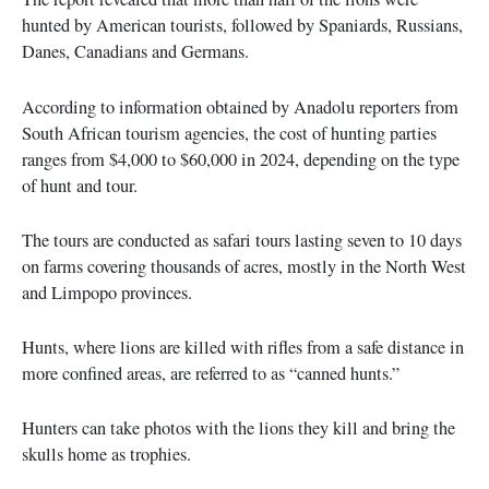
hunted by American tourists, followed by Spaniards, Russians,
Danes, Canadians and Germans.
According to information obtained by Anadolu reporters from
South African tourism agencies, the cost of hunting parties
ranges from $4,000 to $60,000 in 2024, depending on the type
of hunt and tour.
The tours are conducted as safari tours lasting seven to 10 days
on farms covering thousands of acres, mostly in the North West
and Limpopo provinces.
Hunts, where lions are killed with rifles from a safe distance in
more confined areas, are referred to as “canned hunts.”
Hunters can take photos with the lions they kill and bring the
skulls home as trophies.