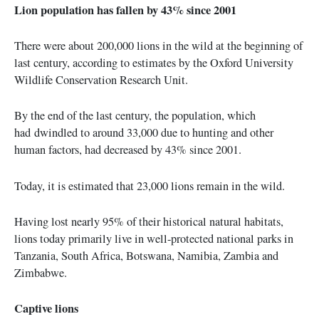
Lion population has fallen by 43% since 2001
There were about 200,000 lions in the wild at the beginning of
last century, according to estimates by the Oxford University
Wildlife Conservation Research Unit.
By the end of the last century, the population, which
had dwindled to around 33,000 due to hunting and other
human factors, had decreased by 43% since 2001.
Today, it is estimated that 23,000 lions remain in the wild.
Having lost nearly 95% of their historical natural habitats,
lions today primarily live in well-protected national parks in
Tanzania, South Africa, Botswana, Namibia, Zambia and
Zimbabwe.
Captive lions