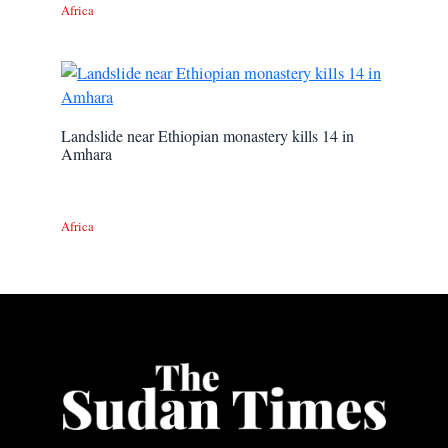
Africa
Landslide near Ethiopian monastery kills 14 in
Amhara
Africa