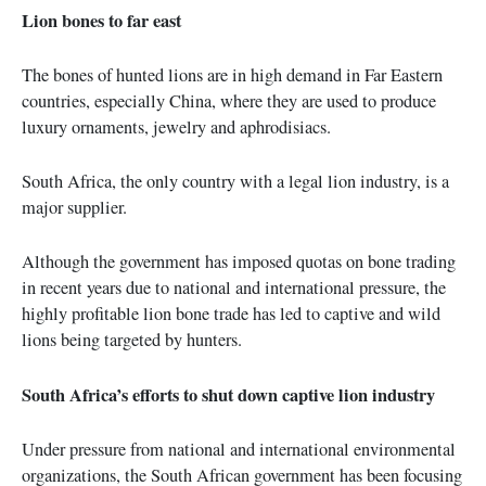
Lion bones to far east
The bones of hunted lions are in high demand in Far Eastern
countries, especially China, where they are used to produce
luxury ornaments, jewelry and aphrodisiacs.
South Africa, the only country with a legal lion industry, is a
major supplier.
Although the government has imposed quotas on bone trading
in recent years due to national and international pressure, the
highly profitable lion bone trade has led to captive and wild
lions being targeted by hunters.
South Africa’s efforts to shut down captive lion industry
Under pressure from national and international environmental
organizations, the South African government has been focusing