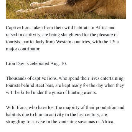
Captive lions taken from their wild habitats in Africa and
raised in captivity, are being slaughtered for the pleasure of
tourists, particularly from Western countries, with the US a
major contributor.
Lion Day is celebrated Aug. 10.
Thousands of captive lions, who spend their lives entertaining
tourists behind steel bars, are kept ready for the day when they
will be killed under the guise of hunting events.
Wild lions, who have lost the majority of their population and
habitats due to human activity in the last century, are
struggling to survive in the vanishing savannas of Africa.