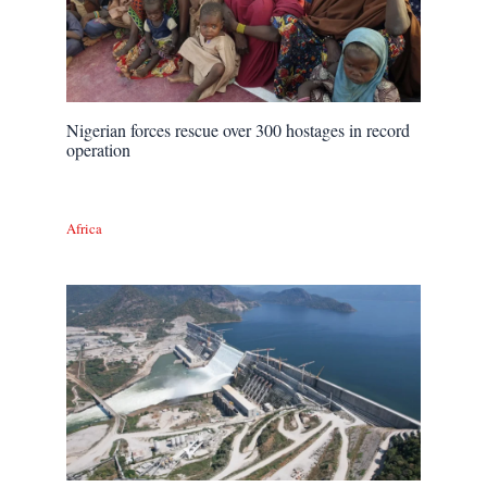
Nigerian forces rescue over 300 hostages in record
operation
Africa