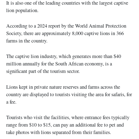
It is also one of the leading countries with the largest captive
lion population.
According to a 2024 report by the World Animal Protection
Society, there are approximately 8,000 captive lions in 366
farms in the country.
The captive lion industry, which generates more than $40
million annually for the South African economy, is a
significant part of the tourism sector.
Lions kept in private nature reserves and farms across the
country are displayed to tourists visiting the area for safaris, for
a fee.
Tourists who visit the facilities, where entrance fees typically
range from $10 to $15, can pay an additional fee to pet and
take photos with lions separated from their families.