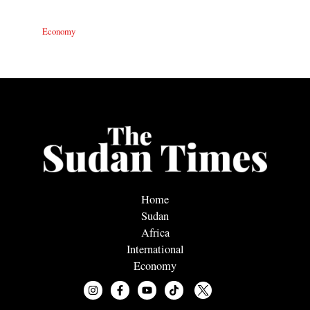
Economy
Home
Sudan
Africa
International
Economy