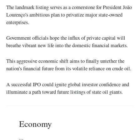
The landmark listing serves as a cornerstone for President João
Lourenço’s ambitious plan to privatize major state-owned
enterprises.
Government officials hope the influx of private capital will
breathe vibrant new life into the domestic financial markets.
This aggressive economic shift aims to finally untether the
nation’s financial future from its volatile reliance on crude oil.
A successful IPO could ignite global investor confidence and
illuminate a path toward future listings of state oil giants.
Economy