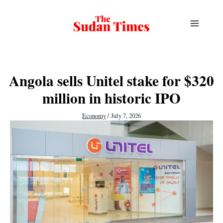
Skip
to
content
Angola sells Unitel stake for $320
million in historic IPO
Economy
/
July 7, 2026