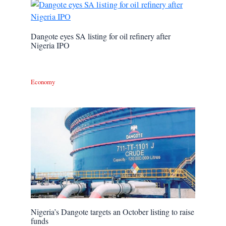
Dangote eyes SA listing for oil refinery after
Nigeria IPO
Economy
Nigeria’s Dangote targets an October listing to raise
funds