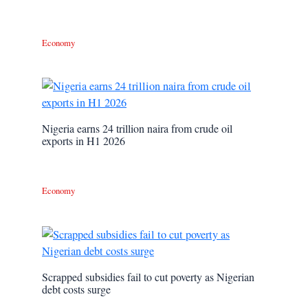
Economy
Nigeria earns 24 trillion naira from crude oil
exports in H1 2026
Economy
Scrapped subsidies fail to cut poverty as Nigerian
debt costs surge