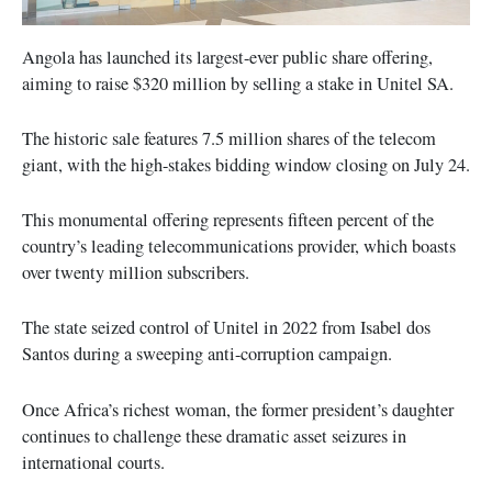
Angola has launched its largest-ever public share offering,
aiming to raise $320 million by selling a stake in Unitel SA.
The historic sale features 7.5 million shares of the telecom
giant, with the high-stakes bidding window closing on July 24.
This monumental offering represents fifteen percent of the
country’s leading telecommunications provider, which boasts
over twenty million subscribers.
The state seized control of Unitel in 2022 from Isabel dos
Santos during a sweeping anti-corruption campaign.
Once Africa’s richest woman, the former president’s daughter
continues to challenge these dramatic asset seizures in
international courts.