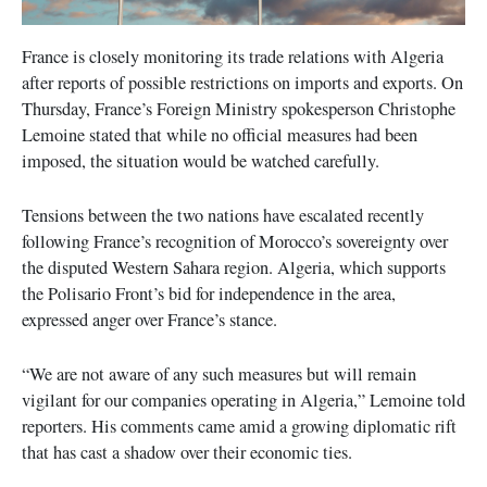
France is closely monitoring its trade relations with Algeria
after reports of possible restrictions on imports and exports. On
Thursday, France’s Foreign Ministry spokesperson Christophe
Lemoine stated that while no official measures had been
imposed, the situation would be watched carefully.
Tensions between the two nations have escalated recently
following France’s recognition of Morocco’s sovereignty over
the disputed Western Sahara region. Algeria, which supports
the Polisario Front’s bid for independence in the area,
expressed anger over France’s stance.
“We are not aware of any such measures but will remain
vigilant for our companies operating in Algeria,” Lemoine told
reporters. His comments came amid a growing diplomatic rift
that has cast a shadow over their economic ties.