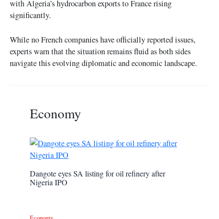
with Algeria’s hydrocarbon exports to France rising
significantly.
While no French companies have officially reported issues,
experts warn that the situation remains fluid as both sides
navigate this evolving diplomatic and economic landscape.
Economy
Dangote eyes SA listing for oil refinery after
Nigeria IPO
Economy