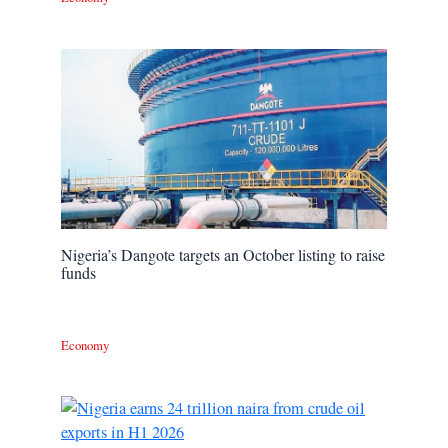
Nigeria’s Dangote targets an October listing to raise
funds
Economy