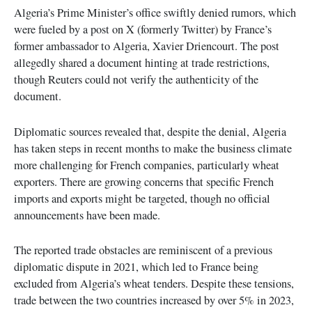
Algeria’s Prime Minister’s office swiftly denied rumors, which
were fueled by a post on X (formerly Twitter) by France’s
former ambassador to Algeria, Xavier Driencourt. The post
allegedly shared a document hinting at trade restrictions,
though Reuters could not verify the authenticity of the
document.
Diplomatic sources revealed that, despite the denial, Algeria
has taken steps in recent months to make the business climate
more challenging for French companies, particularly wheat
exporters. There are growing concerns that specific French
imports and exports might be targeted, though no official
announcements have been made.
The reported trade obstacles are reminiscent of a previous
diplomatic dispute in 2021, which led to France being
excluded from Algeria’s wheat tenders. Despite these tensions,
trade between the two countries increased by over 5% in 2023,