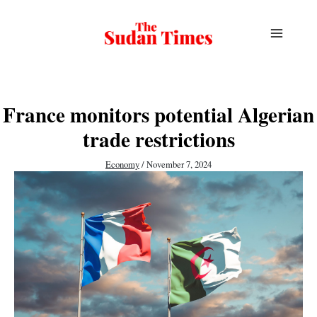
Skip
to
content
France monitors potential Algerian
trade restrictions
Economy
/
November 7, 2024