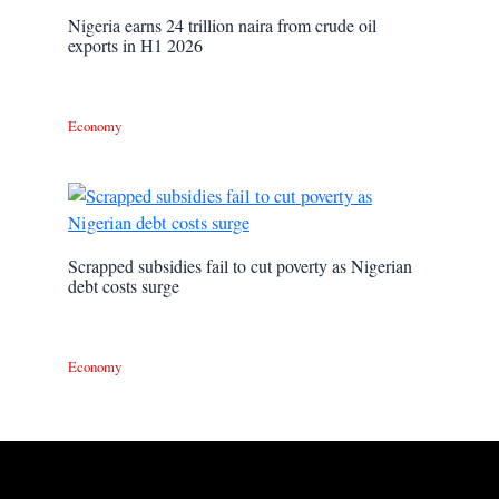
Nigeria earns 24 trillion naira from crude oil
exports in H1 2026
Economy
Scrapped subsidies fail to cut poverty as Nigerian
debt costs surge
Economy