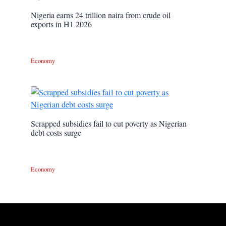
Nigeria earns 24 trillion naira from crude oil
exports in H1 2026
Economy
Scrapped subsidies fail to cut poverty as Nigerian
debt costs surge
Economy