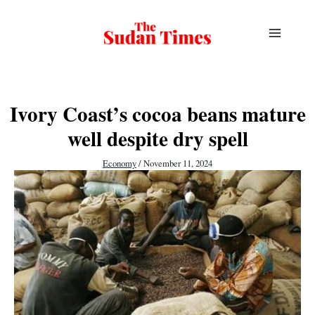
Skip
to
content
Ivory Coast’s cocoa beans mature
well despite dry spell
Economy
/
November 11, 2024