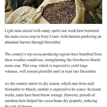
Light rains mixed with sunny spells last week have bolstered
the main cocoa crop in Ivory Coast, with farmers predicting an
abundant harvest through December.
The country’s top cocoa-producing regions have benefited from
these weather conditions, strengthening the October-to-March
main crop. This crop, which is expected to yield large
volumes, will remain plentiful until at least late December.
As the country enters its dry season, which runs from mid-
November to March, rainfall is expected to be scarce. In recent
weeks, rains have been below average. However, periods of
sunshine have helped the cocoa beans dry properly, reducing
the risk of disease.