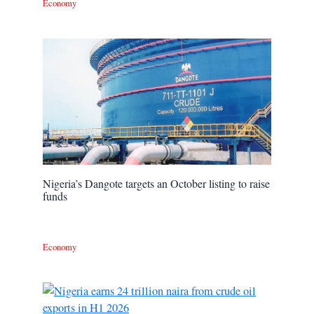
Economy
Nigeria’s Dangote targets an October listing to raise
funds
Economy