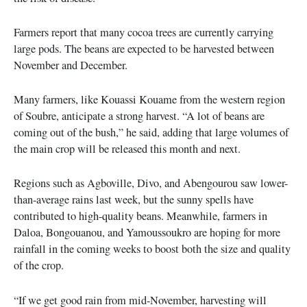
Farmers report that many cocoa trees are currently carrying
large pods. The beans are expected to be harvested between
November and December.
Many farmers, like Kouassi Kouame from the western region
of Soubre, anticipate a strong harvest. “A lot of beans are
coming out of the bush,” he said, adding that large volumes of
the main crop will be released this month and next.
Regions such as Agboville, Divo, and Abengourou saw lower-
than-average rains last week, but the sunny spells have
contributed to high-quality beans. Meanwhile, farmers in
Daloa, Bongouanou, and Yamoussoukro are hoping for more
rainfall in the coming weeks to boost both the size and quality
of the crop.
“If we get good rain from mid-November, harvesting will