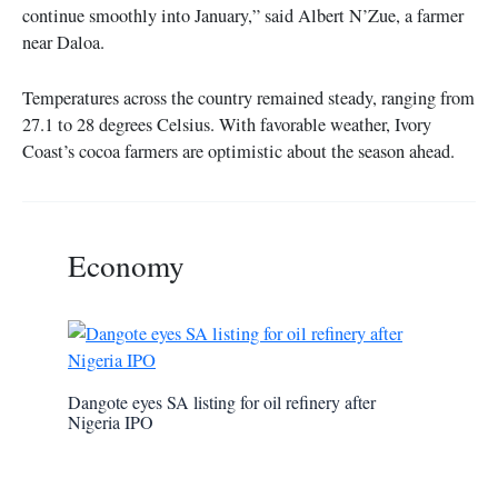
continue smoothly into January,” said Albert N’Zue, a farmer
near Daloa.
Temperatures across the country remained steady, ranging from
27.1 to 28 degrees Celsius. With favorable weather, Ivory
Coast’s cocoa farmers are optimistic about the season ahead.
Economy
Dangote eyes SA listing for oil refinery after
Nigeria IPO