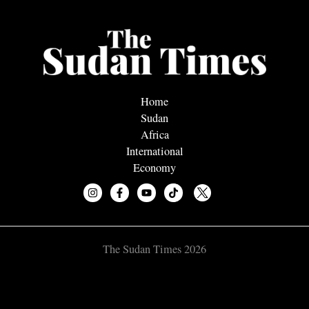
Home
Sudan
Africa
International
Economy
The Sudan Times 2026