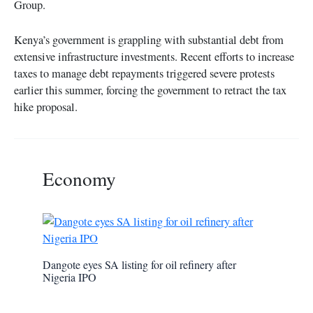
Group.
Kenya’s government is grappling with substantial debt from
extensive infrastructure investments. Recent efforts to increase
taxes to manage debt repayments triggered severe protests
earlier this summer, forcing the government to retract the tax
hike proposal.
Economy
Dangote eyes SA listing for oil refinery after
Nigeria IPO