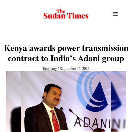
Skip
to
content
Kenya awards power transmission
contract to India’s Adani group
Economy
/
September 15, 2024