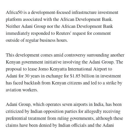
Africa50 is a development-focused infrastructure investment
platform associated with the African Development Bank.
Neither Adani Group nor the African Development Bank
immediately responded to Reuters’ request for comment
outside of regular business hours.
This development comes amid controversy surrounding another
Kenyan government initiative involving the Adani Group. The
proposal to lease Jomo Kenyatta International Airport to
Adani for 30 years in exchange for $1.85 billion in investment
has faced backlash from Kenyan citizens and led to a strike by
aviation workers.
Adani Group, which operates seven airports in India, has been
criticized by Indian opposition parties for allegedly receiving
preferential treatment from ruling governments, although these
claims have been denied by Indian officials and the Adani