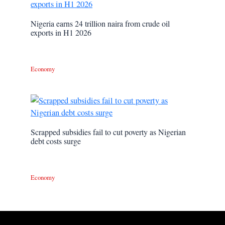
Nigeria earns 24 trillion naira from crude oil
exports in H1 2026
Economy
Scrapped subsidies fail to cut poverty as Nigerian
debt costs surge
Economy