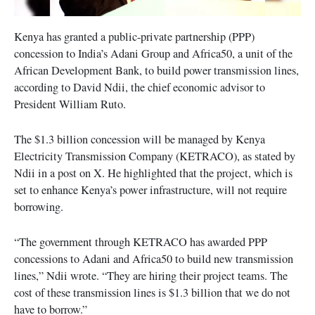
Kenya has granted a public-private partnership (PPP)
concession to India’s Adani Group and Africa50, a unit of the
African Development Bank, to build power transmission lines,
according to David Ndii, the chief economic advisor to
President William Ruto.
The $1.3 billion concession will be managed by Kenya
Electricity Transmission Company (KETRACO), as stated by
Ndii in a post on X. He highlighted that the project, which is
set to enhance Kenya’s power infrastructure, will not require
borrowing.
“The government through KETRACO has awarded PPP
concessions to Adani and Africa50 to build new transmission
lines,” Ndii wrote. “They are hiring their project teams. The
cost of these transmission lines is $1.3 billion that we do not
have to borrow.”