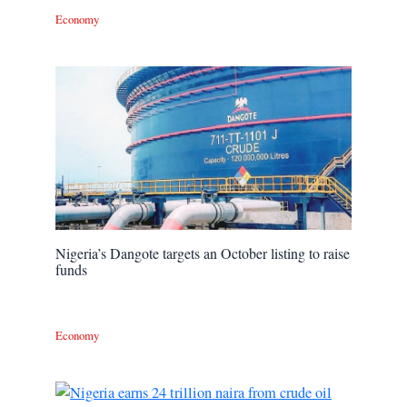
Economy
Nigeria’s Dangote targets an October listing to raise
funds
Economy