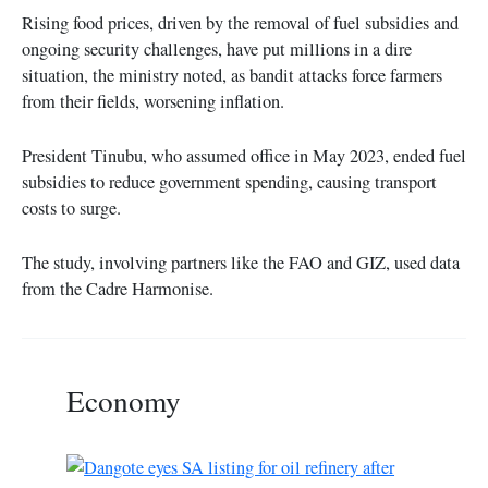
Rising food prices, driven by the removal of fuel subsidies and
ongoing security challenges, have put millions in a dire
situation, the ministry noted, as bandit attacks force farmers
from their fields, worsening inflation.
President Tinubu, who assumed office in May 2023, ended fuel
subsidies to reduce government spending, causing transport
costs to surge.
The study, involving partners like the FAO and GIZ, used data
from the Cadre Harmonise.
Economy