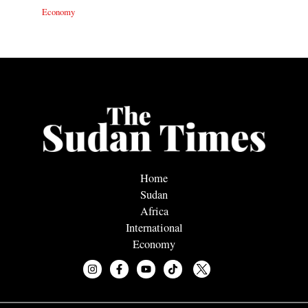
Economy
Home
Sudan
Africa
International
Economy