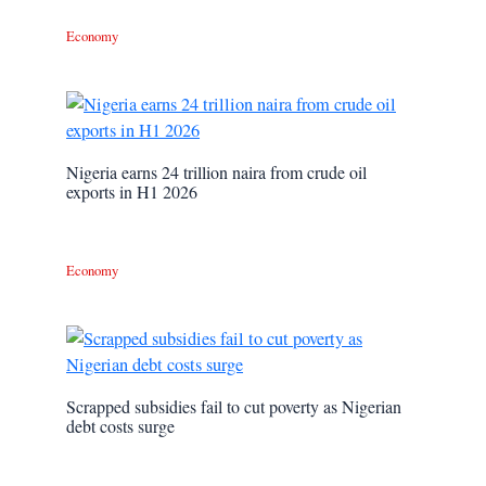
Economy
Nigeria earns 24 trillion naira from crude oil
exports in H1 2026
Economy
Scrapped subsidies fail to cut poverty as Nigerian
debt costs surge