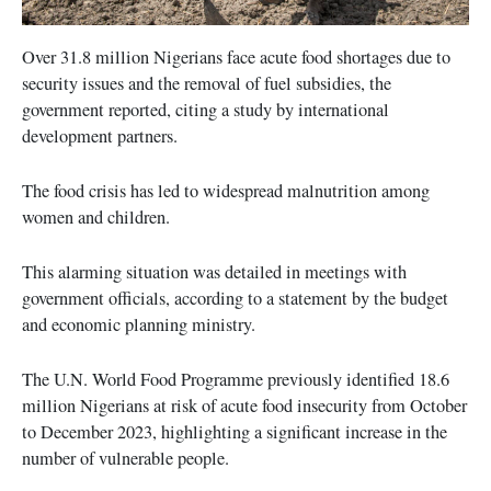
Over 31.8 million Nigerians face acute food shortages due to
security issues and the removal of fuel subsidies, the
government reported, citing a study by international
development partners.
The food crisis has led to widespread malnutrition among
women and children.
This alarming situation was detailed in meetings with
government officials, according to a statement by the budget
and economic planning ministry.
The U.N. World Food Programme previously identified 18.6
million Nigerians at risk of acute food insecurity from October
to December 2023, highlighting a significant increase in the
number of vulnerable people.