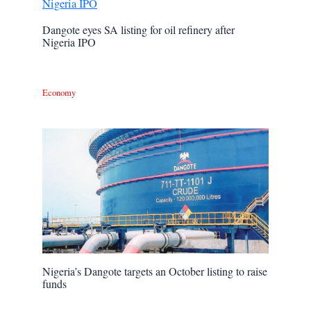
Dangote eyes SA listing for oil refinery after
Nigeria IPO
Economy
Nigeria’s Dangote targets an October listing to raise
funds