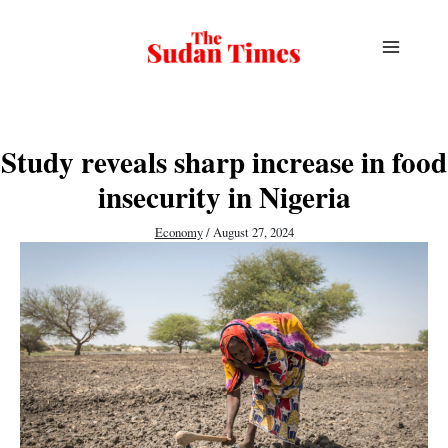
Skip
to
content
Study reveals sharp increase in food
insecurity in Nigeria
Economy
/
August 27, 2024