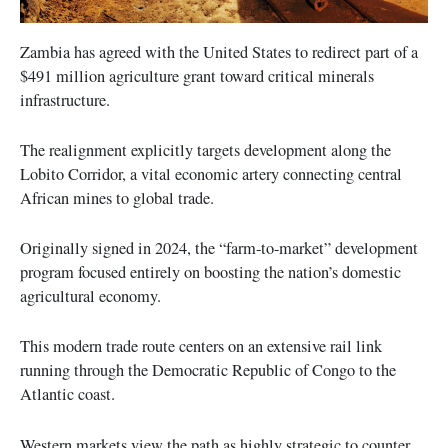
Zambia has agreed with the United States to redirect part of a
$491 million agriculture grant toward critical minerals
infrastructure.
The realignment explicitly targets development along the
Lobito Corridor, a vital economic artery connecting central
African mines to global trade.
Originally signed in 2024, the “farm-to-market” development
program focused entirely on boosting the nation’s domestic
agricultural economy.
This modern trade route centers on an extensive rail link
running through the Democratic Republic of Congo to the
Atlantic coast.
Western markets view the path as highly strategic to counter