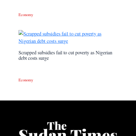
Economy
Scrapped subsidies fail to cut poverty as Nigerian
debt costs surge
Economy