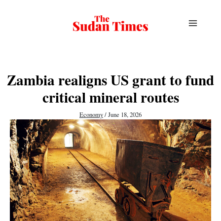
Skip
to
content
Zambia realigns US grant to fund
critical mineral routes
Economy
/
June 18, 2026