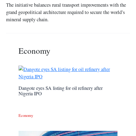
The initiative balances rural transport improvements with the
grand geopolitical architecture required to secure the world’s
mineral supply chain.
Economy
Dangote eyes SA listing for oil refinery after
Nigeria IPO
Economy