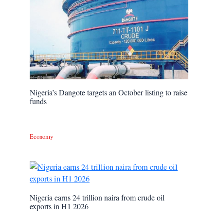
Nigeria’s Dangote targets an October listing to raise
funds
Economy
Nigeria earns 24 trillion naira from crude oil
exports in H1 2026