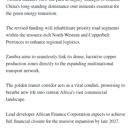
China’s long-standing dominance over minerals essential for
the green energy transition.
The revised funding will rehabilitate priority road segments
within the resource-rich North-Western and Copperbelt
Provinces to enhance regional logistics.
Zambia aims to seamlessly link its dense, lucrative copper
production zones directly to the expanding multinational
transport network.
The golden transit corridor acts as a vital conduit, promising to
breathe new life into central Africa’s vast commercial
landscape.
Lead developer African Finance Corporation expects to achieve
full financial closure for the massive expansion by late 2027.