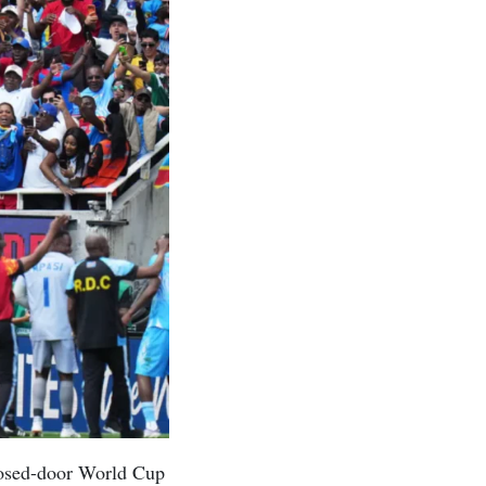
losed-door World Cup