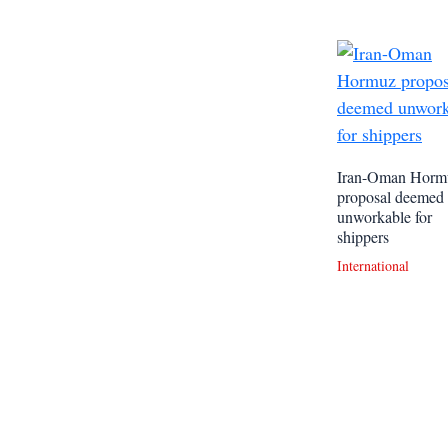
Iran-Oman Horm
proposal deemed
unworkable for
shippers
International