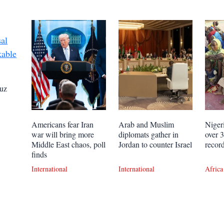
uz
Americans fear Iran
Arab and Muslim
Niger
war will bring more
diplomats gather in
over 
Middle East chaos, poll
Jordan to counter Israel
recor
finds
International
International
Africa