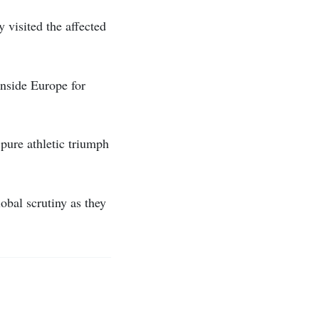
 visited the affected
inside Europe for
pure athletic triumph
bal scrutiny as they