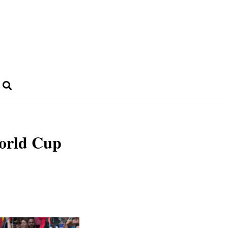
World Cup