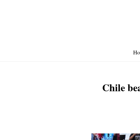
Skip
to
content
Ho
Chile be