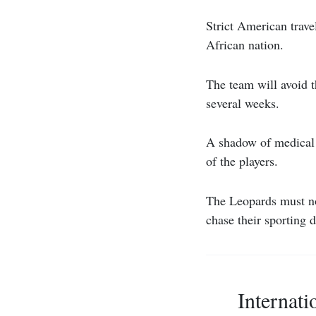
Strict American trave
African nation.
The team will avoid t
several weeks.
A shadow of medical a
of the players.
The Leopards must no
chase their sporting 
Internati