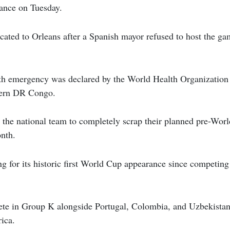
ance on Tuesday.
cated to Orleans after a Spanish mayor refused to host the ga
.
lth emergency was declared by the World Health Organization 
tern DR Congo.
d the national team to completely scrap their planned pre-Wo
onth.
g for its historic first World Cup appearance since competin
te in Group K alongside Portugal, Colombia, and Uzbekistan
ica.