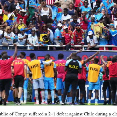
lic of Congo suffered a 2–1 defeat against Chile during a c