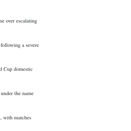
me over escalating
following a severe
rld Cup domestic
g under the name
, with matches