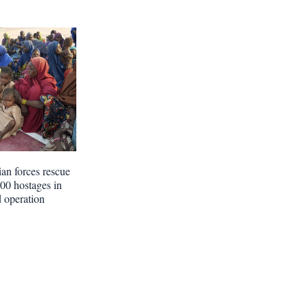
ian forces rescue
300 hostages in
d operation