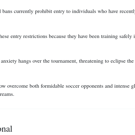
l bans currently prohibit entry to individuals who have recently
hese entry restrictions because they have been training safely 
nxiety hangs over the tournament, threatening to eclipse the 
w overcome both formidable soccer opponents and intense glo
dreams.
onal