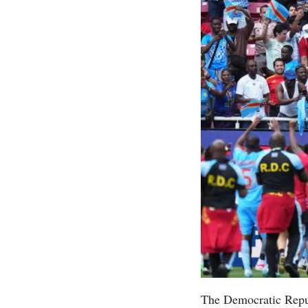
The Democratic Repub