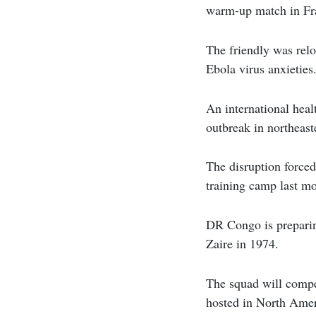
warm-up match in Fr
The friendly was relo
Ebola virus anxieties
An international hea
outbreak in northeas
The disruption force
training camp last m
DR Congo is preparin
Zaire in 1974.
The squad will compe
hosted in North Amer