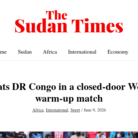
me
Sudan
Africa
International
Economy
ats DR Congo in a closed-door 
warm-up match
Africa
,
International
,
Sport
/
June 9, 2026