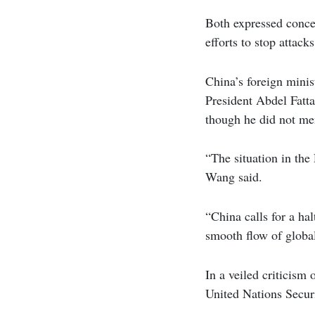
Both expressed concer
efforts to stop attac
China’s foreign minis
President Abdel Fatta 
though he did not men
“The situation in the
Wang said.
“China calls for a ha
smooth flow of global
In a veiled criticism
United Nations Securi