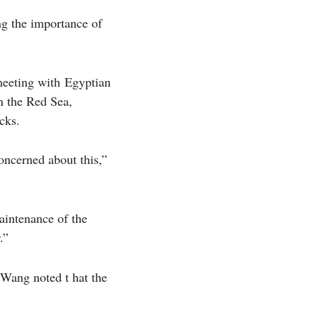
ng the importance of
 meeting with Egyptian
in the Red Sea,
cks.
oncerned about this,”
maintenance of the
.”
, Wang noted t hat the