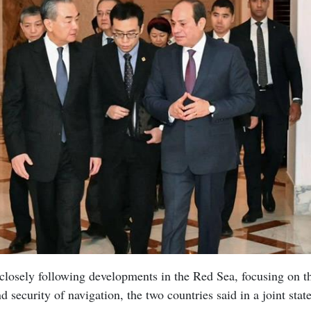
losely following developments in the Red Sea, focusing on th
nd security of navigation, the two countries said in a joint st