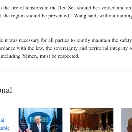
o the fire of tensions in the Red Sea should be avoided and an 
 of the region should be prevented,” Wang said, without namin
 it was necessary for all parties to jointly maintain the safet
rdance with the law, the sovereignty and territorial integrity 
, including Yemen, must be respected.
onal