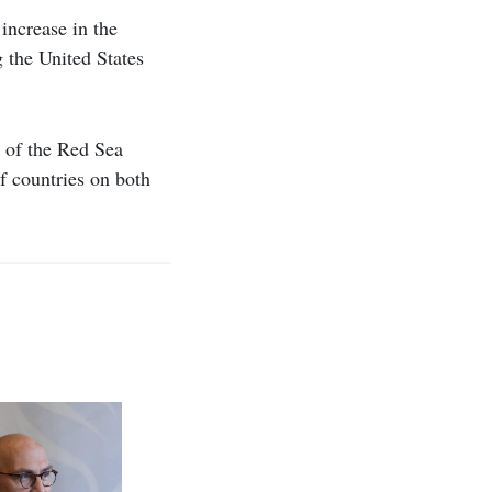
increase in the
g the United States
y of the Red Sea
of countries on both