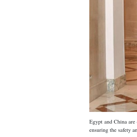
Egypt and China are c
ensuring the safety a