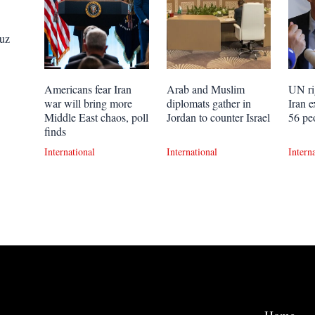
uz
Americans fear Iran
Arab and Muslim
UN ri
war will bring more
diplomats gather in
Iran e
Middle East chaos, poll
Jordan to counter Israel
56 pe
finds
International
International
Intern