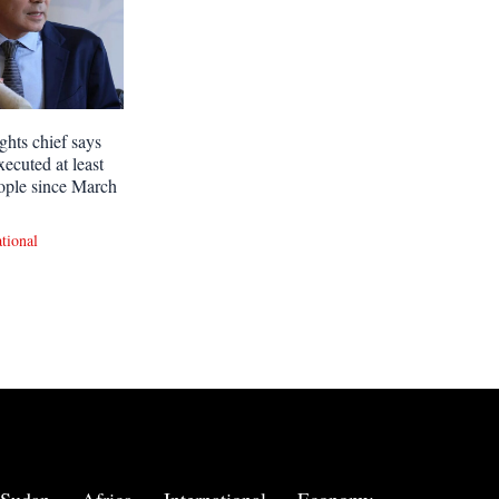
ghts chief says
xecuted at least
ople since March
ational