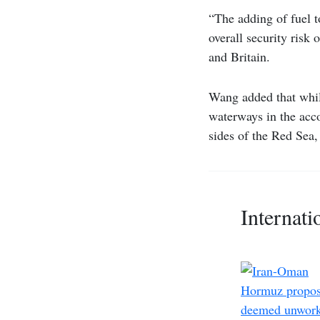
“The adding of fuel t
overall security risk
and Britain.
Wang added that while
waterways in the acco
sides of the Red Sea
Internati