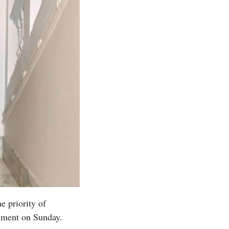
e priority of
atement on Sunday.