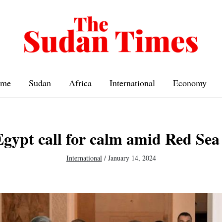
me
Sudan
Africa
International
Economy
gypt call for calm amid Red Sea
International
/
January 14, 2024