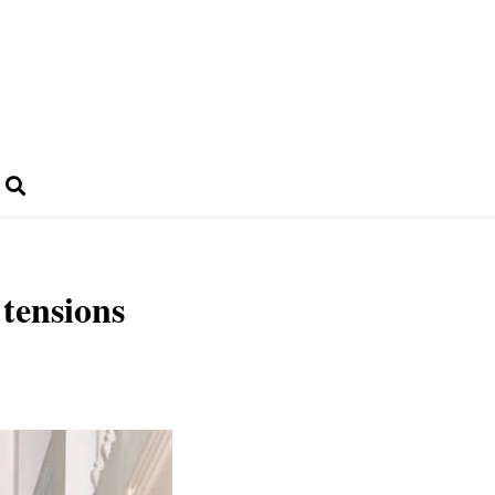
 tensions