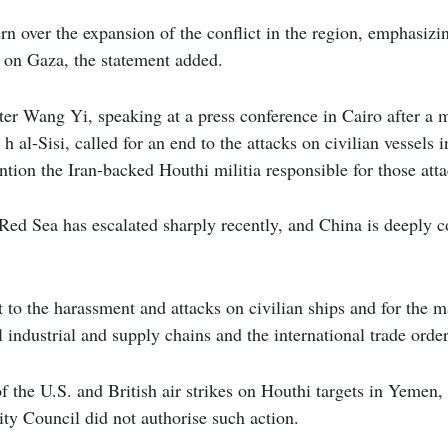
n over the expansion of the conflict in the region, emphasizi
ks on Gaza, the statement added.
ter Wang Yi, speaking at a press conference in Cairo after a
h al-Sisi, called for an end to the attacks on civilian vessels 
tion the Iran-backed Houthi militia responsible for those atta
 Red Sea has escalated sharply recently, and China is deeply c
lt to the harassment and attacks on civilian ships and for the 
 industrial and supply chains and the international trade order
 of the U.S. and British air strikes on Houthi targets in Yemen
ty Council did not authorise such action.