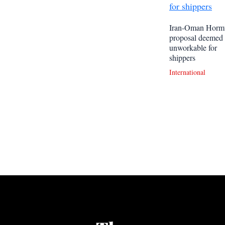
Iran-Oman Horm
proposal deemed
unworkable for
shippers
International