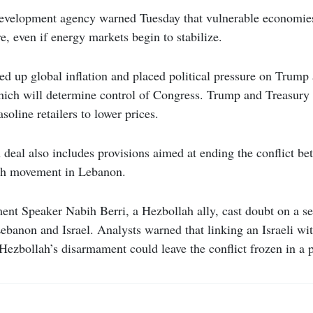
evelopment agency warned Tuesday that vulnerable economies 
e, even if energy markets begin to stabilize.
ed up global inflation and placed political pressure on Trum
hich will determine control of Congress. Trump and Treasury 
soline retailers to lower prices.
 deal also includes provisions aimed at ending the conflict be
ah movement in Lebanon.
ent Speaker Nabih Berri, a Hezbollah ally, cast doubt on a s
banon and Israel. Analysts warned that linking an Israeli wi
ezbollah’s disarmament could leave the conflict frozen in a 