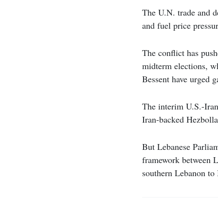
The U.N. trade and d
and fuel price pressur
The conflict has push
midterm elections, w
Bessent have urged ga
The interim U.S.-Iran
Iran-backed Hezboll
But Lebanese Parliam
framework between Le
southern Lebanon to H