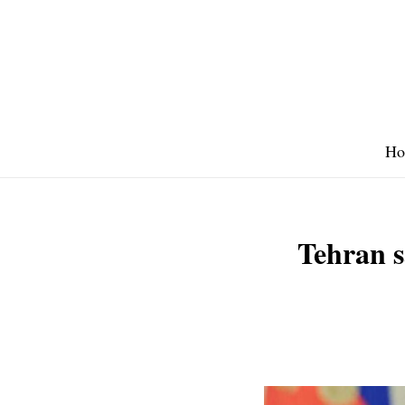
Skip
to
content
Ho
Tehran s