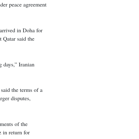
oader peace agreement
arrived in Doha for
t Qatar said the
 days,” Iranian
 said the terms of a
rger disputes,
ments of the
 in return for