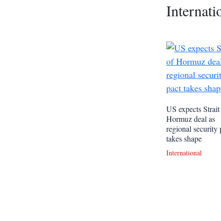
Internati
US expects Strait
Hormuz deal as
regional security 
takes shape
International