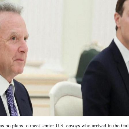
has no plans to meet senior U.S. envoys who arrived in the Gulf