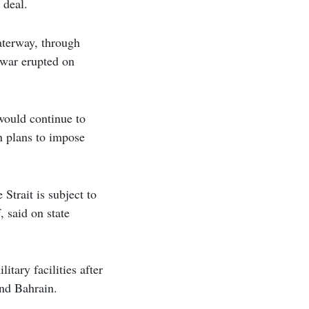
 deal.
waterway, through
e war erupted on
 would continue to
n plans to impose
Strait is subject to
 said on state
tary facilities after
and Bahrain.