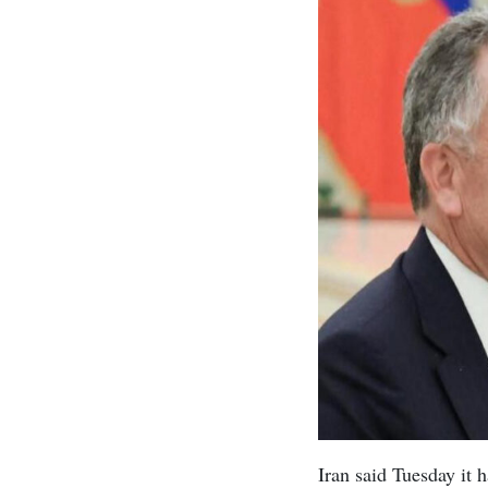
Iran said Tuesday it 