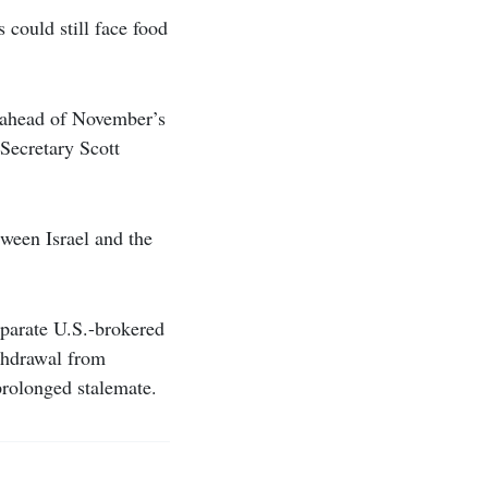
could still face food
p ahead of November’s
Secretary Scott
tween Israel and the
eparate U.S.-brokered
thdrawal from
prolonged stalemate.