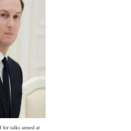
 for talks aimed at