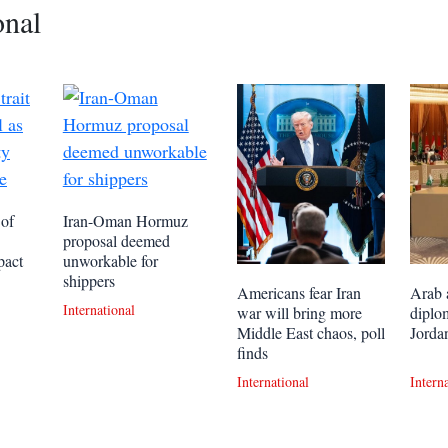
onal
 of
Iran-Oman Hormuz
proposal deemed
pact
unworkable for
shippers
Americans fear Iran
Arab 
International
war will bring more
diplo
Middle East chaos, poll
Jordan
finds
International
Intern