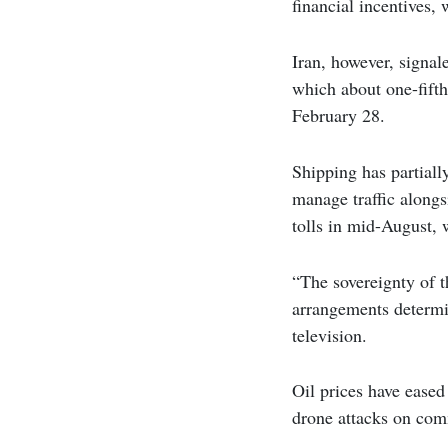
financial incentives,
Iran, however, signal
which about one-fifth
February 28.
Shipping has partiall
manage traffic alongs
tolls in mid-August,
“The sovereignty of th
arrangements determi
television.
Oil prices have eased
drone attacks on comm