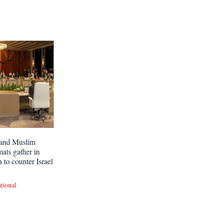
and Muslim
mats gather in
 to counter Israel
ational