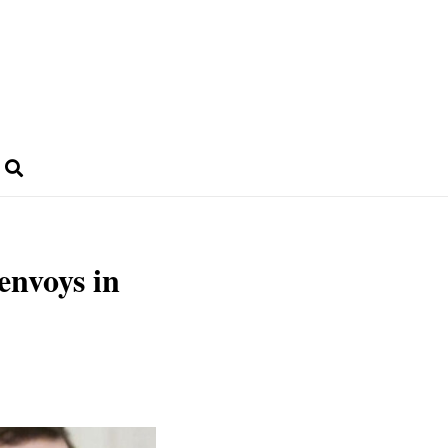
envoys in