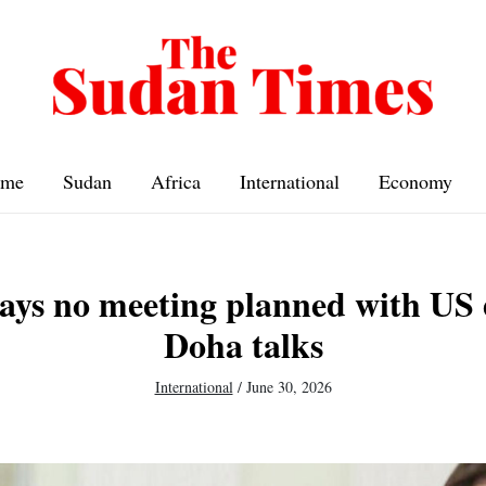
me
Sudan
Africa
International
Economy
ays no meeting planned with US 
Doha talks
International
/
June 30, 2026