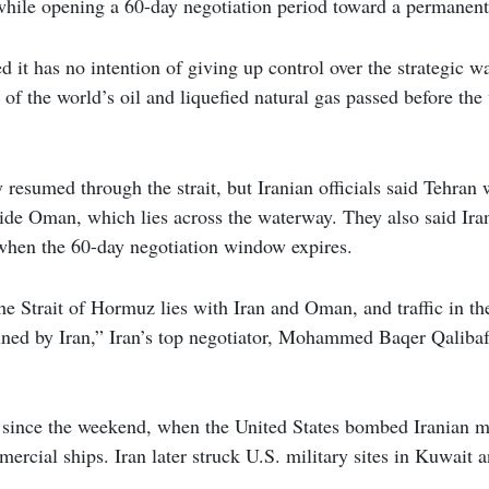
 while opening a 60-day negotiation period toward a permanent
ed it has no intention of giving up control over the strategic 
 of the world’s oil and liquefied natural gas passed before th
y resumed through the strait, but Iranian officials said Tehran
ide Oman, which lies across the waterway. They also said Ira
 when the 60-day negotiation window expires.
e Strait of Hormuz lies with Iran and Oman, and traffic in the 
ned by Iran,” Iran’s top negotiator, Mohammed Baqer Qalibaf,
 since the weekend, when the United States bombed Iranian mili
ercial ships. Iran later struck U.S. military sites in Kuwait 