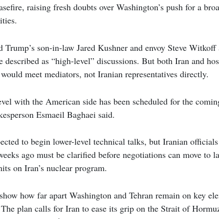
easefire, raising fresh doubts over Washington’s push for a br
ities.
d Trump’s son-in-law Jared Kushner and envoy Steve Witkoff 
described as “high-level” discussions. But both Iran and hos
s would meet mediators, not Iranian representatives directly.
evel with the American side has been scheduled for the coming
kesperson Esmaeil Baghaei said.
cted to begin lower-level technical talks, but Iranian officials
weeks ago must be clarified before negotiations can move to la
mits on Iran’s nuclear program.
show how far apart Washington and Tehran remain on key ele
he plan calls for Iran to ease its grip on the Strait of Hormuz