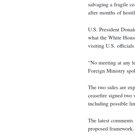
salvaging a fragile c
after months of hostil
U.S. President Donal
what the White House 
visiting U.S. official
“No meeting at any l
Foreign Ministry spo
The two sides are expe
ceasefire signed two 
including possible li
The latest comments 
proposed framework. T