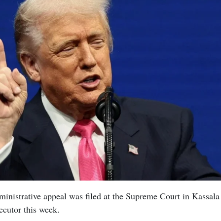
inistrative appeal was filed at the Supreme Court in Kassala
ecutor this week.