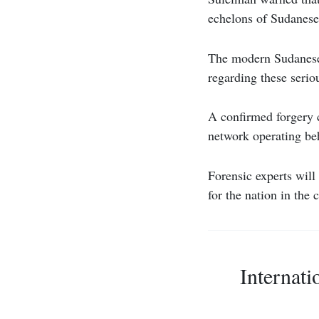
echelons of Sudanese
The modern Sudanese 
regarding these seriou
A confirmed forgery 
network operating beh
Forensic experts will
for the nation in the
Internati