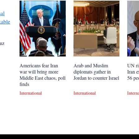
uz
Americans fear Iran
Arab and Muslim
UN ri
war will bring more
diplomats gather in
Iran e
Middle East chaos, poll
Jordan to counter Israel
56 pe
finds
International
International
Intern