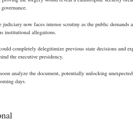
 governance.
judiciary now faces intense scrutiny as the public demands a
s institutional allegations.
could completely delegitimize previous state decisions and e
ind the executive presidency.
 soon analyze the document, potentially unlocking unexpected 
 coming days.
onal