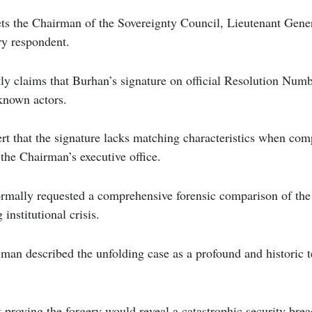
ets the Chairman of the Sovereignty Council, Lieutenant Gener
ry respondent.
tly claims that Burhan’s signature on official Resolution Nu
known actors.
t that the signature lacks matching characteristics when comp
 the Chairman’s executive office.
ormally requested a comprehensive forensic comparison of th
 institutional crisis.
iman described the unfolding case as a profound and historic tes
proving the forgery would reveal a catastrophic security brea