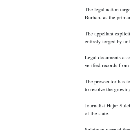
The legal action targ
Burhan, as the prima
The appellant explici
entirely forged by un
Legal documents asser
verified records from
The prosecutor has f
to resolve the growing
Journalist Hajar Sule
of the state.
Suleiman warned that 