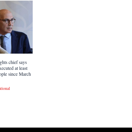
ghts chief says
xecuted at least
ople since March
ational