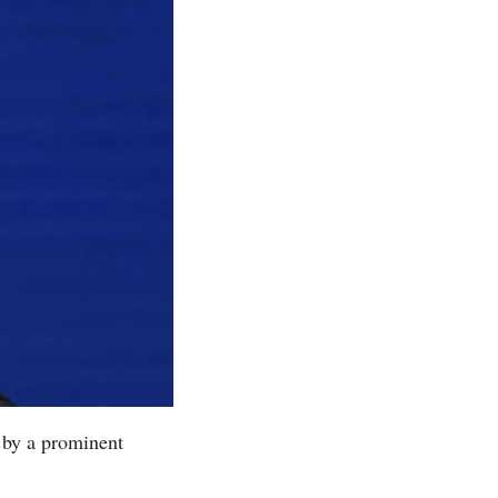
 by a prominent