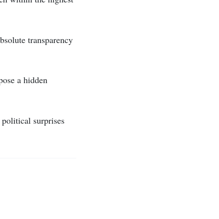
bsolute transparency
xpose a hidden
political surprises