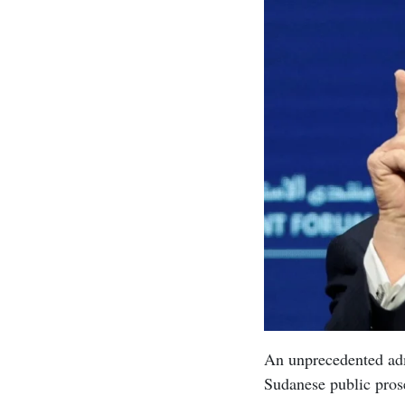
An unprecedented adm
Sudanese public pros