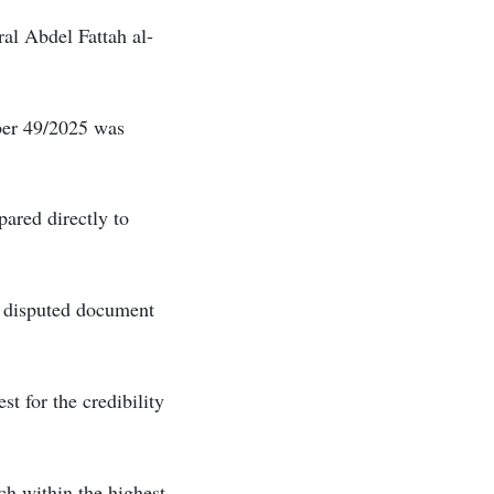
al Abdel Fattah al-
mber 49/2025 was
ared directly to
e disputed document
t for the credibility
ch within the highest