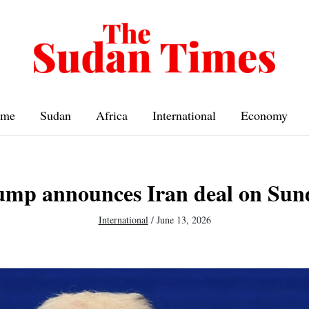
me
Sudan
Africa
International
Economy
ump announces Iran deal on Sun
International
/
June 13, 2026