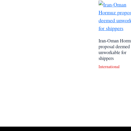
Iran-Oman Horm
proposal deemed
unworkable for
shippers
International