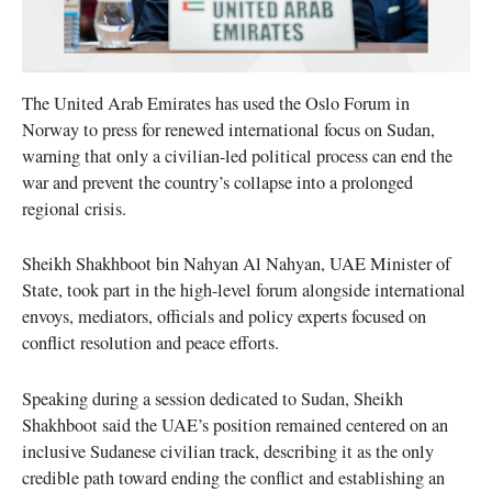
The United Arab Emirates has used the Oslo Forum in
Norway to press for renewed international focus on Sudan,
warning that only a civilian-led political process can end the
war and prevent the country’s collapse into a prolonged
regional crisis.
Sheikh Shakhboot bin Nahyan Al Nahyan, UAE Minister of
State, took part in the high-level forum alongside international
envoys, mediators, officials and policy experts focused on
conflict resolution and peace efforts.
Speaking during a session dedicated to Sudan, Sheikh
Shakhboot said the UAE’s position remained centered on an
inclusive Sudanese civilian track, describing it as the only
credible path toward ending the conflict and establishing an