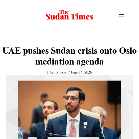
Skip
to
content
UAE pushes Sudan crisis onto Oslo
mediation agenda
International
/
June 14, 2026