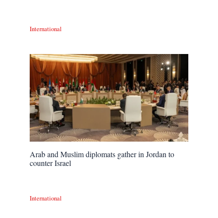
International
Arab and Muslim diplomats gather in Jordan to
counter Israel
International