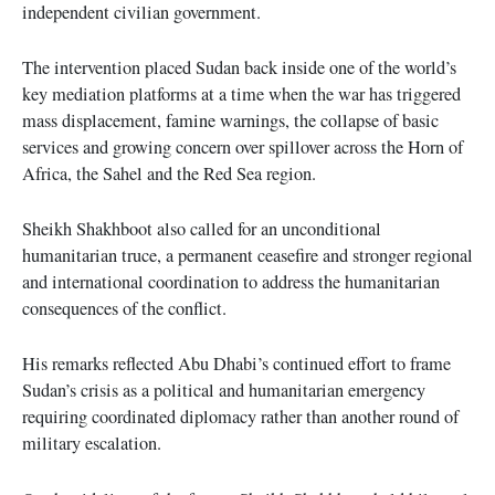
independent civilian government.
The intervention placed Sudan back inside one of the world’s
key mediation platforms at a time when the war has triggered
mass displacement, famine warnings, the collapse of basic
services and growing concern over spillover across the Horn of
Africa, the Sahel and the Red Sea region.
Sheikh Shakhboot also called for an unconditional
humanitarian truce, a permanent ceasefire and stronger regional
and international coordination to address the humanitarian
consequences of the conflict.
His remarks reflected Abu Dhabi’s continued effort to frame
Sudan’s crisis as a political and humanitarian emergency
requiring coordinated diplomacy rather than another round of
military escalation.