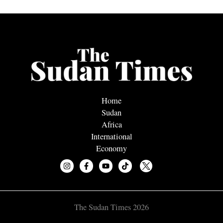
Home
Sudan
Africa
International
Economy
The Sudan Times 2026