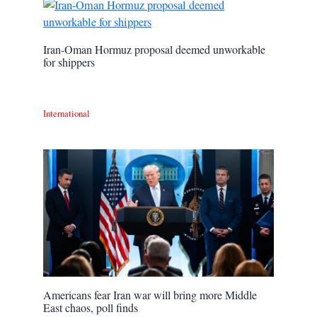
Iran-Oman Hormuz proposal deemed unworkable
for shippers
International
Americans fear Iran war will bring more Middle
East chaos, poll finds