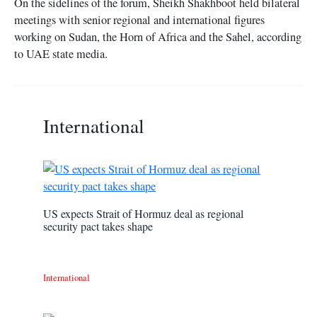
On the sidelines of the forum, Sheikh Shakhboot held bilateral
meetings with senior regional and international figures
working on Sudan, the Horn of Africa and the Sahel, according
to UAE state media.
International
US expects Strait of Hormuz deal as regional
security pact takes shape
International