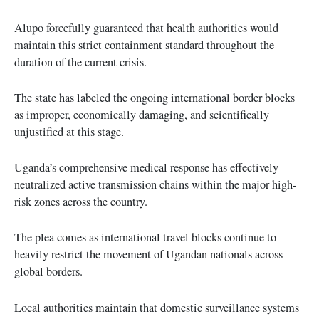
Alupo forcefully guaranteed that health authorities would
maintain this strict containment standard throughout the
duration of the current crisis.
The state has labeled the ongoing international border blocks
as improper, economically damaging, and scientifically
unjustified at this stage.
Uganda’s comprehensive medical response has effectively
neutralized active transmission chains within the major high-
risk zones across the country.
The plea comes as international travel blocks continue to
heavily restrict the movement of Ugandan nationals across
global borders.
Local authorities maintain that domestic surveillance systems