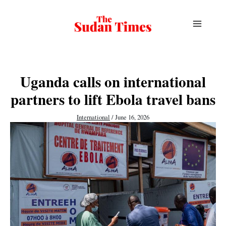
Skip
to
content
Uganda calls on international
partners to lift Ebola travel bans
International
/
June 16, 2026