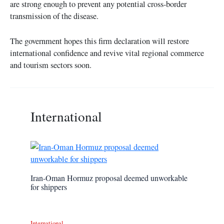
are strong enough to prevent any potential cross-border
transmission of the disease.
The government hopes this firm declaration will restore
international confidence and revive vital regional commerce
and tourism sectors soon.
International
Iran-Oman Hormuz proposal deemed unworkable
for shippers
International