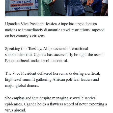
Ugandan Vice President Jessica Alupo has urged foreign
nations to immediately dismantle travel restrictions imposed
on her country’s citizens.
Speaking this Tuesday, Alupo assured international
stakeholders that Uganda has successfully brought the recent
Ebola outbreak under absolute control.
The Vice President delivered her remarks during a critical,
high-level summit gathering African political leaders and
major global donors.
She emphasized that despite managing several historical
epidemics, Uganda holds a flawless record of never exporting a
virus abroad.