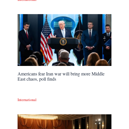
Americans fear Iran war will bring more Middle
East chaos, poll finds
International