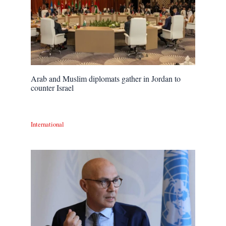
Arab and Muslim diplomats gather in Jordan to
counter Israel
International