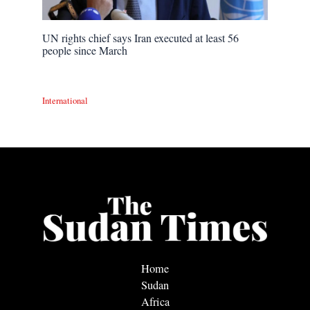
UN rights chief says Iran executed at least 56
people since March
International
Home
Sudan
Africa