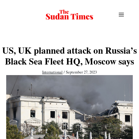
Skip
to
content
US, UK planned attack on Russia’s
Black Sea Fleet HQ, Moscow says
International
/
September 27, 2023