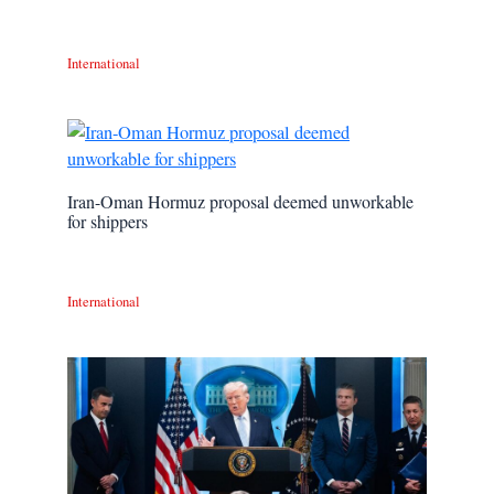
International
Iran-Oman Hormuz proposal deemed unworkable
for shippers
International