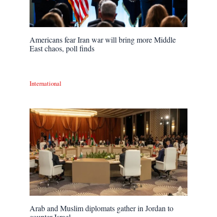
Americans fear Iran war will bring more Middle
East chaos, poll finds
International
Arab and Muslim diplomats gather in Jordan to
counter Israel