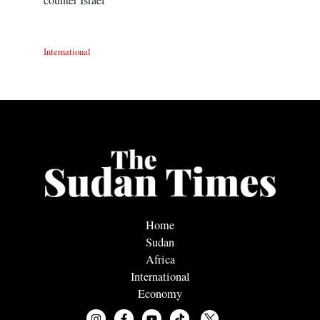
International
Home
Sudan
Africa
International
Economy