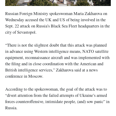
Russian Foreign Ministry spokeswoman Maria Zakharova on
Wednesday accused the UK and US of being involved in the
Sept. 22 attack on Russia’s Black Sea Fleet headquarters in the
city of Sevastopol.
“There is not the slightest doubt that this attack was planned
in advance using Western intelligence means, NATO satellite
equipment, reconnaissance aircraft and was implemented with
the filing and in close coordination with the American and
British intelligence services,” Zakharova said at a news
conference in Moscow.
According to the spokeswoman, the goal of the attack was to
“divert attention from the failed attempts of Ukraine’s armed
forces counteroffensive, intimidate people, (and) sow panic” in
Russia.