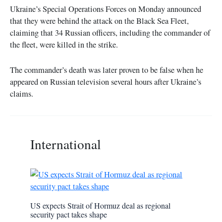
Ukraine’s Special Operations Forces on Monday announced
that they were behind the attack on the Black Sea Fleet,
claiming that 34 Russian officers, including the commander of
the fleet, were killed in the strike.
The commander’s death was later proven to be false when he
appeared on Russian television several hours after Ukraine’s
claims.
International
US expects Strait of Hormuz deal as regional
security pact takes shape