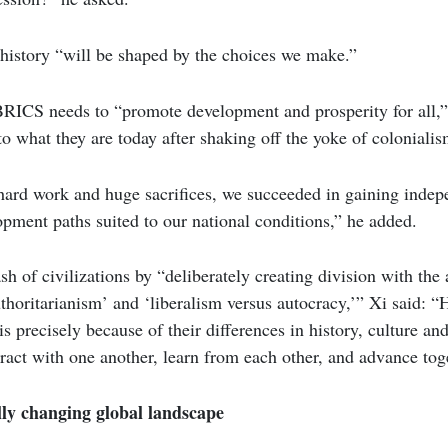
 history “will be shaped by the choices we make.”
RICS needs to “promote development and prosperity for all,
what they are today after shaking off the yoke of colonialis
hard work and huge sacrifices, we succeeded in gaining inde
pment paths suited to our national conditions,” he added.
h of civilizations by “deliberately creating division with the 
horitarianism’ and ‘liberalism versus autocracy,’” Xi said: “
 is precisely because of their differences in history, culture an
eract with one another, learn from each other, and advance tog
y changing global landscape