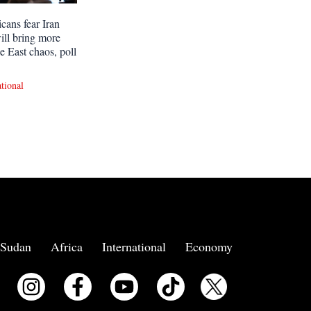
cans fear Iran
ill bring more
e East chaos, poll
ational
Sudan
Africa
International
Economy