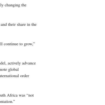
lly changing the
and their share in the
ll continue to grow,”
del, actively advance
mote global
nternational order
outh Africa was “not
ontation.”