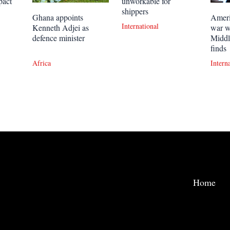
pact
unworkable for
shippers
Ghana appoints
Ameri
International
Kenneth Adjei as
war w
defence minister
Middl
finds
Africa
Intern
Home