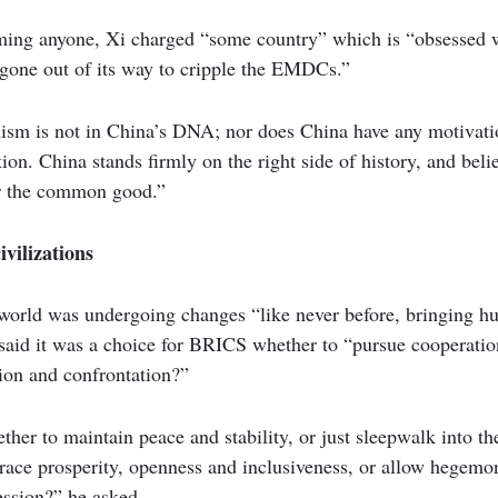
ing anyone, Xi charged “some country” which is “obsessed w
one out of its way to cripple the EMDCs.”
m is not in China’s DNA; nor does China have any motivati
on. China stands firmly on the right side of history, and belie
or the common good.”
ivilizations
 world was undergoing changes “like never before, bringing h
i said it was a choice for BRICS whether to “pursue cooperatio
ion and confrontation?”
her to maintain peace and stability, or just sleepwalk into t
ce prosperity, openness and inclusiveness, or allow hegemon
ession?” he asked.