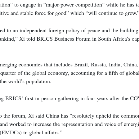
ation” to engage in “major-power competition” while he has t
sitive and stable force for good” which “will continue to grow.
ed to an independent foreign policy of peace and the buildin
mankind,” Xi told BRICS Business Forum in South Africa’s ca
erging economies that includes Brazil, Russia, India, China,
quarter of the global economy, accounting for a fifth of globa
the world’s population.
ng BRICS’ first in-person gathering in four years after the 
to the forum, Xi said China has “resolutely upheld the common
 and worked to increase the representation and voice of emer
 (EMDCs) in global affairs.”