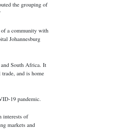
outed the grouping of
”
g of a community with
pital Johannesburg
 and South Africa. It
l trade, and is home
COVID-19 pandemic.
 interests of
ging markets and