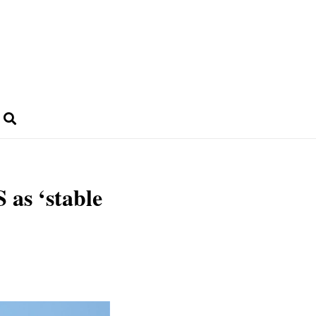
 as ‘stable