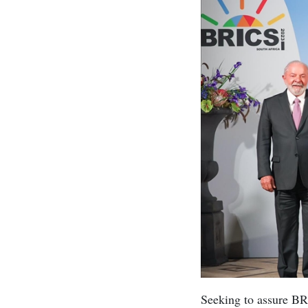
Seeking to assure BR