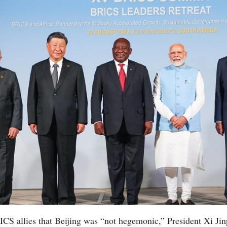
ICS allies that Beijing was “not hegemonic,” President Xi Jin