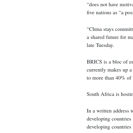
“does not have motiv
five nations as “a po
“China stays committ
a shared future for 
late Tuesday.
BRICS is a bloc of em
currently makes up a 
to more than 40% of 
South Africa is hosti
In a written address 
developing countries
developing countries