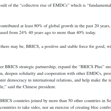
esult of the “collective rise of EMDCs” which is “fundamenta
tributed at least 80% of global growth in the past 20 years, 
ased from 24% 40 years ago to more than 40% today.
there may be, BRICS, a positive and stable force for good, wi
ger BRICS strategic partnership, expand the “BRICS Plus” mo
, deepen solidarity and cooperation with other EMDCs, pro
ater democracy in international relations, and help make the i
le,” said the Chinese president.
 BRICS countries joined by more than 50 other countries in S
countries to take sides, nor an exercise of creating bloc confr