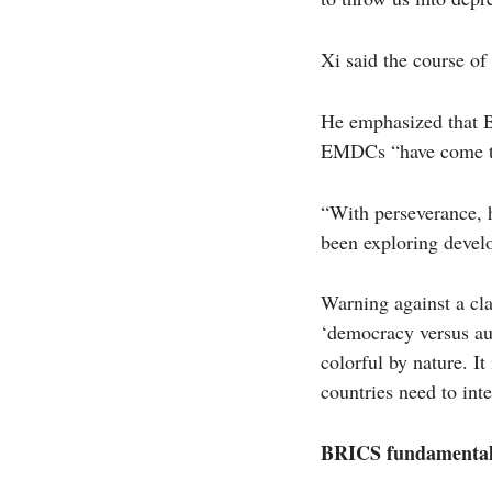
Xi said the course of
He emphasized that B
EMDCs “have come to 
“With perseverance, 
been exploring develo
Warning against a clas
‘democracy versus aut
colorful by nature. It
countries need to int
BRICS fundamentall