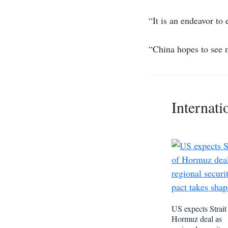
“It is an endeavor to
“China hopes to see
Internati
US expects Strait
Hormuz deal as