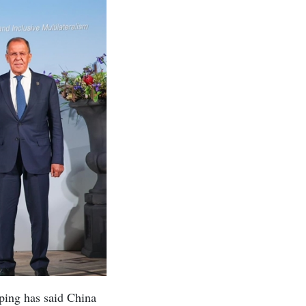
ping has said China