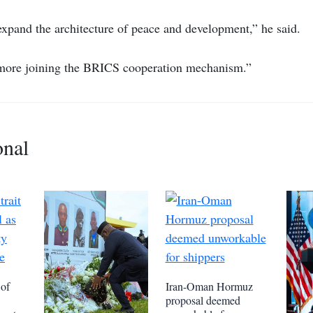
 expand the architecture of peace and development,” he said.
 more joining the BRICS cooperation mechanism.”
onal
 of
Iran-Oman Hormuz
proposal deemed