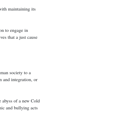
ith maintaining its
on to engage in
ves that a just cause
uman society to a
n and integration, or
he abyss of a new Cold
ic and bullying acts