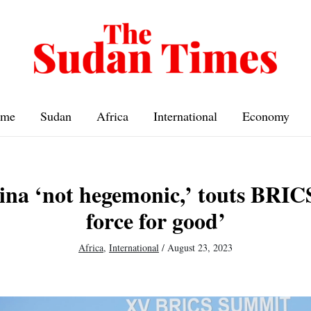
me
Sudan
Africa
International
Economy
ina ‘not hegemonic,’ touts BRICS
force for good’
Africa
,
International
/
August 23, 2023