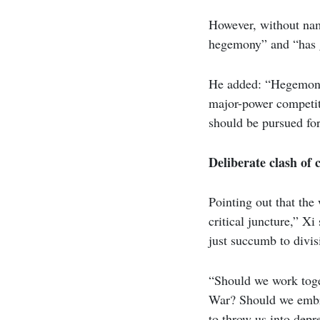
However, without nam
hegemony” and “has g
He added: “Hegemonis
major-power competiti
should be pursued f
Deliberate clash of c
Pointing out that the
critical juncture,” X
just succumb to divis
“Should we work toget
War? Should we embra
to throw us into depr