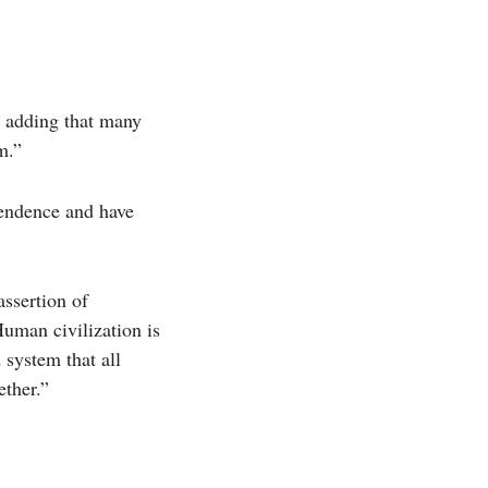
” adding that many
m.”
pendence and have
assertion of
Human civilization is
d system that all
ether.”