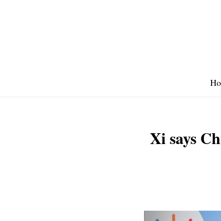
Skip
to
content
Ho
Xi says Ch