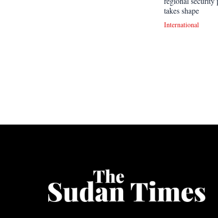
regional security 
takes shape
International