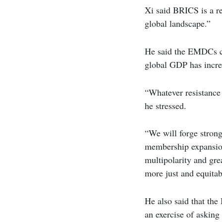
Xi said BRICS is a r
global landscape.”
He said the EMDCs con
global GDP has incre
“Whatever resistance 
he stressed.
“We will forge stron
membership expansion
multipolarity and gre
more just and equitab
He also said that the
an exercise of asking 