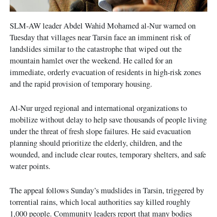
SLM-AW leader Abdel Wahid Mohamed al-Nur warned on
Tuesday that villages near Tarsin face an imminent risk of
landslides similar to the catastrophe that wiped out the
mountain hamlet over the weekend. He called for an
immediate, orderly evacuation of residents in high-risk zones
and the rapid provision of temporary housing.
Al-Nur urged regional and international organizations to
mobilize without delay to help save thousands of people living
under the threat of fresh slope failures. He said evacuation
planning should prioritize the elderly, children, and the
wounded, and include clear routes, temporary shelters, and safe
water points.
The appeal follows Sunday’s mudslides in Tarsin, triggered by
torrential rains, which local authorities say killed roughly
1,000 people. Community leaders report that many bodies