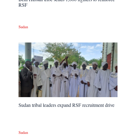
RSF
Sudan
Sudan tribal leaders expand RSF recruitment drive
Sudan