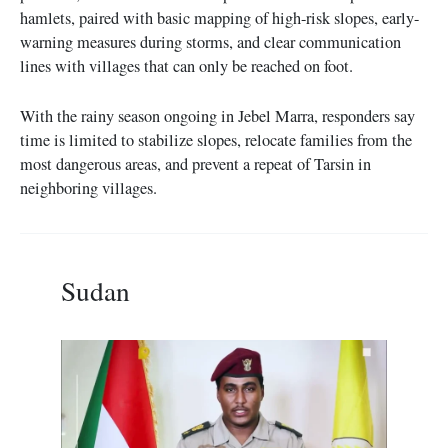
hamlets, paired with basic mapping of high-risk slopes, early-
warning measures during storms, and clear communication
lines with villages that can only be reached on foot.
With the rainy season ongoing in Jebel Marra, responders say
time is limited to stabilize slopes, relocate families from the
most dangerous areas, and prevent a repeat of Tarsin in
neighboring villages.
Sudan