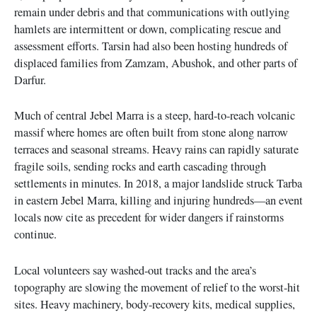
remain under debris and that communications with outlying
hamlets are intermittent or down, complicating rescue and
assessment efforts. Tarsin had also been hosting hundreds of
displaced families from Zamzam, Abushok, and other parts of
Darfur.
Much of central Jebel Marra is a steep, hard-to-reach volcanic
massif where homes are often built from stone along narrow
terraces and seasonal streams. Heavy rains can rapidly saturate
fragile soils, sending rocks and earth cascading through
settlements in minutes. In 2018, a major landslide struck Tarba
in eastern Jebel Marra, killing and injuring hundreds—an event
locals now cite as precedent for wider dangers if rainstorms
continue.
Local volunteers say washed-out tracks and the area’s
topography are slowing the movement of relief to the worst-hit
sites. Heavy machinery, body-recovery kits, medical supplies,