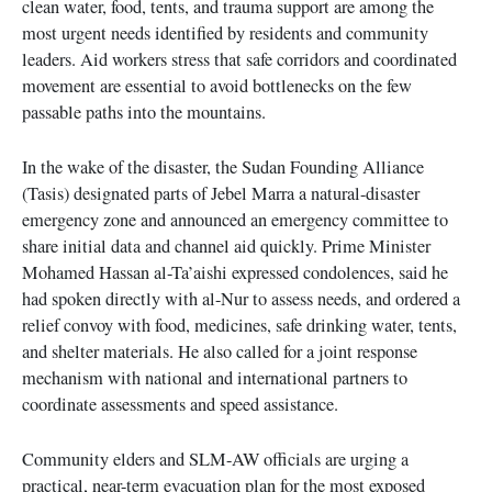
clean water, food, tents, and trauma support are among the
most urgent needs identified by residents and community
leaders. Aid workers stress that safe corridors and coordinated
movement are essential to avoid bottlenecks on the few
passable paths into the mountains.
In the wake of the disaster, the Sudan Founding Alliance
(Tasis) designated parts of Jebel Marra a natural-disaster
emergency zone and announced an emergency committee to
share initial data and channel aid quickly. Prime Minister
Mohamed Hassan al-Ta’aishi expressed condolences, said he
had spoken directly with al-Nur to assess needs, and ordered a
relief convoy with food, medicines, safe drinking water, tents,
and shelter materials. He also called for a joint response
mechanism with national and international partners to
coordinate assessments and speed assistance.
Community elders and SLM-AW officials are urging a
practical, near-term evacuation plan for the most exposed