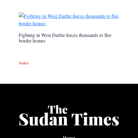
Fighting in West Darfur forces thousands to flee
border homes
Sudan
Home