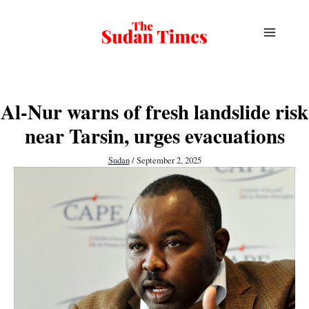
Skip
to
content
Al-Nur warns of fresh landslide risk
near Tarsin, urges evacuations
Sudan
/
September 2, 2025