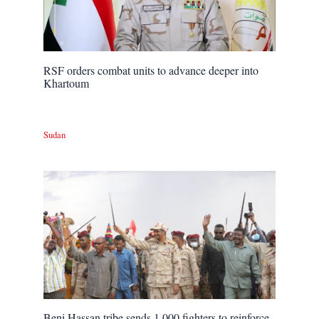
RSF orders combat units to advance deeper into
Khartoum
Sudan
Beni Hassan tribe sends 1,000 fighters to reinforce