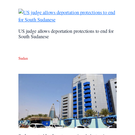
US judge allows deportation protections to end for
South Sudanese
Sudan