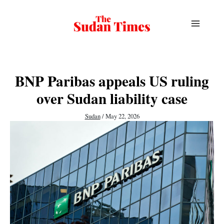
Skip
to
content
BNP Paribas appeals US ruling
over Sudan liability case
Sudan
/
May 22, 2026