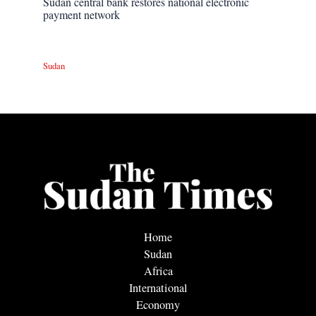
Sudan central bank restores national electronic
payment network
Sudan
Home
Sudan
Africa
International
Economy