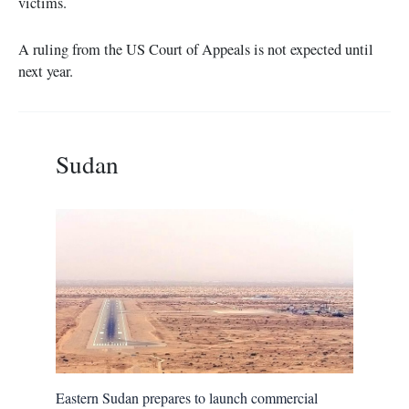
victims.
A ruling from the US Court of Appeals is not expected until
next year.
Sudan
Eastern Sudan prepares to launch commercial