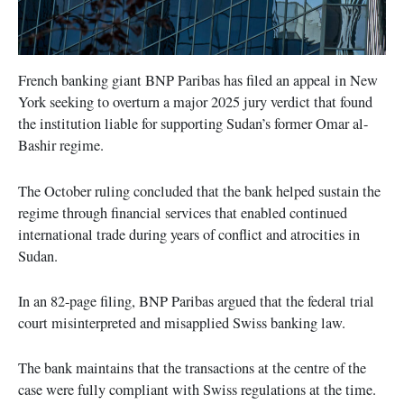
French banking giant BNP Paribas has filed an appeal in New
York seeking to overturn a major 2025 jury verdict that found
the institution liable for supporting Sudan’s former Omar al-
Bashir regime.
The October ruling concluded that the bank helped sustain the
regime through financial services that enabled continued
international trade during years of conflict and atrocities in
Sudan.
In an 82-page filing, BNP Paribas argued that the federal trial
court misinterpreted and misapplied Swiss banking law.
The bank maintains that the transactions at the centre of the
case were fully compliant with Swiss regulations at the time.