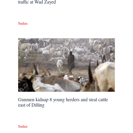
traffic at Wad Zayed
Sudan
Gunmen kidnap 8 young herders and steal cattle
east of Dilling
Sudan