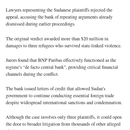
Lawyers representing the Sudanese plaintiffs rejected the
appeal, accusing the bank of repeating arguments already
dismissed during earlier proceedings.
The original verdict awarded more than $20 million in
damages to three refugees who survived state-linked violence.
Jurors found that BNP Paribas effectively functioned as the
regime’s “de facto central bank”, providing critical financial
channels during the conflict.
The bank issued letters of credit that allowed Sudan’s
government to continue conducting essential foreign trade
despite widespread international sanctions and condemnation.
Although the case involves only three plaintiffs, it could open
the door to broader litigation from thousands of other alleged