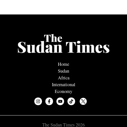
Home
Sudan
Africa
International
Economy
The Sudan Times 2026