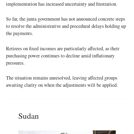
implementation has increased uncertainty and frustration.
So far, the junta government has not announced concrete steps
to resolve the administrative and procedural delays holding up
the payments.
Retirees on fixed incomes are particularly affected, as their
purchasing power continues to decline amid inflationary
pressures.
The situation remains unresolved, leaving affected groups
awaiting clarity on when the adjustments will be applied.
Sudan