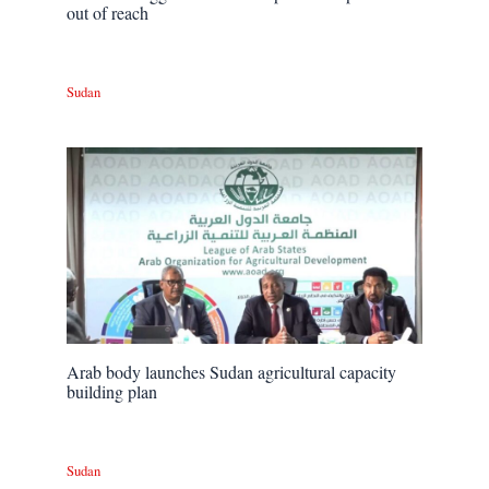
out of reach
Sudan
Arab body launches Sudan agricultural capacity
building plan
Sudan