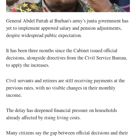
General Abdel Fattah al Burhan’s army’s junta government has
yet to implement approved salary and pension adjustments,
despite widespread public expectation.
It has been three months since the Cabinet issued official
decisions, alongside directives from the Civil Service Bureau,
to apply the increases.
Civil servants and retirees are still receiving payments at the
previous rates, with no visible changes in their monthly
income.
The delay has deepened financial pressure on households
already affected by rising living costs.
Many citizens say the gap between official decisions and their