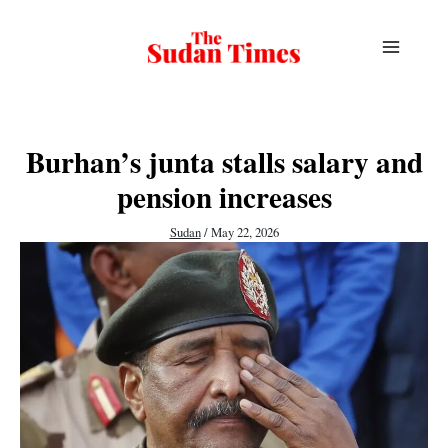
Skip
to
content
Burhan’s junta stalls salary and
pension increases
Sudan
/
May 22, 2026