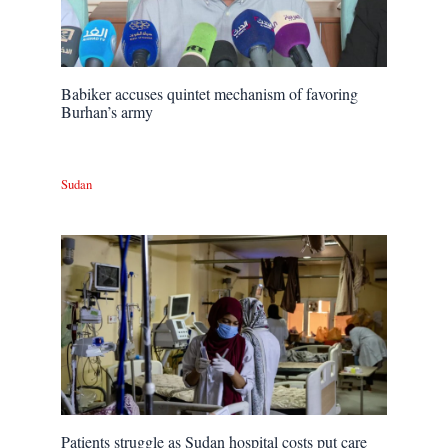
Babiker accuses quintet mechanism of favoring
Burhan’s army
Sudan
Patients struggle as Sudan hospital costs put care