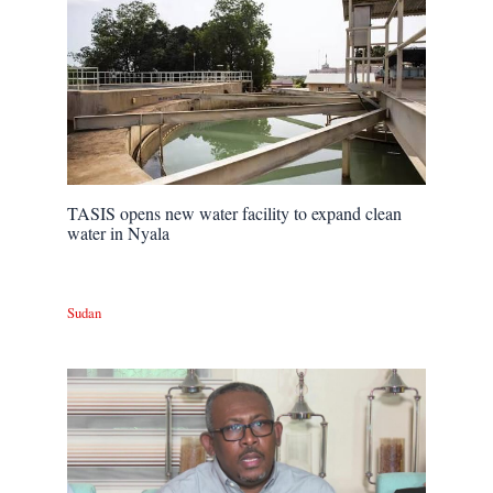
TASIS opens new water facility to expand clean
water in Nyala
Sudan