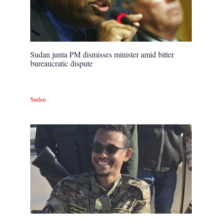
Sudan junta PM dismisses minister amid bitter
bureaucratic dispute
Sudan