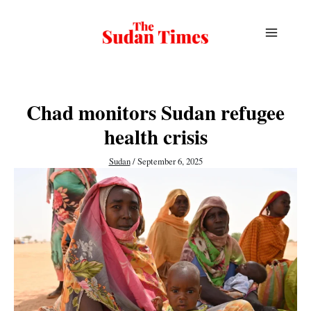
Skip
to
content
Chad monitors Sudan refugee
health crisis
Sudan
/
September 6, 2025