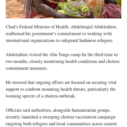
Chad’s Federal Minister of Health, Abdelmajid Abdelrahim,
reaffirmed his government’s commitment to working with
international organizations to safeguard Sudanese refugees.
Abdelrahim visited the Abu Tenge camp for the third time in
two months, closely monitoring health conditions and cholera
containment measures.
He stressed that ongoing efforts are focused on securing vital
support to confront mounting health threats, particularly the
looming spectre of a cholera outbreak.
Officials said authorities, alongside humanitarian groups,
recently launched a sweeping cholera vaccination campaign
targeting both refugees and local communities across eastern