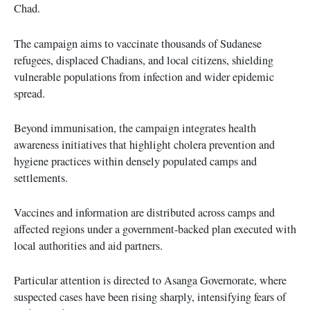
Chad.
The campaign aims to vaccinate thousands of Sudanese
refugees, displaced Chadians, and local citizens, shielding
vulnerable populations from infection and wider epidemic
spread.
Beyond immunisation, the campaign integrates health
awareness initiatives that highlight cholera prevention and
hygiene practices within densely populated camps and
settlements.
Vaccines and information are distributed across camps and
affected regions under a government-backed plan executed with
local authorities and aid partners.
Particular attention is directed to Asanga Governorate, where
suspected cases have been rising sharply, intensifying fears of