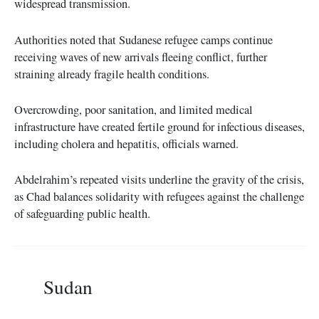
widespread transmission.
Authorities noted that Sudanese refugee camps continue
receiving waves of new arrivals fleeing conflict, further
straining already fragile health conditions.
Overcrowding, poor sanitation, and limited medical
infrastructure have created fertile ground for infectious diseases,
including cholera and hepatitis, officials warned.
Abdelrahim’s repeated visits underline the gravity of the crisis,
as Chad balances solidarity with refugees against the challenge
of safeguarding public health.
Sudan