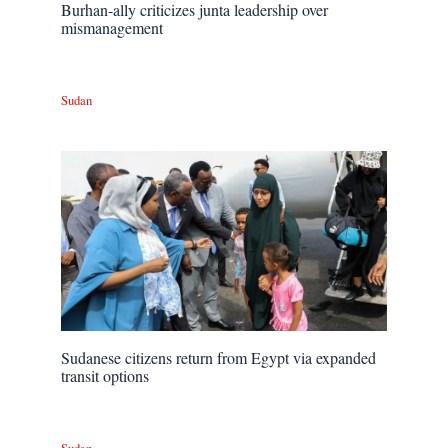
Burhan-ally criticizes junta leadership over
mismanagement
Sudan
Sudanese citizens return from Egypt via expanded
transit options