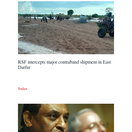
RSF intercepts major contraband shipment in East
Darfur
Sudan