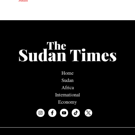
Sudan
Home
Sudan
Africa
International
Economy