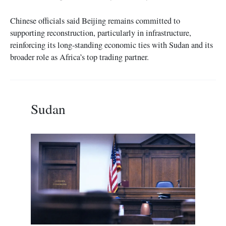
Chinese officials said Beijing remains committed to
supporting reconstruction, particularly in infrastructure,
reinforcing its long-standing economic ties with Sudan and its
broader role as Africa’s top trading partner.
Sudan