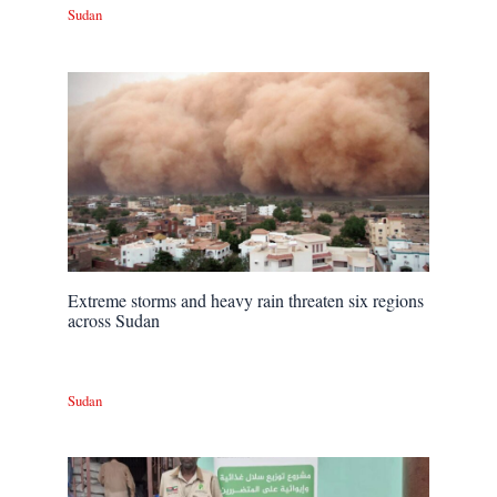
Sudan
Extreme storms and heavy rain threaten six regions
across Sudan
Sudan