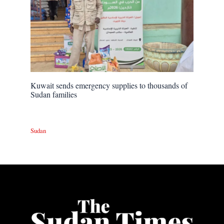
Kuwait sends emergency supplies to thousands of
Sudan families
Sudan