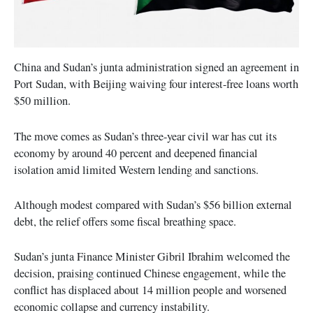
China and Sudan’s junta administration signed an agreement in
Port Sudan, with Beijing waiving four interest-free loans worth
$50 million.
The move comes as Sudan’s three-year civil war has cut its
economy by around 40 percent and deepened financial
isolation amid limited Western lending and sanctions.
Although modest compared with Sudan’s $56 billion external
debt, the relief offers some fiscal breathing space.
Sudan’s junta Finance Minister Gibril Ibrahim welcomed the
decision, praising continued Chinese engagement, while the
conflict has displaced about 14 million people and worsened
economic collapse and currency instability.