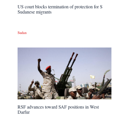
US court blocks termination of protection for S
Sudanese migrants
Sudan
RSF advances toward SAF positions in West
Darfur