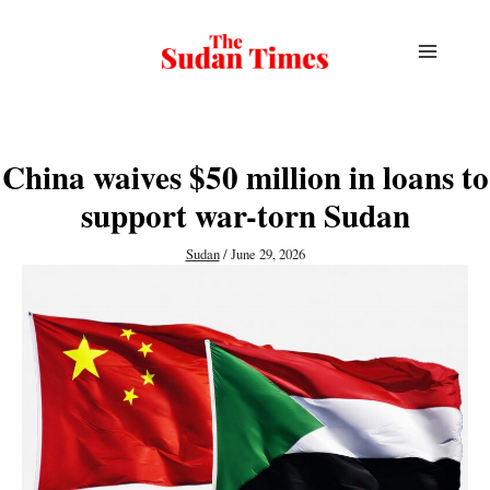
Skip
to
content
China waives $50 million in loans to
support war-torn Sudan
Sudan
/
June 29, 2026