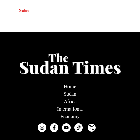
Sudan
Home
Sudan
Africa
International
Economy