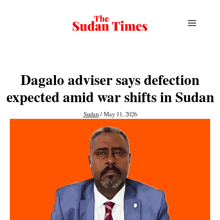
Skip
to
content
Dagalo adviser says defection
expected amid war shifts in Sudan
Sudan
/
May 11, 2026