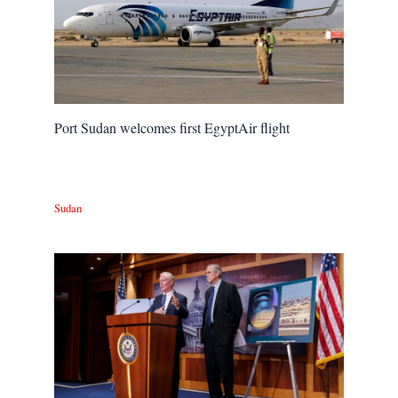
Port Sudan welcomes first EgyptAir flight
Sudan