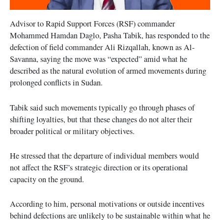
Advisor to Rapid Support Forces (RSF) commander
Mohammed Hamdan Daglo, Pasha Tabik, has responded to the
defection of field commander Ali Rizqallah, known as Al-
Savanna, saying the move was “expected” amid what he
described as the natural evolution of armed movements during
prolonged conflicts in Sudan.
Tabik said such movements typically go through phases of
shifting loyalties, but that these changes do not alter their
broader political or military objectives.
He stressed that the departure of individual members would
not affect the RSF’s strategic direction or its operational
capacity on the ground.
According to him, personal motivations or outside incentives
behind defections are unlikely to be sustainable within what he