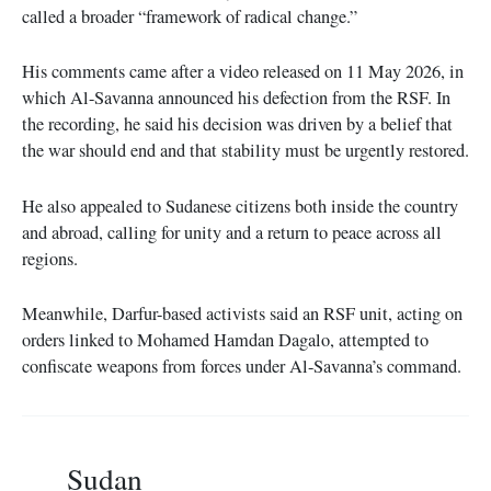
called a broader “framework of radical change.”
His comments came after a video released on 11 May 2026, in
which Al-Savanna announced his defection from the RSF. In
the recording, he said his decision was driven by a belief that
the war should end and that stability must be urgently restored.
He also appealed to Sudanese citizens both inside the country
and abroad, calling for unity and a return to peace across all
regions.
Meanwhile, Darfur-based activists said an RSF unit, acting on
orders linked to Mohamed Hamdan Dagalo, attempted to
confiscate weapons from forces under Al-Savanna’s command.
Sudan