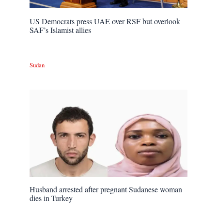
US Democrats press UAE over RSF but overlook
SAF’s Islamist allies
Sudan
Husband arrested after pregnant Sudanese woman
dies in Turkey