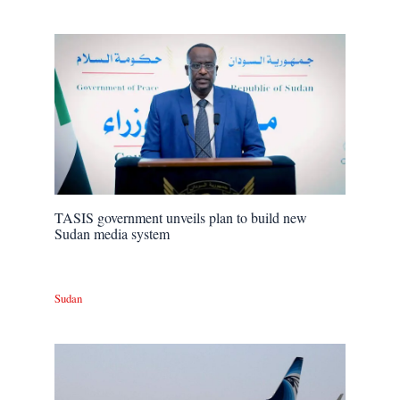
TASIS government unveils plan to build new
Sudan media system
Sudan