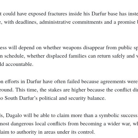
t could have exposed fractures inside his Darfur base has inst
ve, with deadlines, administrative commitments and a promise b
ess will depend on whether weapons disappear from public sp
n schedule, whether displaced families can return safely and
eld accountable.
on efforts in Darfur have often failed because agreements were
round. This time, the stakes are higher because the conflict di
o South Darfur’s political and security balance.
ds, Dagalo will be able to claim more than a symbolic success
most dangerous local conflicts from becoming a wider war, wh
aim to authority in areas under its control.