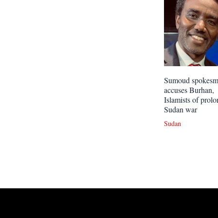
Sumoud spokes
accuses Burhan,
Islamists of prol
Sudan war
Sudan