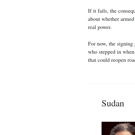
If it fails, the cons
about whether armed 
real power.
For now, the signing 
who stepped in when a
that could reopen roa
Sudan