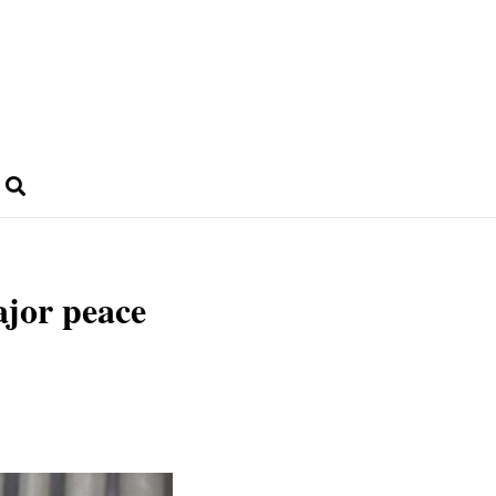
ajor peace