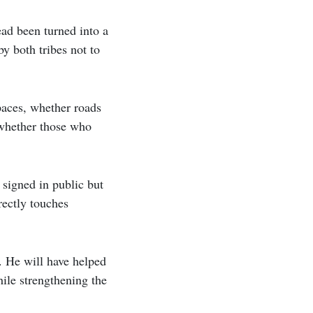
ead been turned into a
y both tribes not to
aces, whether roads
 whether those who
 signed in public but
rectly touches
. He will have helped
ile strengthening the