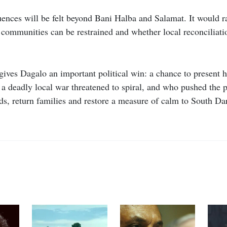
equences will be felt beyond Bani Halba and Salamat. It would 
communities can be restrained and whether local reconciliat
gives Dagalo an important political win: a chance to present h
 deadly local war threatened to spiral, and who pushed the p
ds, return families and restore a measure of calm to South Dar