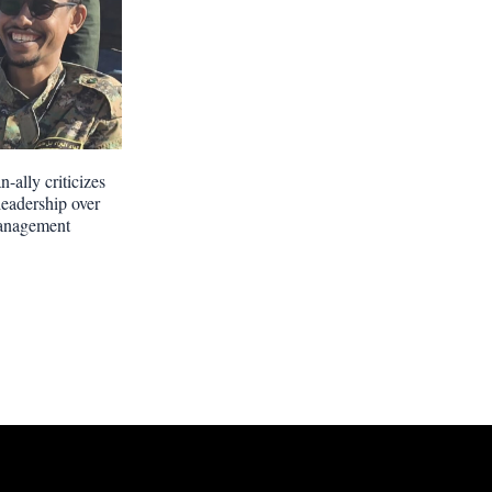
-ally criticizes
leadership over
anagement