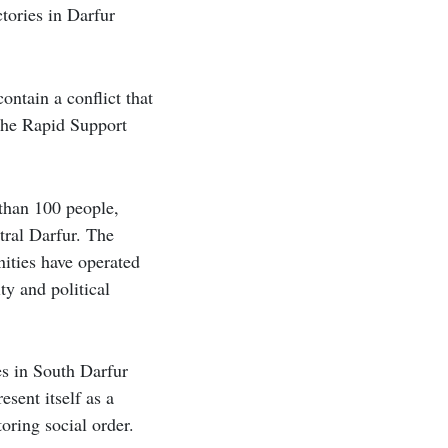
tories in Darfur
ontain a conflict that
 the Rapid Support
than 100 people,
tral Darfur. The
ities have operated
ty and political
s in South Darfur
esent itself as a
toring social order.