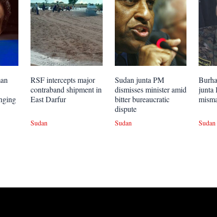
man
RSF intercepts major
Sudan junta PM
Burhan
contraband shipment in
dismisses minister amid
junta 
onging
East Darfur
bitter bureaucratic
mism
dispute
Sudan
Sudan
Sudan