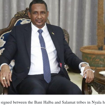
signed between the Bani Halba and Salamat tribes in Nyala h