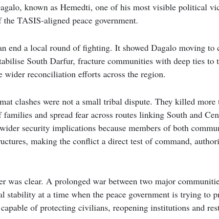
o, known as Hemedti, one of his most visible political vic
of the TASIS-aligned peace government.
n end a local round of fighting. It showed Dagalo moving to c
tabilise South Darfur, fracture communities with deep ties to
wider reconciliation efforts across the region.
at clashes were not a small tribal dispute. They killed more 
 families and spread fear across routes linking South and Cen
d wider security implications because members of both commun
uctures, making the conflict a direct test of command, authori
er was clear. A prolonged war between two major communitie
l stability at a time when the peace government is trying to pr
capable of protecting civilians, reopening institutions and res