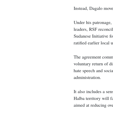
Instead, Dagalo moved
Under his patronage, 
leaders, RSF reconcil
Sudanese Initiative f
ratified earlier loca
The agreement commit
voluntary return of d
hate speech and socia
administration.
It also includes a sen
Halba territory will 
aimed at reducing ove