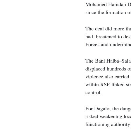
Mohamed Hamdan Dagal
since the formation 
The deal did more tha
had threatened to des
Forces and undermine 
The Bani Halba–Salam
displaced hundreds of
violence also carrie
within RSF-linked str
control.
For Dagalo, the dang
risked weakening loca
functioning authority 