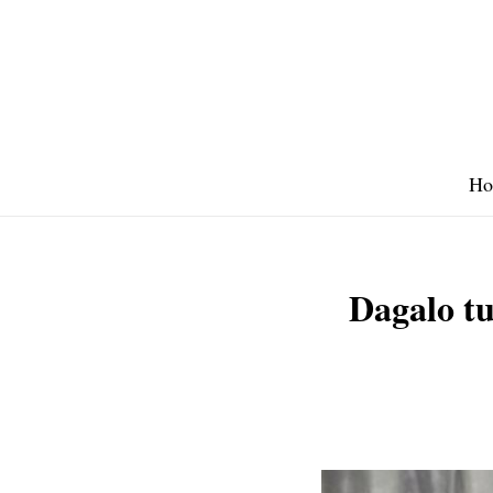
Skip
to
content
Ho
Dagalo tu