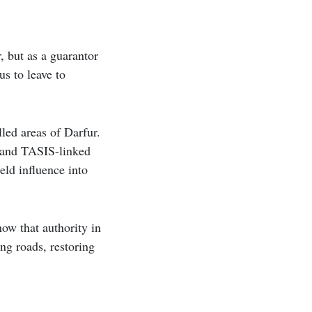
 but as a guarantor
s to leave to
led areas of Darfur.
n and TASIS-linked
eld influence into
ow that authority in
ing roads, restoring