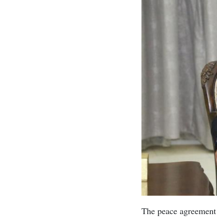
The peace agreement 