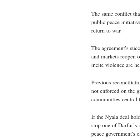
The same conflict tha
public peace initiati
return to war.
The agreement’s succ
and markets reopen o
incite violence are h
Previous reconciliati
not enforced on the g
communities central t
If the Nyala deal hol
stop one of Darfur’s 
peace government’s cl