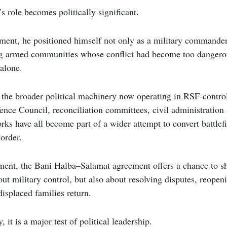
s role becomes politically significant.
ment, he positioned himself not only as a military commander,
g armed communities whose conflict had become too dangerou
 alone.
s the broader political machinery now operating in RSF-control
ence Council, reconciliation committees, civil administratio
rks have all become part of a wider attempt to convert battlefi
order.
ment, the Bani Halba–Salamat agreement offers a chance to sh
out military control, but also about resolving disputes, reopen
isplaced families return.
 it is a major test of political leadership.