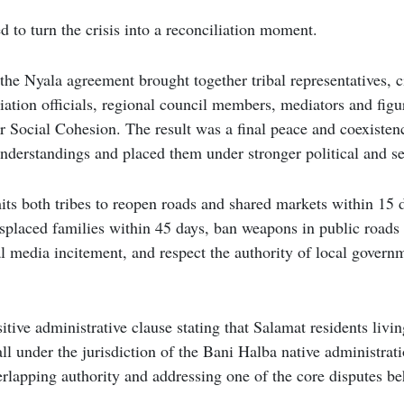
 to turn the crisis into a reconciliation moment.
the Nyala agreement brought together tribal representatives, c
iation officials, regional council members, mediators and figu
or Social Cohesion. The result was a final peace and coexiste
l understandings and placed them under stronger political and s
s both tribes to reopen roads and shared markets within 15 d
isplaced families within 45 days, ban weapons in public roads
l media incitement, and respect the authority of local govern
sitive administrative clause stating that Salamat residents liv
fall under the jurisdiction of the Bani Halba native administra
rlapping authority and addressing one of the core disputes be