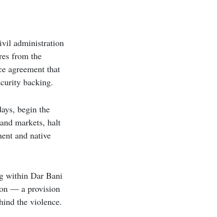
ivil administration
res from the
nce agreement that
ecurity backing.
ays, begin the
 and markets, halt
ment and native
ing within Dar Bani
tion — a provision
hind the violence.