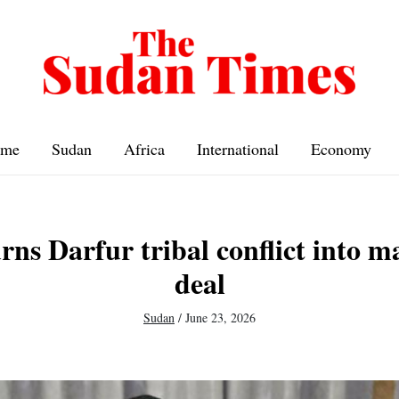
me
Sudan
Africa
International
Economy
rns Darfur tribal conflict into m
deal
Sudan
/
June 23, 2026