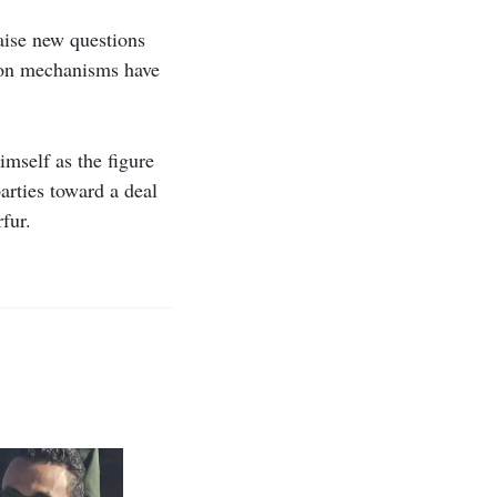
raise new questions
ion mechanisms have
imself as the figure
arties toward a deal
fur.