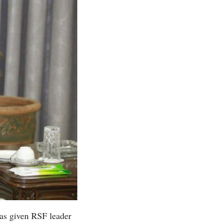
as given RSF leader