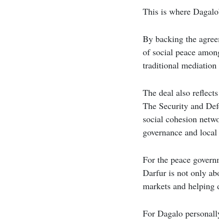
This is where Dagalo’
By backing the agree
of social peace amon
traditional mediation
The deal also reflect
The Security and Def
social cohesion netwo
governance and local 
For the peace govern
Darfur is not only ab
markets and helping d
For Dagalo personally,