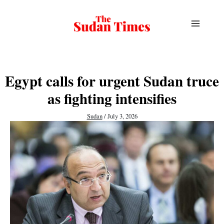
Skip
to
content
Egypt calls for urgent Sudan truce
as fighting intensifies
Sudan
/
July 3, 2026