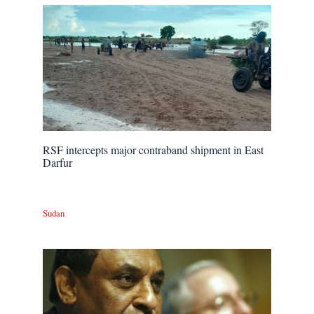
RSF intercepts major contraband shipment in East
Darfur
Sudan