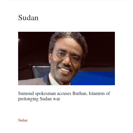
Sudan
Sumoud spokesman accuses Burhan, Islamists of
prolonging Sudan war
Sudan