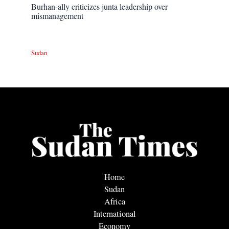
Burhan-ally criticizes junta leadership over
mismanagement
Sudan
Home
Sudan
Africa
International
Economy