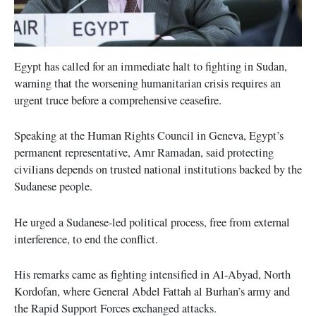
Egypt has called for an immediate halt to fighting in Sudan,
warning that the worsening humanitarian crisis requires an
urgent truce before a comprehensive ceasefire.
Speaking at the Human Rights Council in Geneva, Egypt’s
permanent representative, Amr Ramadan, said protecting
civilians depends on trusted national institutions backed by the
Sudanese people.
He urged a Sudanese-led political process, free from external
interference, to end the conflict.
His remarks came as fighting intensified in Al-Abyad, North
Kordofan, where General Abdel Fattah al Burhan’s army and
the Rapid Support Forces exchanged attacks.