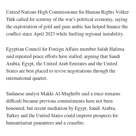
United Nations High Commissioner for Human Rights Volker
Türk called for scrutiny of the war’s political economy, saying
the exploitation of gold and gum arabic has helped finance the
conflict since April 2023 while fuelling regional instability.
Egyptian Council for Foreign Affairs member Salah Halima
said repeated peace efforts have stalled, arguing that Saudi
Arabia, Egypt, the United Arab Emirates and the United
States are best placed to revive negotiations through the
international quartet.
Sudanese analyst Makki Al-Maghribi said a truce remains
difficult because previous commitments have not been
honoured, but recent mediation by Egypt, Saudi Arabia,
Turkey and the United States could improve prospects for
humanitarian guarantees and a ceasefire.