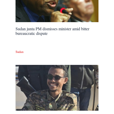
Sudan junta PM dismisses minister amid bitter
bureaucratic dispute
Sudan