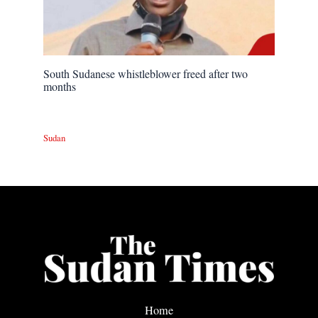
South Sudanese whistleblower freed after two
months
Sudan
Home