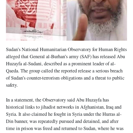
Sudan’s National Humanitarian Observatory for Human Rights
alleged that General al-Burhan’s army (SAF) has released Abu
Huzayfa al-Sudani, described as a prominent leader of al-
Qaeda. The group called the reported release a serious breach
of Sudan’s counter-terrorism obligations and a threat to public
safety.
In a statement, the Observatory said Abu Huzayfa has
historical links to jihadist networks in Afghanistan, Iraq and
Syria. It also claimed he fought in Syria under the Hurras al-
Din banner, was repeatedly pursued and detained, and after
time in prison was freed and returned to Sudan, where he was