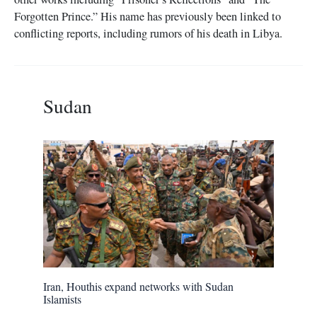
Forgotten Prince.” His name has previously been linked to
conflicting reports, including rumors of his death in Libya.
Sudan
Iran, Houthis expand networks with Sudan
Islamists