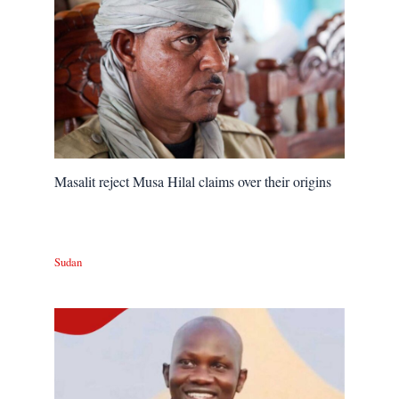
Masalit reject Musa Hilal claims over their origins
Sudan