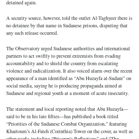
detained again.
A security source, however, told the outlet Al-Taghyeer there is
no detainee by that name in Sudanese prisons, disputing that
any such release occurred.
The Observatory urged Sudanese authorities and international
partners to act swiftly to prevent extremists from evading
accountability and to shield the country from escalating
violence and radicalization. It also voiced alarm over the recent
appearance of a man identified as “Abu Huzayfa al-Sudani” on
social media, saying he is producing propaganda aimed at
Sudanese and regional youth at a moment of acute insecurity.
The statement and local reporting noted that Abu Huzayfa—
said to be in his late fifties—has published a book titled
“Priorities of the Sudanese Combat Organization,” featuring
Khartoum’s Al-Fateh (Corinthia) Tower on the cover, as well as
other works including “Prisoner’s Reflections” and “The