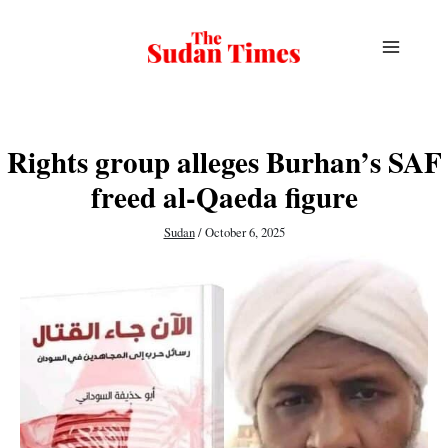
Skip
to
content
Rights group alleges Burhan’s SAF
freed al-Qaeda figure
Sudan
/
October 6, 2025