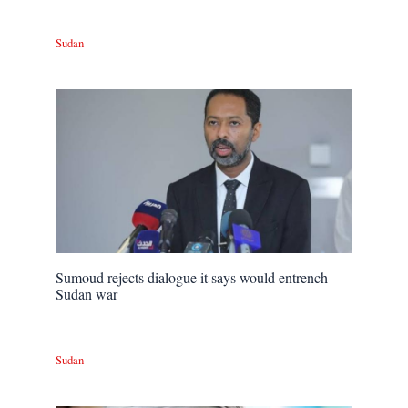
Sudan
Sumoud rejects dialogue it says would entrench
Sudan war
Sudan