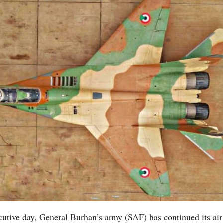
utive day, General Burhan’s army (SAF) has continued its air 