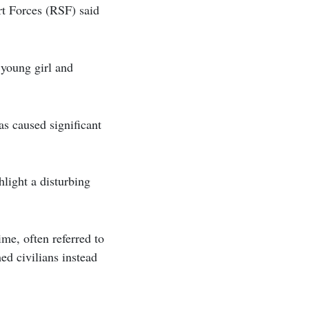
rt Forces (RSF) said
 young girl and
s caused significant
light a disturbing
ime, often referred to
ed civilians instead