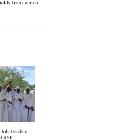
fields from which
tribal leaders
nd RSF