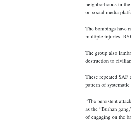
neighborhoods in the
on social media plat
The bombings have res
multiple injuries, RS
The group also lamba
destruction to civili
These repeated SAF ai
pattern of systematic
“The persistent attac
as the “Burhan gang,”
of engaging on the ba