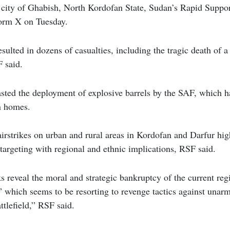
 city of Ghabish, North Kordofan State, Sudan’s Rapid Suppo
form X on Tuesday.
ulted in dozens of casualties, including the tragic death of a
F said.
sted the deployment of explosive barrels by the SAF, which ha
an homes.
rstrikes on urban and rural areas in Kordofan and Darfur high
 targeting with regional and ethnic implications, RSF said.
ks reveal the moral and strategic bankruptcy of the current reg
 which seems to be resorting to revenge tactics against unarm
ttlefield,” RSF said.