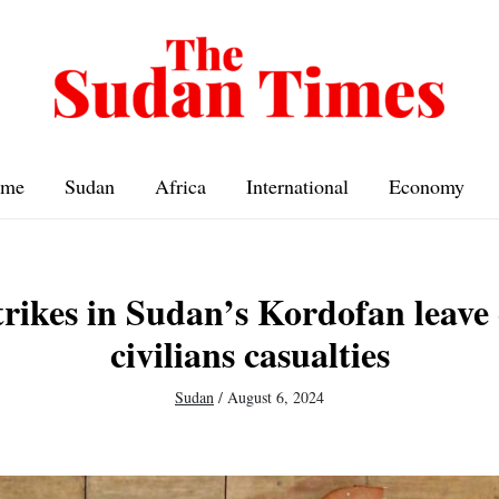
me
Sudan
Africa
International
Economy
rikes in Sudan’s Kordofan leave 
civilians casualties
Sudan
/
August 6, 2024