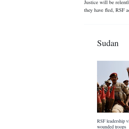
Justice will be relen
they have fled, RSF 
Sudan
RSF leadership vi
wounded troops