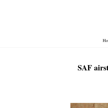
Skip
to
content
Ho
SAF airst