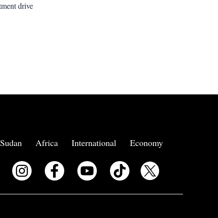
tment drive
Sudan
Africa
International
Economy