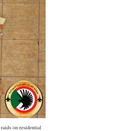
raids on residential