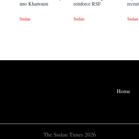
into Khartoum
reinforce RSF
recrui
Sudan
Sudan
Sudan
Home
The Sudan Times 2026