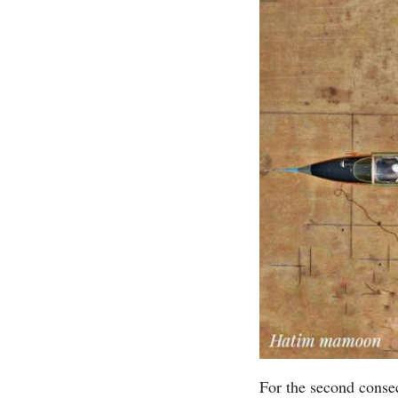
For the second consec