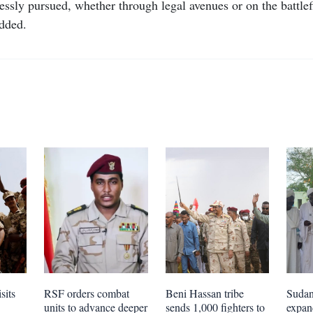
tlessly pursued, whether through legal avenues or on the battle
added.
sits
RSF orders combat
Beni Hassan tribe
Sudan 
units to advance deeper
sends 1,000 fighters to
expa