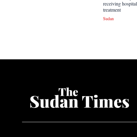
receiving hospital
treatment
Sudan