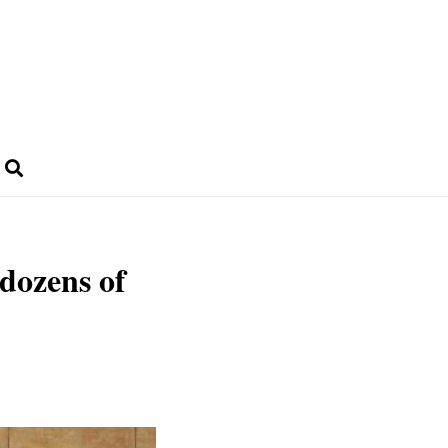
dozens of