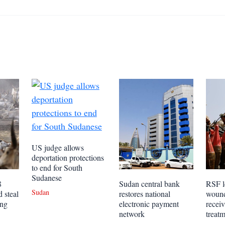
US judge allows
deportation protections
to end for South
Sudanese
8
Sudan central bank
RSF l
Sudan
 steal
restores national
wound
ing
electronic payment
receiv
network
treat