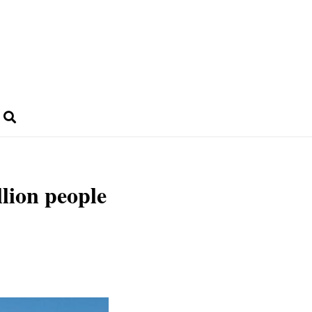
lion people