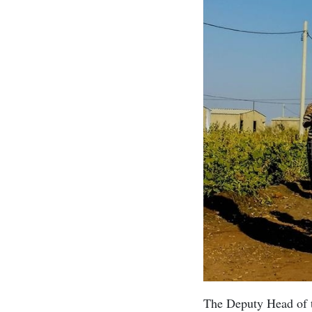
The Deputy Head of t