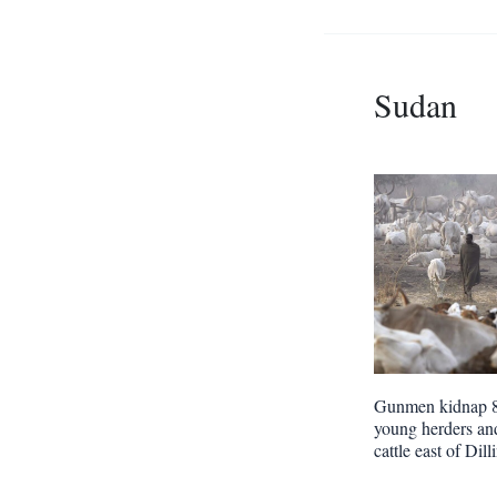
Sudan
Gunmen kidnap 
young herders and
cattle east of Dill