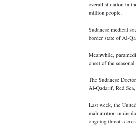
overall situation in 
million people.
Sudanese medical sour
border state of Al-Qa
Meanwhile, paramedic
onset of the seasonal
The Sudanese Doctors 
Al-Qadarif, Red Sea,
Last week, the United
malnutrition in displ
ongoing threats acros