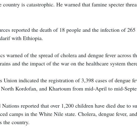
the country is catastrophic. He warned that famine specter thre
ces reported the death of 18 people and the infection of 265 
darif with Ethiopia.
s warned of the spread of cholera and dengue fever across th
 rains and the impact of the war on the healthcare system ther
Union indicated the registration of 3,398 cases of dengue feve
 North Kordofan, and Khartoum from mid-April to mid-Septem
 Nations reported that over 1,200 children have died due to 
aced camps in the White Nile state. Cholera, dengue fever, an
s the country.