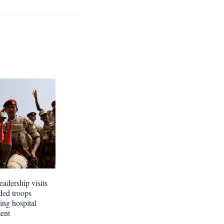
eadership visits
ed troops
ing hospital
ment