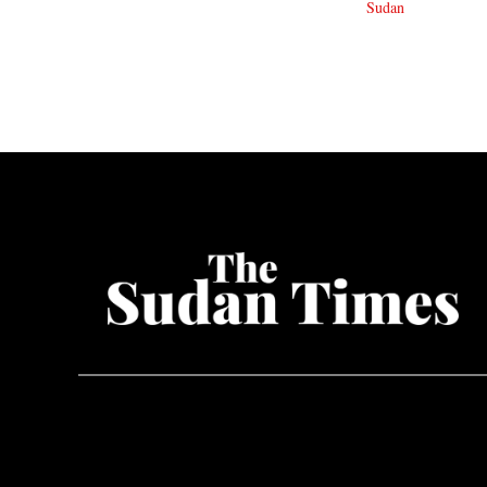
Sudan