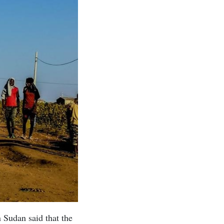
 Sudan said that the