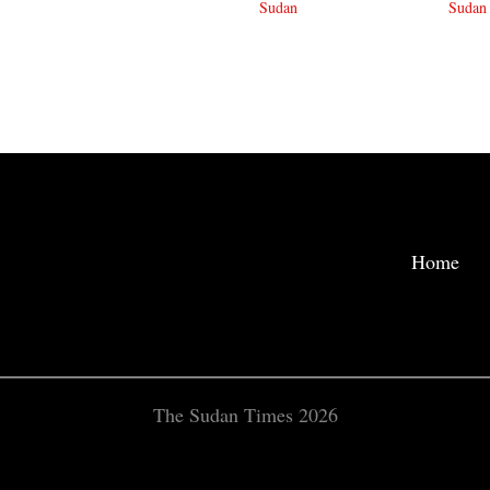
Sudan
Sudan
Home
The Sudan Times 2026