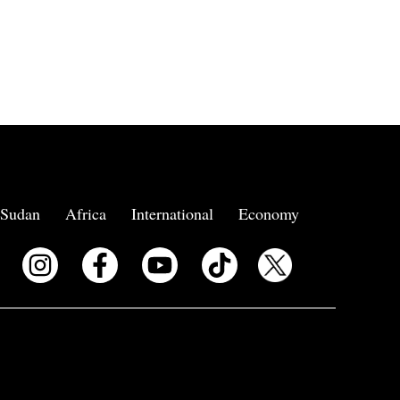
Sudan
Africa
International
Economy