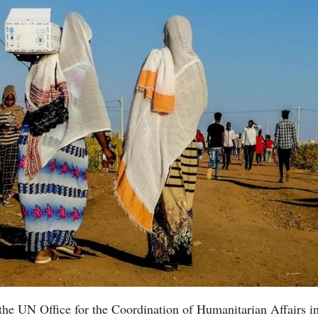
he UN Office for the Coordination of Humanitarian Affairs in