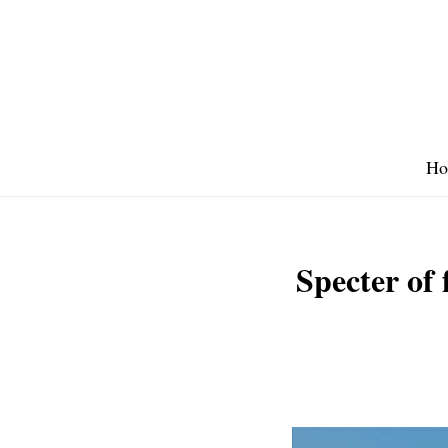
Skip
to
content
Ho
Specter of