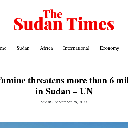
me
Sudan
Africa
International
Economy
 famine threatens more than 6 mil
in Sudan – UN
Sudan
/
September 28, 2023