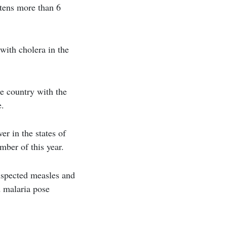
atens more than 6
with cholera in the
e country with the
e.
r in the states of
ber of this year.
suspected measles and
d malaria pose