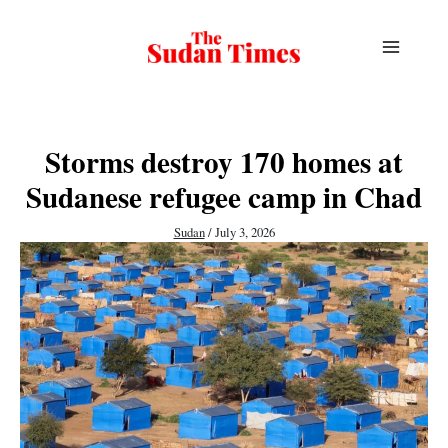
Skip
to
content
Storms destroy 170 homes at
Sudanese refugee camp in Chad
Sudan
/
July 3, 2026