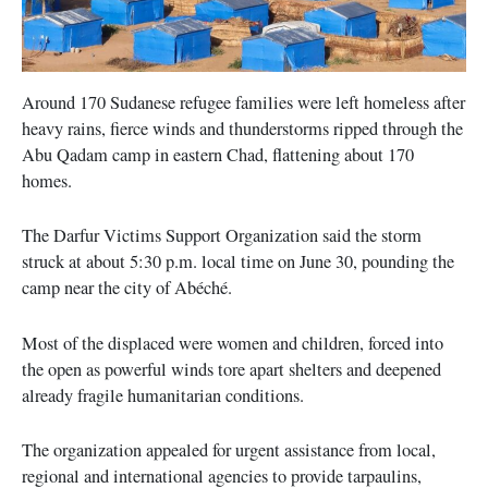
Around 170 Sudanese refugee families were left homeless after
heavy rains, fierce winds and thunderstorms ripped through the
Abu Qadam camp in eastern Chad, flattening about 170
homes.
The Darfur Victims Support Organization said the storm
struck at about 5:30 p.m. local time on June 30, pounding the
camp near the city of Abéché.
Most of the displaced were women and children, forced into
the open as powerful winds tore apart shelters and deepened
already fragile humanitarian conditions.
The organization appealed for urgent assistance from local,
regional and international agencies to provide tarpaulins,