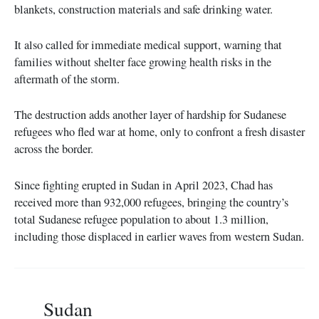
blankets, construction materials and safe drinking water.
It also called for immediate medical support, warning that
families without shelter face growing health risks in the
aftermath of the storm.
The destruction adds another layer of hardship for Sudanese
refugees who fled war at home, only to confront a fresh disaster
across the border.
Since fighting erupted in Sudan in April 2023, Chad has
received more than 932,000 refugees, bringing the country’s
total Sudanese refugee population to about 1.3 million,
including those displaced in earlier waves from western Sudan.
Sudan