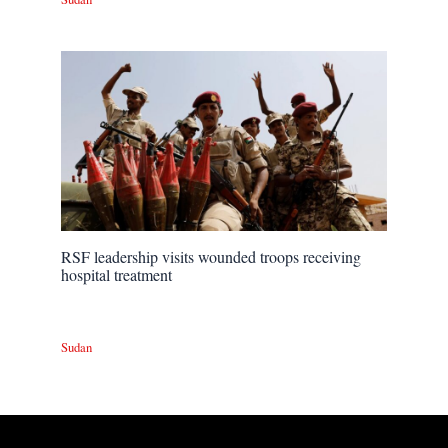
RSF leadership visits wounded troops receiving
hospital treatment
Sudan