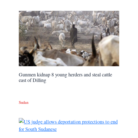
Gunmen kidnap 8 young herders and steal cattle
east of Dilling
Sudan