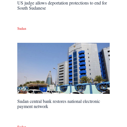
US judge allows deportation protections to end for
South Sudanese
Sudan
Sudan central bank restores national electronic
payment network
Sudan