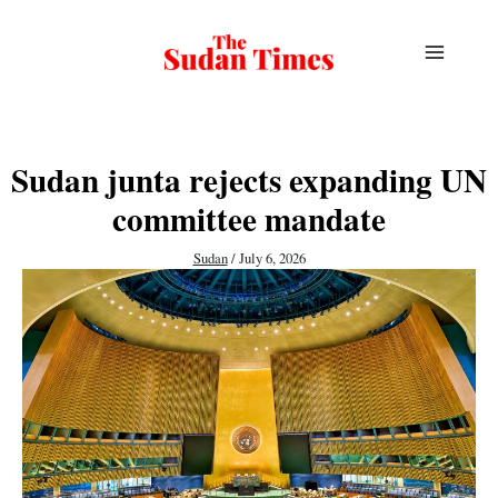
Skip
to
content
Sudan junta rejects expanding UN
committee mandate
Sudan
/
July 6, 2026