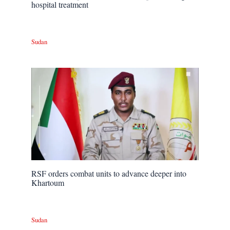
hospital treatment
Sudan
RSF orders combat units to advance deeper into
Khartoum
Sudan