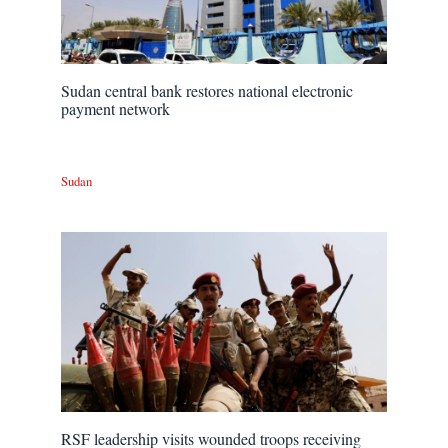
Sudan central bank restores national electronic
payment network
Sudan
RSF leadership visits wounded troops receiving