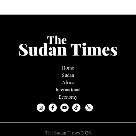
Home
Sudan
Africa
International
Economy
The Sudan Times 2026