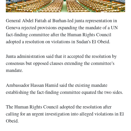
General Abdel Fattah al Burhan-led junta representation in
Geneva rejected provisions expanding the mandate of a UN
fact-finding committee after the Human Rights Council
adopted a resolution on violations in Sudan’s El Obeid.
Junta administration said that it accepted the resolution by
consensus but opposed clauses extending the committee’s
mandate.
Ambassador Hassan Hamid said the existing mandate
establishing the fact-finding committee equated the two sides.
The Human Rights Council adopted the resolution after
calling for an urgent investigation into alleged violations in El
Obeid.