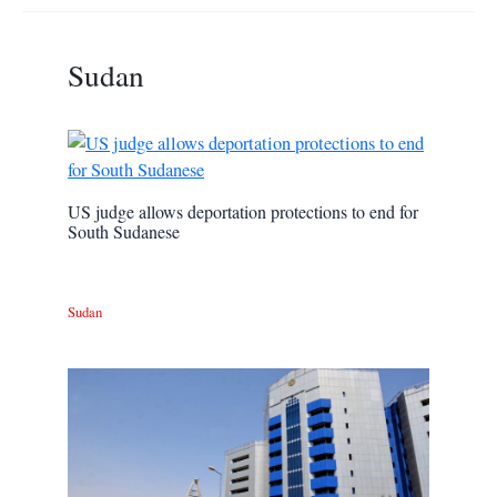
Sudan
US judge allows deportation protections to end for
South Sudanese
Sudan