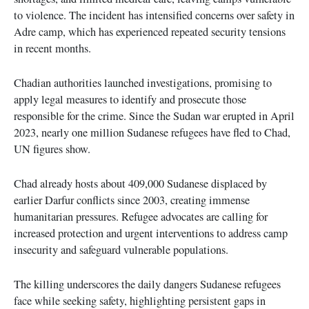
to violence. The incident has intensified concerns over safety in
Adre camp, which has experienced repeated security tensions
in recent months.
Chadian authorities launched investigations, promising to
apply legal measures to identify and prosecute those
responsible for the crime. Since the Sudan war erupted in April
2023, nearly one million Sudanese refugees have fled to Chad,
UN figures show.
Chad already hosts about 409,000 Sudanese displaced by
earlier Darfur conflicts since 2003, creating immense
humanitarian pressures. Refugee advocates are calling for
increased protection and urgent interventions to address camp
insecurity and safeguard vulnerable populations.
The killing underscores the daily dangers Sudanese refugees
face while seeking safety, highlighting persistent gaps in