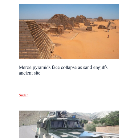
Meroë pyramids face collapse as sand engulfs
ancient site
Sudan