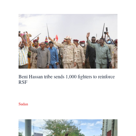
Beni Hassan tribe sends 1,000 fighters to reinforce
RSF
Sudan