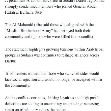
A prominent Arab nomadic tribe in Sudan’s Darfur region has
strongly condemned members who joined General Abdel
Fattah al Burhan’s SAF.
The Al-Mahamid tribe said those who aligned with the
“Muslim Brotherhood Army” had betrayed both their
community and fighters who were killed in the conflict.
The statement highlights growing tensions within Arab tribal
groups as Sudan’s war continues to reshape alliances across
Darfur.
Tribal leaders warned that those who switched sides would
face social rejection and would no longer be accepted within
the community.
As the conflict continues, shifting loyalties and high-profile
defections are adding to uncertainty and placing increasing
strain on tribal unity across the region.