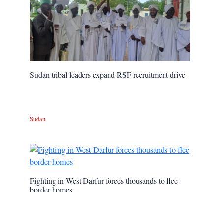
Sudan tribal leaders expand RSF recruitment drive
Sudan
Fighting in West Darfur forces thousands to flee
border homes