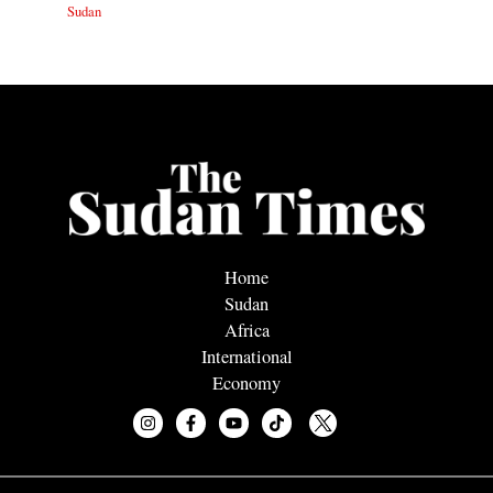
Sudan
Home
Sudan
Africa
International
Economy