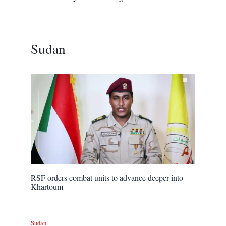
Sudan
RSF orders combat units to advance deeper into
Khartoum
Sudan