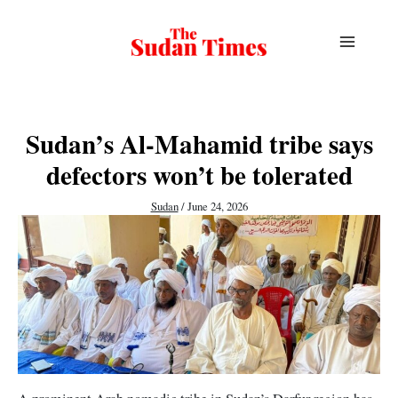
Skip
to
content
Sudan’s Al-Mahamid tribe says
defectors won’t be tolerated
Sudan
/
June 24, 2026