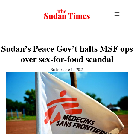
Skip
to
content
Sudan’s Peace Gov’t halts MSF ops
over sex-for-food scandal
Sudan
/
June 19, 2026