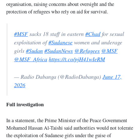
organisation, raising concerns about oversight and the
protection of refugees who rely on aid for survival.
#MSF
sacks 18 staff in eastern
#Chad
for sexual
exploitation of
#Sudanese
women and underage
girls
#Sudan
#SudanNews
@Refugees
@MSF
@MSF_Africa
https://t.co/pjH41wIeRM
— Radio Dabanga (@RadioDabanga)
June 17,
2026
Full investigation
In a statement, the Prime Minister of the Peace Government
Mohamed Hassan Al-Taishi said authorities would not tolerate
the exploitation of Sudanese girls under the guise of