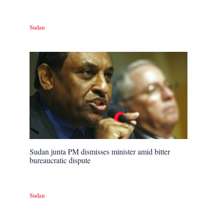
Sudan
Sudan junta PM dismisses minister amid bitter
bureaucratic dispute
Sudan