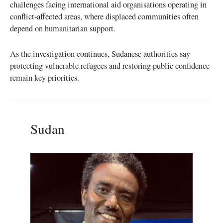
challenges facing international aid organisations operating in
conflict-affected areas, where displaced communities often
depend on humanitarian support.
As the investigation continues, Sudanese authorities say
protecting vulnerable refugees and restoring public confidence
remain key priorities.
Sudan