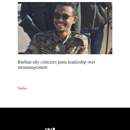
Burhan-ally criticizes junta leadership over
mismanagement
Sudan