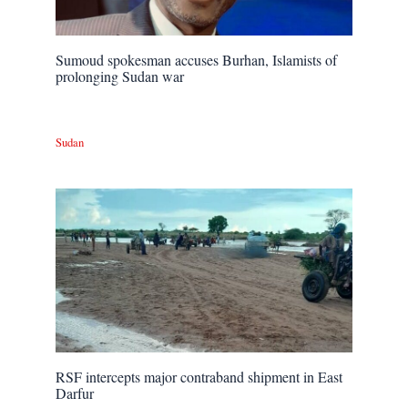
Sumoud spokesman accuses Burhan, Islamists of
prolonging Sudan war
Sudan
RSF intercepts major contraband shipment in East
Darfur