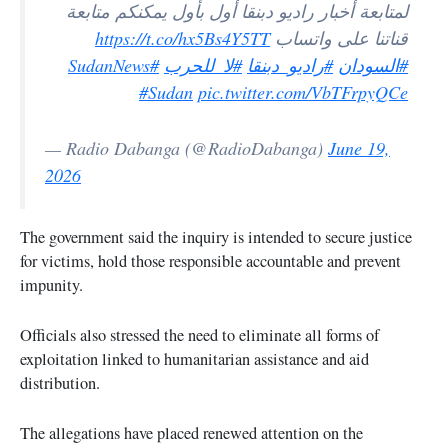
لمتابعة أخبار راديو دبنقا أول بأول يمكنكم متابعة
https://t.co/hx5Bs4Y5TT
قناتنا على واتساب
#SudanNews
#لا_للحرب
#راديو_دبنقا
#السودان
#Sudan
pic.twitter.com/VbTFrpyQCe
— Radio Dabanga (@RadioDabanga)
June 19,
2026
The government said the inquiry is intended to secure justice
for victims, hold those responsible accountable and prevent
impunity.
Officials also stressed the need to eliminate all forms of
exploitation linked to humanitarian assistance and aid
distribution.
The allegations have placed renewed attention on the