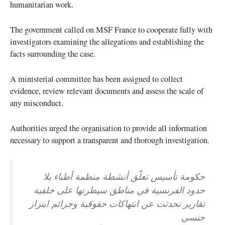
humanitarian work.
The government called on MSF France to cooperate fully with
investigators examining the allegations and establishing the
facts surrounding the case.
A ministerial committee has been assigned to collect
evidence, review relevant documents and assess the scale of
any misconduct.
Authorities urged the organisation to provide all information
necessary to support a transparent and thorough investigation.
حكومة تأسيس تعلّق أنشطة منظمة أطباء بلا
حدود الفرنسية في مناطق سيطرتها على خلفية
تقارير تحدثت عن انتهاكات حقوقية وجرائم ابتزاز
جنسي