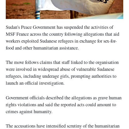
Sudan’s Peace Government has suspended the activities of
MSF France across the country following allegations that aid
workers exploited Sudanese refugees in exchange for sex-for-
food and other humanitarian assistance.
The move follows claims that staff linked to the organisation
were involved in widespread abuse of vulnerable Sudanese
refugees, including underage girls, prompting authorities to
launch an official investigation.
Government officials described the allegations as grave human
rights violations and said the reported acts could amount to
crimes against humanity.
The accusations have intensified scrutiny of the humanitarian