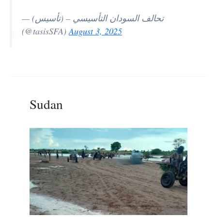
— تحالف السودان التأسيسي – (تأسيس)
(@tasisSFA)
August 3, 2025
Sudan