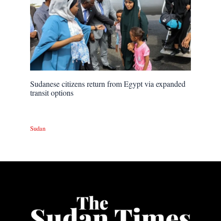
Sudanese citizens return from Egypt via expanded
transit options
Sudan