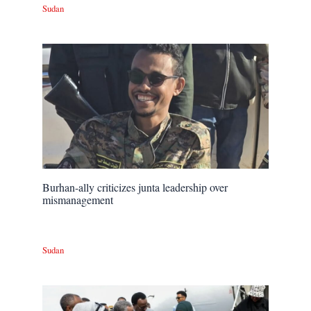
Sudan
Burhan-ally criticizes junta leadership over
mismanagement
Sudan