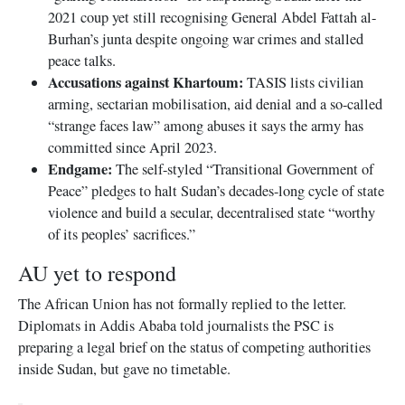
2021 coup yet still recognising General Abdel Fattah al-
Burhan’s junta despite ongoing war crimes and stalled
peace talks.
Accusations against Khartoum:
TASIS lists civilian
arming, sectarian mobilisation, aid denial and a so-called
“strange faces law” among abuses it says the army has
committed since April 2023.
Endgame:
The self-styled “Transitional Government of
Peace” pledges to halt Sudan’s decades-long cycle of state
violence and build a secular, decentralised state “worthy
of its peoples’ sacrifices.”
AU yet to respond
The African Union has not formally replied to the letter.
Diplomats in Addis Ababa told journalists the PSC is
preparing a legal brief on the status of competing authorities
inside Sudan, but gave no timetable.