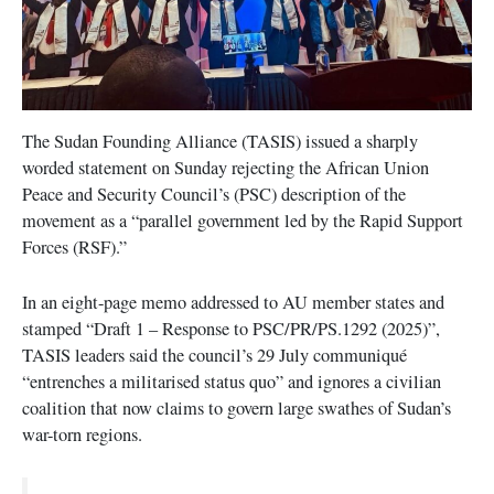
The Sudan Founding Alliance (TASIS) issued a sharply
worded statement on Sunday rejecting the African Union
Peace and Security Council’s (PSC) description of the
movement as a “parallel government led by the Rapid Support
Forces (RSF).”
In an eight-page memo addressed to AU member states and
stamped “Draft 1 – Response to PSC/PR/PS.1292 (2025)”,
TASIS leaders said the council’s 29 July communiqué
“entrenches a militarised status quo” and ignores a civilian
coalition that now claims to govern large swathes of Sudan’s
war-torn regions.