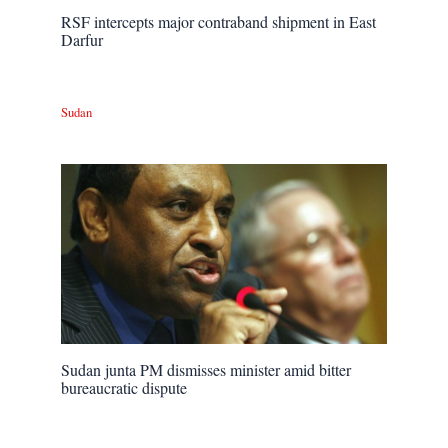
RSF intercepts major contraband shipment in East
Darfur
Sudan
Sudan junta PM dismisses minister amid bitter
bureaucratic dispute