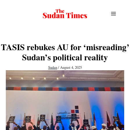
Skip
to
content
TASIS rebukes AU for ‘misreading’
Sudan’s political reality
Sudan
/
August 4, 2025