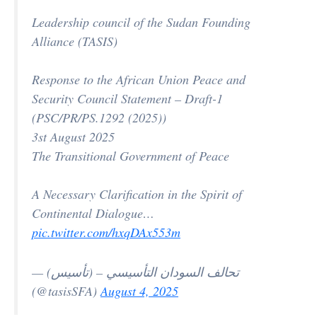
Leadership council of the Sudan Founding
Alliance (TASIS)
Response to the African Union Peace and
Security Council Statement – Draft-1
(PSC/PR/PS.1292 (2025))
3st August 2025
The Transitional Government of Peace
A Necessary Clarification in the Spirit of
Continental Dialogue…
pic.twitter.com/hxqDAx553m
— تحالف السودان التأسيسي – (تأسيس)
(@tasisSFA)
August 4, 2025