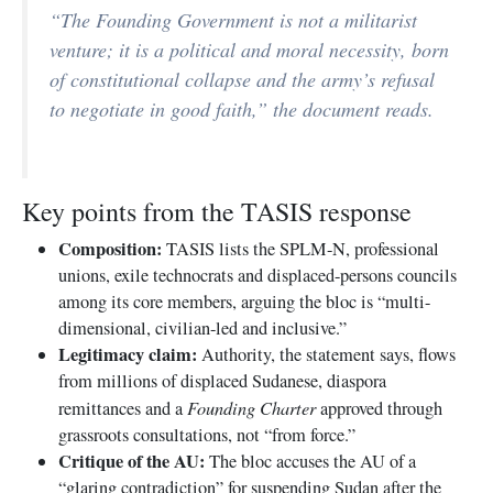
“The Founding Government is not a militarist
venture; it is a political and moral necessity, born
of constitutional collapse and the army’s refusal
to negotiate in good faith,” the document reads.
Key points from the TASIS response
Composition:
TASIS lists the SPLM-N, professional
unions, exile technocrats and displaced-persons councils
among its core members, arguing the bloc is “multi-
dimensional, civilian-led and inclusive.”
Legitimacy claim:
Authority, the statement says, flows
from millions of displaced Sudanese, diaspora
Founding Charter
remittances and a
approved through
grassroots consultations, not “from force.”
Critique of the AU:
The bloc accuses the AU of a
“glaring contradiction” for suspending Sudan after the