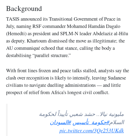
Background
TASIS announced its Transitional Government of Peace in
July, naming RSF commander Mohamed Hamdán Dagalo
(Hemedti) as president and SPLM-N leader Abdelaziz al-Hilu
as deputy. Khartoum dismissed the move as illegitimate; the
AU communiqué echoed that stance, calling the body a
destabilising “parallel structure.”
With front lines frozen and peace talks stalled, analysts say the
clash over recognition is likely to intensify, leaving Sudanese
civilians to navigate duelling administrations — and little
prospect of relief from Africa’s longest civil conflict.
مليونية نيالا.. حشد شعبي تأييداً لحكومة
#السودان
#حكومة_تأسيس
السلام
pic.twitter.com/3Qe253UKdk