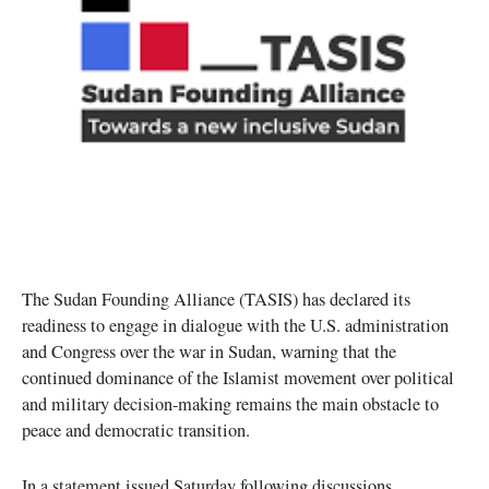
The Sudan Founding Alliance (TASIS) has declared its
readiness to engage in dialogue with the U.S. administration
and Congress over the war in Sudan, warning that the
continued dominance of the Islamist movement over political
and military decision-making remains the main obstacle to
peace and democratic transition.
In a statement issued Saturday following discussions