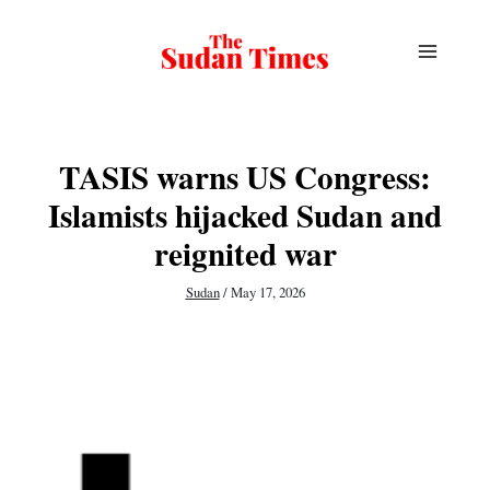
Skip
to
content
TASIS warns US Congress:
Islamists hijacked Sudan and
reignited war
Sudan
/
May 17, 2026