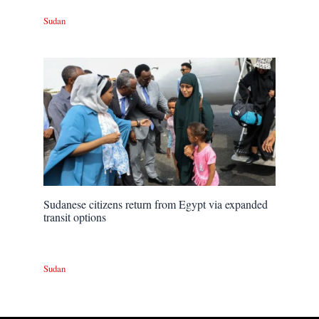
Sudan
Sudanese citizens return from Egypt via expanded
transit options
Sudan