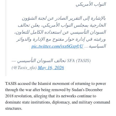
النواب الأمريكي
بالإشارة إلى التقرير الصادر عن لجنة الشؤون
الخارجية بمجلس النواب الأمريكي، يعلن تحالف
السودان التأسيسي عن استعداده الكامل للتعاون،
ورغبته في إدارة حوار مفتوح مع الإدارة والدوائر
pic.twitter.com/vsx6GxpfzU
السياسية…
— تحالف السودان التأسيسي SFA (TASIS)
(@Tasis_sfa)
May 16, 2026
TASIS accused the Islamist movement of returning to power
through the war after being removed by Sudan’s December
2018 revolution, alleging that its networks continue to
dominate state institutions, diplomacy, and military command
structures.