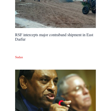
RSF intercepts major contraband shipment in East
Darfur
Sudan