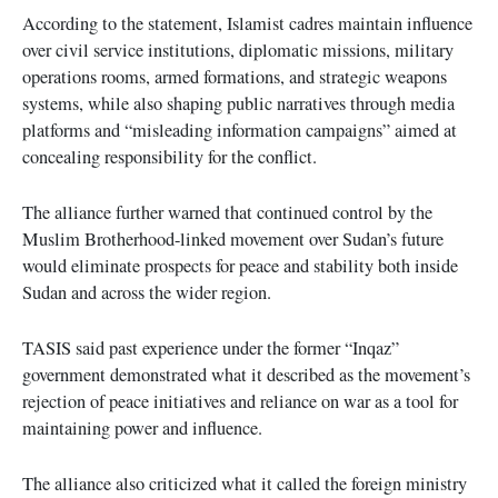
According to the statement, Islamist cadres maintain influence
over civil service institutions, diplomatic missions, military
operations rooms, armed formations, and strategic weapons
systems, while also shaping public narratives through media
platforms and “misleading information campaigns” aimed at
concealing responsibility for the conflict.
The alliance further warned that continued control by the
Muslim Brotherhood-linked movement over Sudan’s future
would eliminate prospects for peace and stability both inside
Sudan and across the wider region.
TASIS said past experience under the former “Inqaz”
government demonstrated what it described as the movement’s
rejection of peace initiatives and reliance on war as a tool for
maintaining power and influence.
The alliance also criticized what it called the foreign ministry