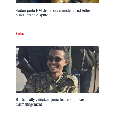
Sudan junta PM dismisses minister amid bitter
bureaucratic dispute
Sudan
Burhan-ally criticizes junta leadership over
mismanagement