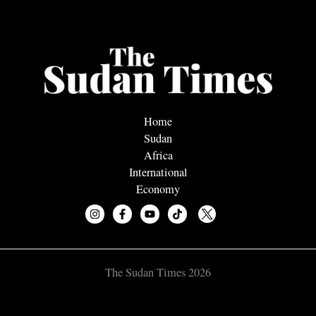
Home
Sudan
Africa
International
Economy
The Sudan Times 2026