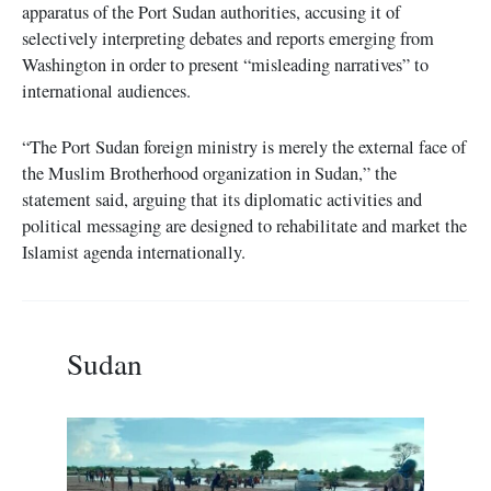
apparatus of the Port Sudan authorities, accusing it of
selectively interpreting debates and reports emerging from
Washington in order to present “misleading narratives” to
international audiences.
“The Port Sudan foreign ministry is merely the external face of
the Muslim Brotherhood organization in Sudan,” the
statement said, arguing that its diplomatic activities and
political messaging are designed to rehabilitate and market the
Islamist agenda internationally.
Sudan