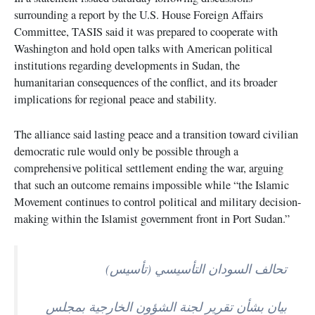
surrounding a report by the U.S. House Foreign Affairs
Committee, TASIS said it was prepared to cooperate with
Washington and hold open talks with American political
institutions regarding developments in Sudan, the
humanitarian consequences of the conflict, and its broader
implications for regional peace and stability.
The alliance said lasting peace and a transition toward civilian
democratic rule would only be possible through a
comprehensive political settlement ending the war, arguing
that such an outcome remains impossible while “the Islamic
Movement continues to control political and military decision-
making within the Islamist government front in Port Sudan.”
تحالف السودان التأسيسي (تأسيس)
بيان بشأن تقرير لجنة الشؤون الخارجية بمجلس