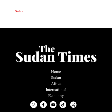
Sudan
Home
Sudan
Africa
International
Economy