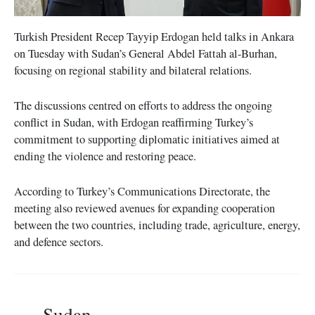
Turkish President Recep Tayyip Erdogan held talks in Ankara
on Tuesday with Sudan’s General Abdel Fattah al-Burhan,
focusing on regional stability and bilateral relations.
The discussions centred on efforts to address the ongoing
conflict in Sudan, with Erdogan reaffirming Turkey’s
commitment to supporting diplomatic initiatives aimed at
ending the violence and restoring peace.
According to Turkey’s Communications Directorate, the
meeting also reviewed avenues for expanding cooperation
between the two countries, including trade, agriculture, energy,
and defence sectors.
Sudan