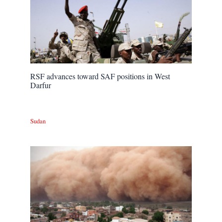
RSF advances toward SAF positions in West
Darfur
Sudan