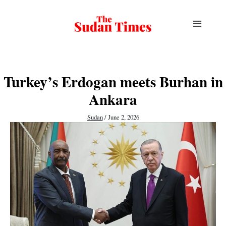
Skip
to
content
Turkey’s Erdogan meets Burhan in
Ankara
Sudan
/
June 2, 2026