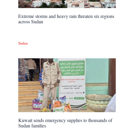
Extreme storms and heavy rain threaten six regions
across Sudan
Sudan
Kuwait sends emergency supplies to thousands of
Sudan families