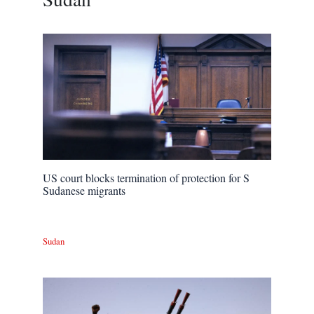
US court blocks termination of protection for S
Sudanese migrants
Sudan