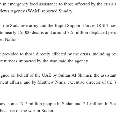
n in emergency food assistance to those affected by the crisis
 News Agency (WAM) reported Sunday.
, the Sudanese army and the Rapid Support Forces (RSF) hav
 in nearly 15,000 deaths and around 8.5 million displaced per
ed Nations.
 provided to those directly affected by the crisis, including re
returnees impacted by the war, said the agency.
gned on behalf of the UAE by Sultan Al Shamsi, the assistant
pment affairs, and by Matthew Nims, executive director of th
ncy, some 17.7 million people in Sudan and 7.1 million in So
 because of the war in Sudan.