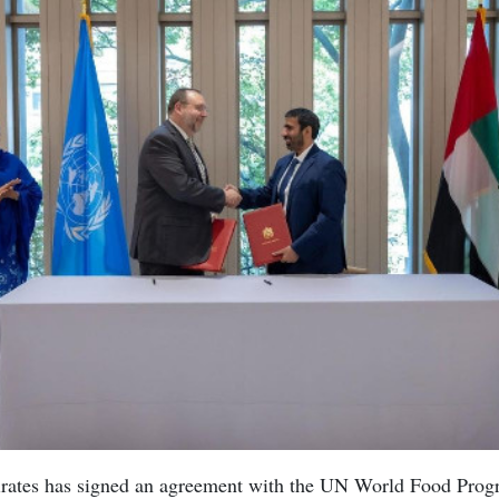
rates has signed an agreement with the UN World Food Pro