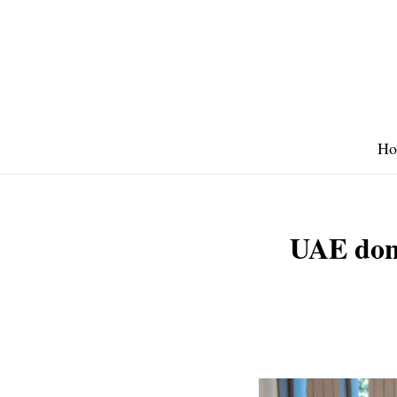
Skip
to
content
Ho
UAE don