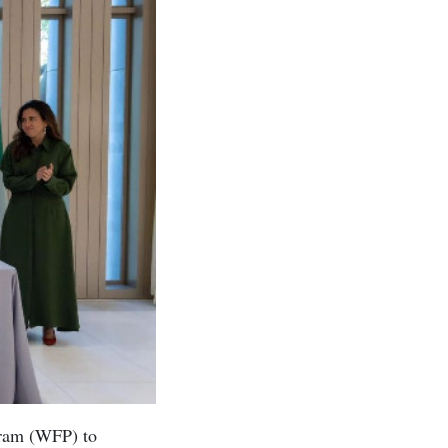
gram (WFP) to