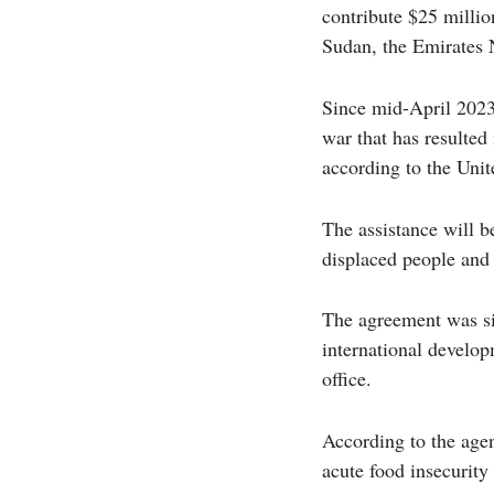
contribute $25 millio
Sudan, the Emirates
Since mid-April 2023
war that has resulted
according to the Unit
The assistance will be
displaced people and 
The agreement was si
international develo
office.
According to the age
acute food insecurity