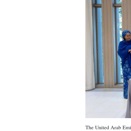
The United Arab Emi