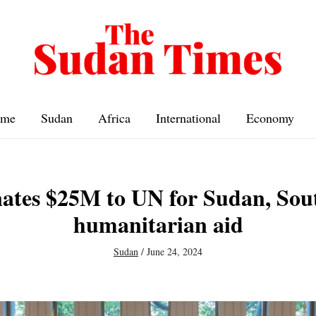
me
Sudan
Africa
International
Economy
ates $25M to UN for Sudan, Sou
humanitarian aid
Sudan
/
June 24, 2024