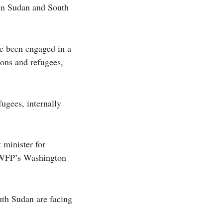
 in Sudan and South
e been engaged in a
sons and refugees,
fugees, internally
 minister for
e WFP’s Washington
uth Sudan are facing