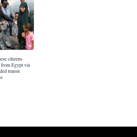
ese citizens
n from Egypt via
ded transit
ns