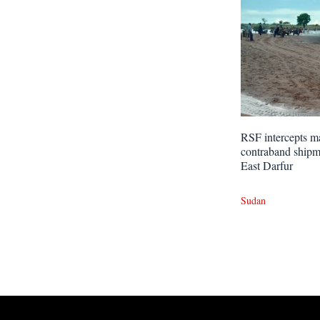
RSF intercepts m
contraband shipm
East Darfur
Sudan