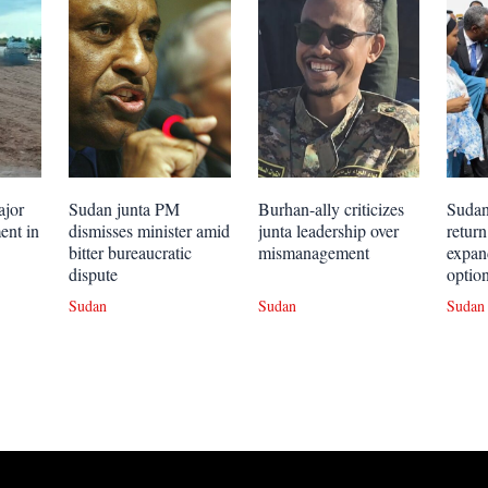
ajor
Sudan junta PM
Burhan-ally criticizes
Sudan
ent in
dismisses minister amid
junta leadership over
retur
bitter bureaucratic
mismanagement
expan
dispute
optio
Sudan
Sudan
Sudan