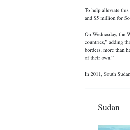
To help alleviate thi
and $5 million for So
On Wednesday, the WFP
countries,” adding th
borders, more than h
of their own.”
In 2011, South Sudan
Sudan