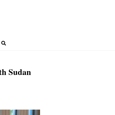
th Sudan