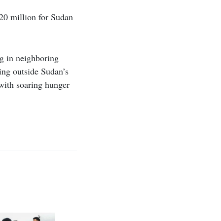
$20 million for Sudan
ng in neighboring
ing outside Sudan’s
with soaring hunger