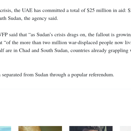
s crisis, the UAE has committed a total of $25 million in aid: 
uth Sudan, the agency said.
 said that “as Sudan’s crisis drags on, the fallout is growi
at “of the more than two million war-displaced people now liv
alf are in Chad and South Sudan, countries already grappling 
 separated from Sudan through a popular referendum.