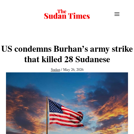
Skip
to
content
US condemns Burhan’s army strike
that killed 28 Sudanese
Sudan
/
May 26, 2026