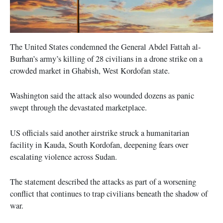
The United States condemned the General Abdel Fattah al-
Burhan’s army’s killing of 28 civilians in a drone strike on a
crowded market in Ghabish, West Kordofan state.
Washington said the attack also wounded dozens as panic
swept through the devastated marketplace.
US officials said another airstrike struck a humanitarian
facility in Kauda, South Kordofan, deepening fears over
escalating violence across Sudan.
The statement described the attacks as part of a worsening
conflict that continues to trap civilians beneath the shadow of
war.