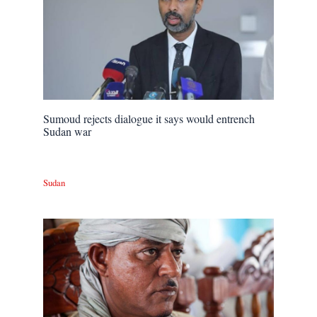
Sumoud rejects dialogue it says would entrench
Sudan war
Sudan