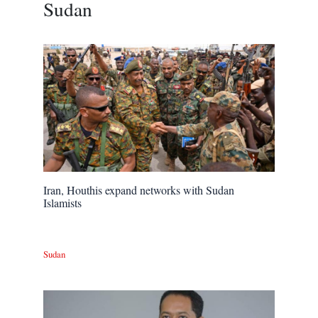
Sudan
Iran, Houthis expand networks with Sudan
Islamists
Sudan