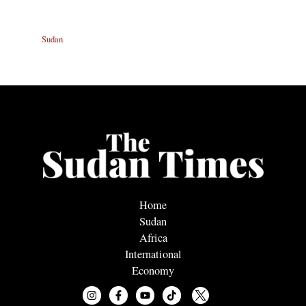
Sudan
Home
Sudan
Africa
International
Economy