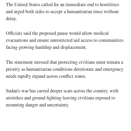
The United States called for an immediate end to hostilities
and urged both sides to accept a humanitarian truce without
delay.
Officials said the proposed pause would allow medical
evacuations and ensure unrestricted aid access to communities
facing growing hardship and displacement.
The statement stressed that protecting civilians must remain a
priority as humanitarian conditions deteriorate and emergency
needs rapidly expand across conflict zones.
Sudan’s war has carved deeper scars across the country, with
airstrikes and ground fighting leaving civilians exposed to
mounting danger and uncertainty.