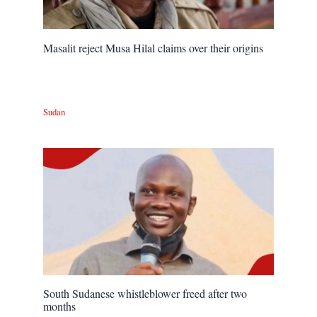
Masalit reject Musa Hilal claims over their origins
Sudan
South Sudanese whistleblower freed after two
months