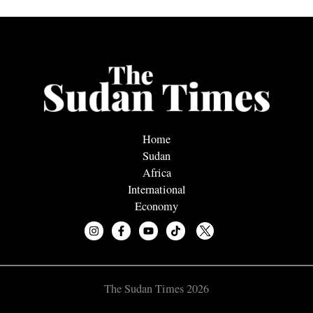
Home
Sudan
Africa
International
Economy
The Sudan Times 2026