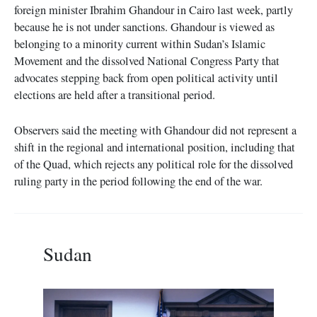
foreign minister Ibrahim Ghandour in Cairo last week, partly
because he is not under sanctions. Ghandour is viewed as
belonging to a minority current within Sudan’s Islamic
Movement and the dissolved National Congress Party that
advocates stepping back from open political activity until
elections are held after a transitional period.
Observers said the meeting with Ghandour did not represent a
shift in the regional and international position, including that
of the Quad, which rejects any political role for the dissolved
ruling party in the period following the end of the war.
Sudan