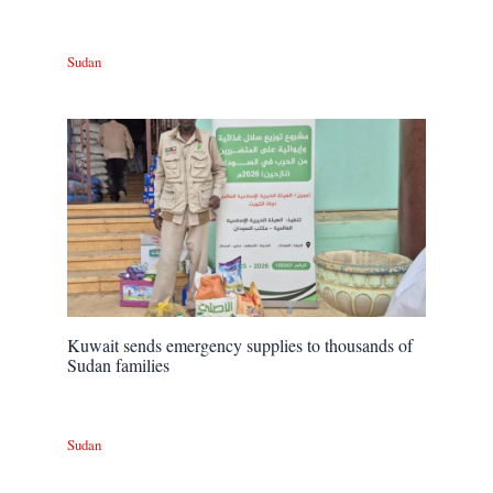
Sudan
Kuwait sends emergency supplies to thousands of
Sudan families
Sudan