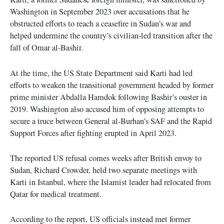
Washington in September 2023 over accusations that he
obstructed efforts to reach a ceasefire in Sudan’s war and
helped undermine the country’s civilian-led transition after the
fall of Omar al-Bashir.
At the time, the US State Department said Karti had led
efforts to weaken the transitional government headed by former
prime minister Abdalla Hamdok following Bashir’s ouster in
2019. Washington also accused him of opposing attempts to
secure a truce between General al-Burhan’s SAF and the Rapid
Support Forces after fighting erupted in April 2023.
The reported US refusal comes weeks after British envoy to
Sudan, Richard Crowder, held two separate meetings with
Karti in Istanbul, where the Islamist leader had relocated from
Qatar for medical treatment.
According to the report, US officials instead met former