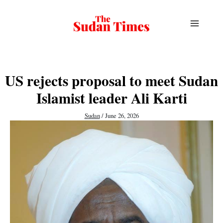
Skip
to
content
US rejects proposal to meet Sudan
Islamist leader Ali Karti
Sudan
/
June 26, 2026