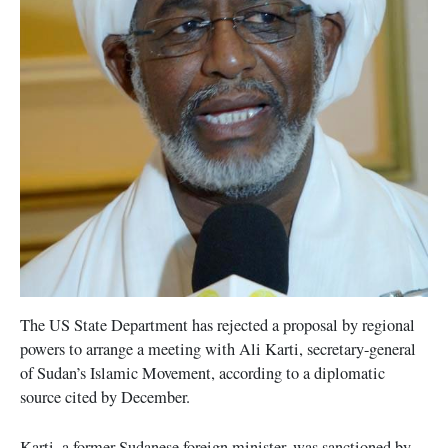
The US State Department has rejected a proposal by regional
powers to arrange a meeting with Ali Karti, secretary-general
of Sudan’s Islamic Movement, according to a diplomatic
source cited by December.
Karti, a former Sudanese foreign minister, was sanctioned by