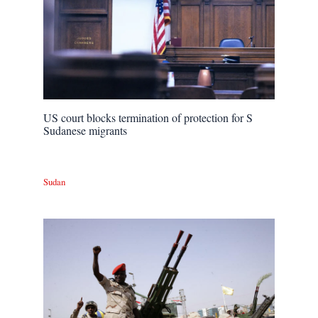
US court blocks termination of protection for S
Sudanese migrants
Sudan