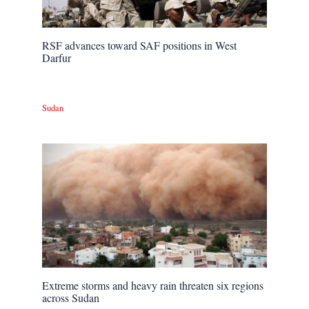
RSF advances toward SAF positions in West
Darfur
Sudan
Extreme storms and heavy rain threaten six regions
across Sudan