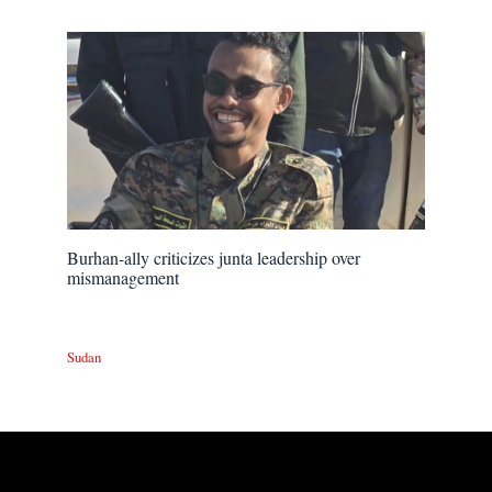
Burhan-ally criticizes junta leadership over
mismanagement
Sudan