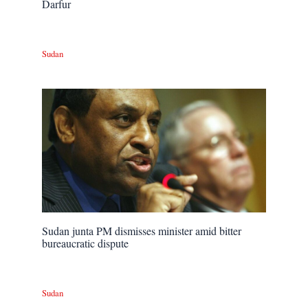
Darfur
Sudan
Sudan junta PM dismisses minister amid bitter
bureaucratic dispute
Sudan