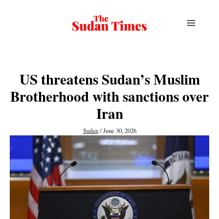
Skip
to
content
US threatens Sudan’s Muslim
Brotherhood with sanctions over
Iran
Sudan
/
June 30, 2026