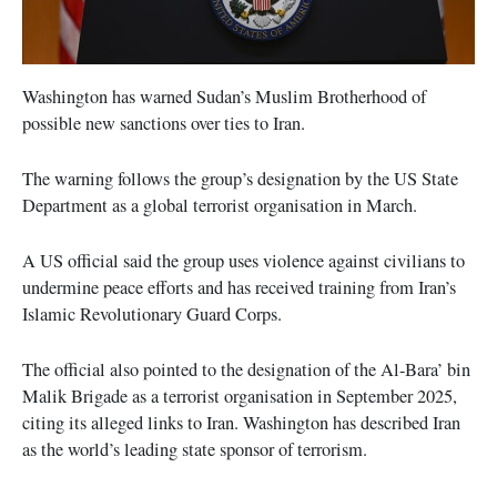
Washington has warned Sudan’s Muslim Brotherhood of
possible new sanctions over ties to Iran.
The warning follows the group’s designation by the US State
Department as a global terrorist organisation in March.
A US official said the group uses violence against civilians to
undermine peace efforts and has received training from Iran’s
Islamic Revolutionary Guard Corps.
The official also pointed to the designation of the Al-Bara’ bin
Malik Brigade as a terrorist organisation in September 2025,
citing its alleged links to Iran. Washington has described Iran
as the world’s leading state sponsor of terrorism.