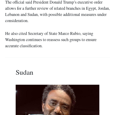
The official said President Donald Trump’s executive order
allows for a further review of related branches in Egypt, Jordan,
Lebanon and Sudan, with possible additional measures under
consideration.
He also cited Secretary of State Marco Rubio, saying
Washington continues to reassess such groups to ensure
accurate classification.
Sudan