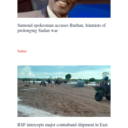
Sumoud spokesman accuses Burhan, Islamists of
prolonging Sudan war
Sudan
RSF intercepts major contraband shipment in East