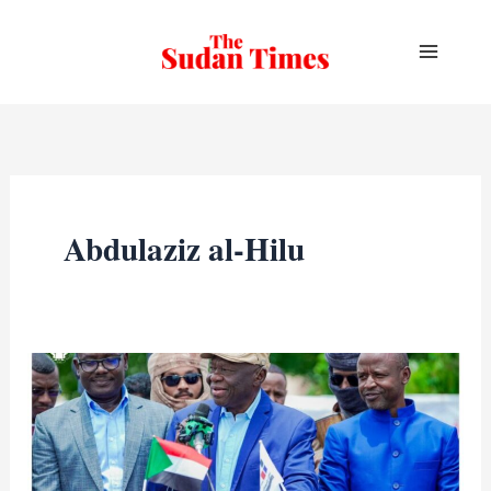
Skip
to
content
Abdulaziz al-Hilu