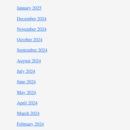
January 2025
December 2024
November 2024
October 2024
September 2024
August 2024
July 2024
June 2024
May 2024
April 2024
March 2024
February 2024