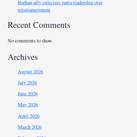
Burhan-ally criticizes junta leadership over
mismanagement
Recent Comments
No comments to show.
Archives
August 2026
July 2026
June 2026
May 2026
April 2026
March 2026