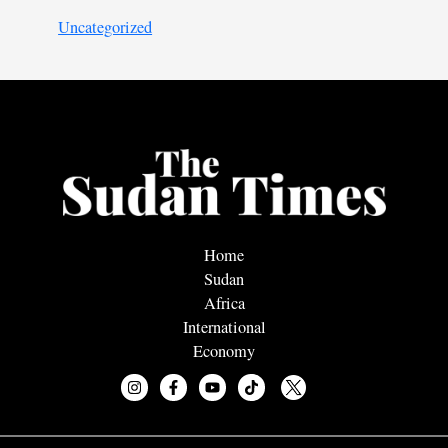
Uncategorized
Home
Sudan
Africa
International
Economy