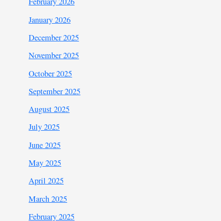
February 2026
January 2026
December 2025
November 2025
October 2025
September 2025
August 2025
July 2025
June 2025
May 2025
April 2025
March 2025
February 2025