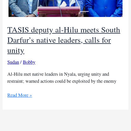
TASIS deputy al-Hilu meets South
Darfur’s native leaders, calls for
unity
Sudan
/
Bobby
Al-Hilu met native leaders in Nyala, urging unity and
restraint; warned actions could be exploited by the enemy
TASIS
Read More »
deputy
al-
Hilu
meets
South