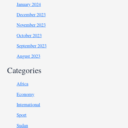
January 2024
December 2023
November 2023
October 2023
September 2023
August 2023
Categories
Africa
Economy
International
Sport
Sudan