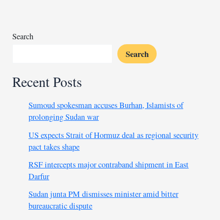
Darfur’s
native
leaders,
Search
calls
Search
for
unity
Recent Posts
Sumoud spokesman accuses Burhan, Islamists of
prolonging Sudan war
US expects Strait of Hormuz deal as regional security
pact takes shape
RSF intercepts major contraband shipment in East
Darfur
Sudan junta PM dismisses minister amid bitter
bureaucratic dispute