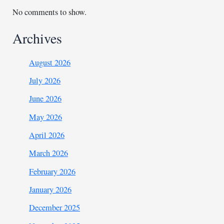
No comments to show.
Archives
August 2026
July 2026
June 2026
May 2026
April 2026
March 2026
February 2026
January 2026
December 2025