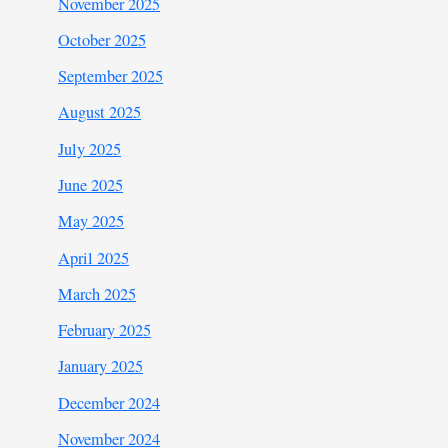
November 2025
October 2025
September 2025
August 2025
July 2025
June 2025
May 2025
April 2025
March 2025
February 2025
January 2025
December 2024
November 2024