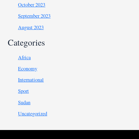
October 2023
September 2023
August 2023
Categories
Africa
Economy
International
Sport
Sudan
Uncategorized