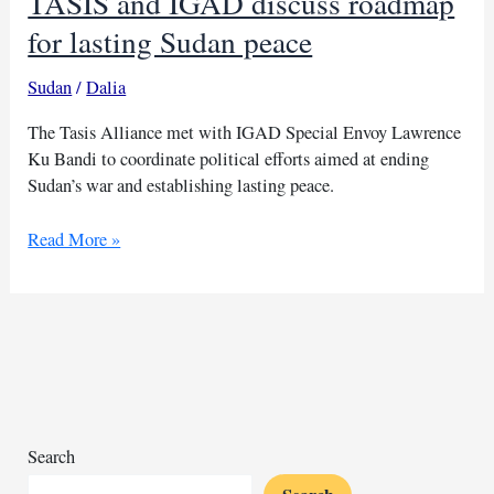
TASIS and IGAD discuss roadmap
for lasting Sudan peace
Sudan
/
Dalia
The Tasis Alliance met with IGAD Special Envoy Lawrence
Ku Bandi to coordinate political efforts aimed at ending
Sudan’s war and establishing lasting peace.
TASIS
Read More »
and
IGAD
discuss
roadmap
for
lasting
Sudan
peace
Search