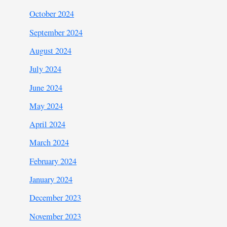
October 2024
September 2024
August 2024
July 2024
June 2024
May 2024
April 2024
March 2024
February 2024
January 2024
December 2023
November 2023