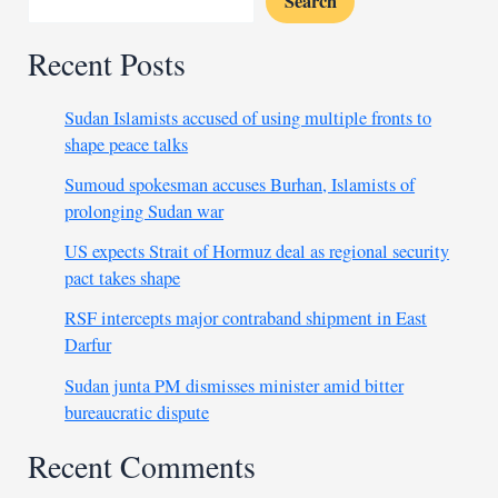
Search
Recent Posts
Sudan Islamists accused of using multiple fronts to
shape peace talks
Sumoud spokesman accuses Burhan, Islamists of
prolonging Sudan war
US expects Strait of Hormuz deal as regional security
pact takes shape
RSF intercepts major contraband shipment in East
Darfur
Sudan junta PM dismisses minister amid bitter
bureaucratic dispute
Recent Comments