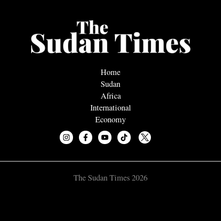
Home
Sudan
Africa
International
Economy
The Sudan Times 2026