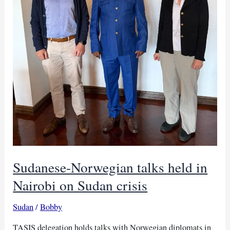
Sudanese-Norwegian talks held in
Nairobi on Sudan crisis
Sudan
/
Bobby
TASIS delegation holds talks with Norwegian diplomats in