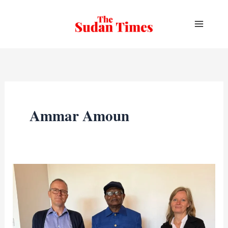
Skip
to
content
Ammar Amoun