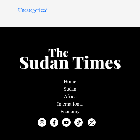
Uncategorized
Home
Sudan
Africa
International
Economy