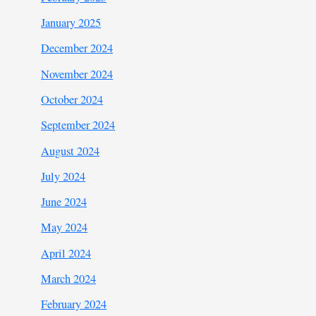
January 2025
December 2024
November 2024
October 2024
September 2024
August 2024
July 2024
June 2024
May 2024
April 2024
March 2024
February 2024