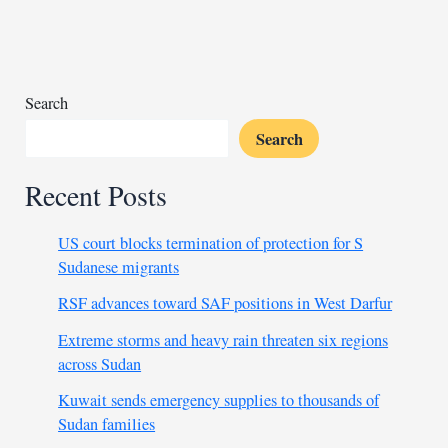
thousands
in
Nigeria
Search
Search
Recent Posts
US court blocks termination of protection for S
Sudanese migrants
RSF advances toward SAF positions in West Darfur
Extreme storms and heavy rain threaten six regions
across Sudan
Kuwait sends emergency supplies to thousands of
Sudan families