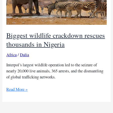
Biggest wildlife crackdown rescues
thousands in Nigeria
Africa
/
Dalia
Interpol’s largest wildlife operation led to the seizure of
nearly 20,000 live animals, 365 arrests, and the dismantling
of global trafficking networks.
Biggest
Read More »
wildlife
crackdown
rescues