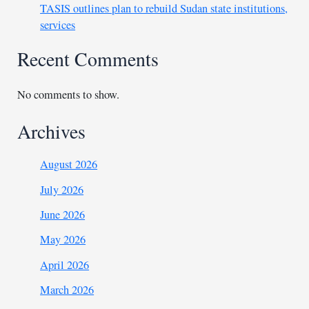
TASIS outlines plan to rebuild Sudan state institutions,
services
Recent Comments
No comments to show.
Archives
August 2026
July 2026
June 2026
May 2026
April 2026
March 2026