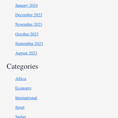
January 2024
December 2023
November 2023
October 2023
September 2023
August 2023
Categories
Africa
Economy
International
Sport
Sudan