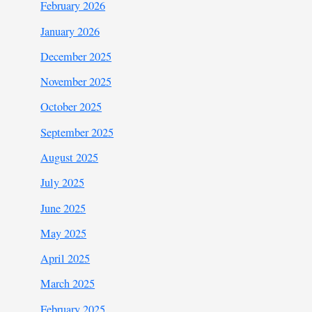
February 2026
January 2026
December 2025
November 2025
October 2025
September 2025
August 2025
July 2025
June 2025
May 2025
April 2025
March 2025
February 2025