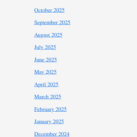
October 2025
September 2025
August 2025
July 2025
June 2025
May 2025
April 2025
March 2025
February 2025
January 2025
December 2024