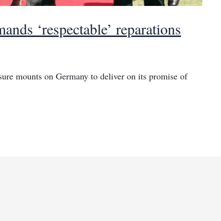
ands ‘respectable’ reparations
sure mounts on Germany to deliver on its promise of