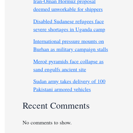
Iran-Oman Hormuz proposal
deemed unworkable for shippers
Disabled Sudanese refugees face
severe shortages in Uganda camp
International pressure mounts on
Burhan as military campaign stalls
Meroë pyramids face collapse as
sand engulfs ancient site
Sudan army takes delivery of 100
Pakistani armored vehicles
Recent Comments
No comments to show.