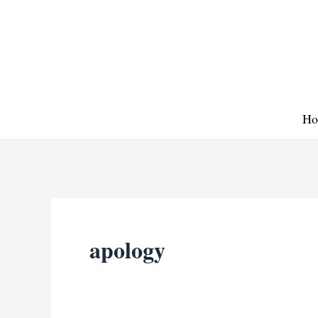
Skip
to
content
Ho
apology