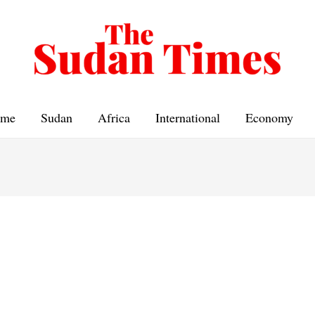
me
Sudan
Africa
International
Economy