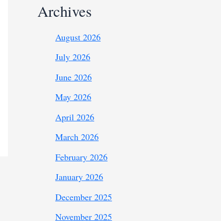
Archives
August 2026
July 2026
June 2026
May 2026
April 2026
March 2026
February 2026
January 2026
December 2025
November 2025