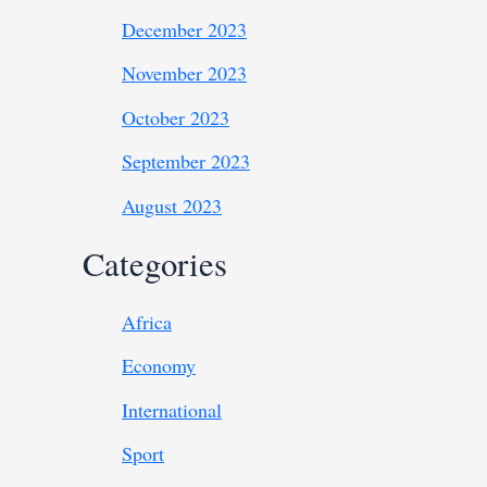
December 2023
November 2023
October 2023
September 2023
August 2023
Categories
Africa
Economy
International
Sport