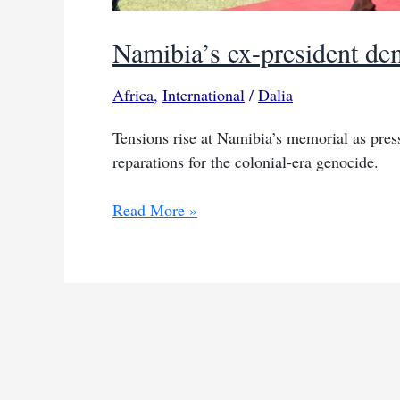
Namibia’s ex-president dem
Africa
,
International
/
Dalia
Tensions rise at Namibia’s memorial as pres
reparations for the colonial-era genocide.
Namibia’s
Read More »
ex-
president
demands
‘respectable’
reparations