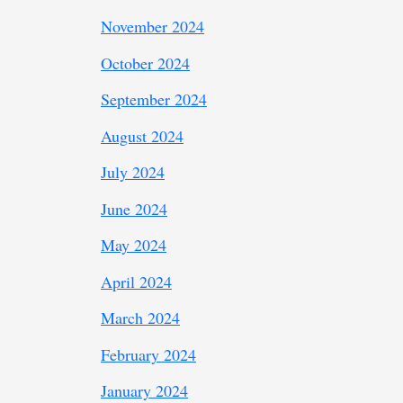
November 2024
October 2024
September 2024
August 2024
July 2024
June 2024
May 2024
April 2024
March 2024
February 2024
January 2024