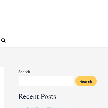
Search
Search
Recent Posts