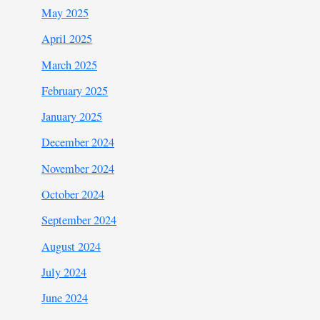
May 2025
April 2025
March 2025
February 2025
January 2025
December 2024
November 2024
October 2024
September 2024
August 2024
July 2024
June 2024