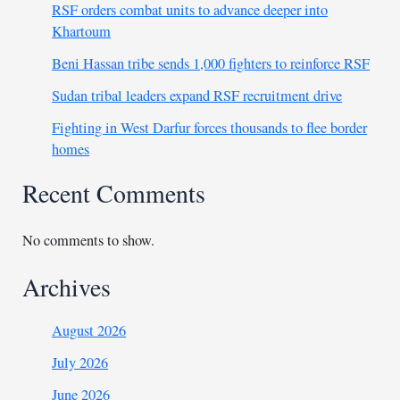
RSF orders combat units to advance deeper into
Khartoum
Beni Hassan tribe sends 1,000 fighters to reinforce RSF
Sudan tribal leaders expand RSF recruitment drive
Fighting in West Darfur forces thousands to flee border
homes
Recent Comments
No comments to show.
Archives
August 2026
July 2026
June 2026