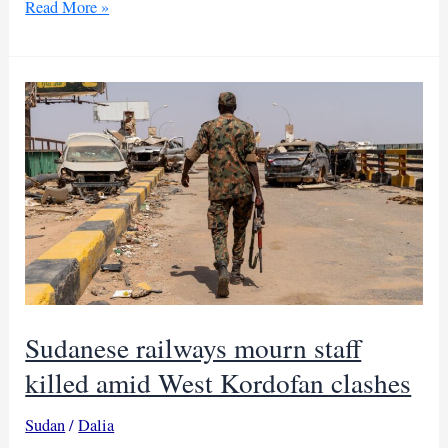
South
Read More »
Sudan
army
orders
evacuation
ahead
of
Jonglei
offensive
Sudanese railways mourn staff
killed amid West Kordofan clashes
Sudan
/
Dalia