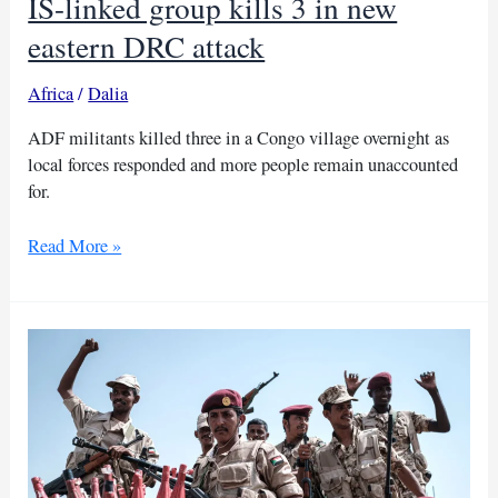
IS-linked group kills 3 in new
eastern DRC attack
Africa
/
Dalia
ADF militants killed three in a Congo village overnight as
local forces responded and more people remain unaccounted
for.
IS-
Read More »
linked
group
kills
3
in
new
eastern
DRC
attack