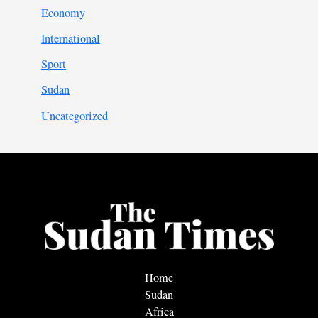
Economy
International
Sport
Sudan
Uncategorized
Home
Sudan
Africa