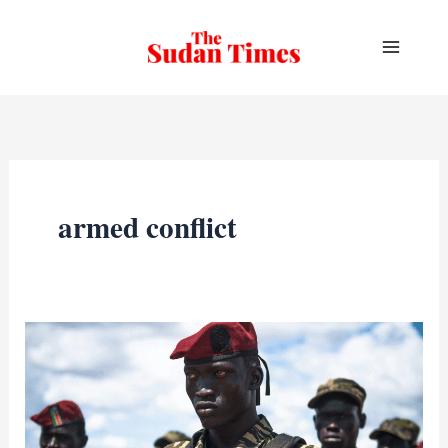
Skip
to
content
armed conflict