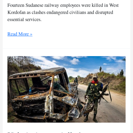
Fourteen Sudanese railway employees were killed in West
Kordofan as clashes endangered civilians and disrupted
essential services.
Sudanese
Read More »
railways
mourn
staff
killed
amid
West
Kordofan
clashes