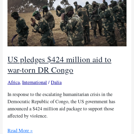
violence
victims
US pledges $424 million aid to
war-torn DR Congo
Africa
,
International
/
Dalia
In response to the escalating humanitarian crisis in the
Democratic Republic of Congo, the US government has
announced a $424 million aid package to support those
affected by violence.
US
Read More »