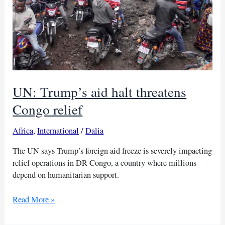
recruitment
UN: Trump’s aid halt threatens
Congo relief
Africa
,
International
/
Dalia
The UN says Trump’s foreign aid freeze is severely impacting
relief operations in DR Congo, a country where millions
depend on humanitarian support.
UN:
Read More »
Trump’s
aid