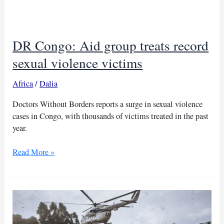
halt
threatens
Congo
DR Congo: Aid group treats record
relief
sexual violence victims
Africa
/
Dalia
Doctors Without Borders reports a surge in sexual violence
cases in Congo, with thousands of victims treated in the past
year.
DR
Read More »
Congo:
Aid
group
treats
record
sexual