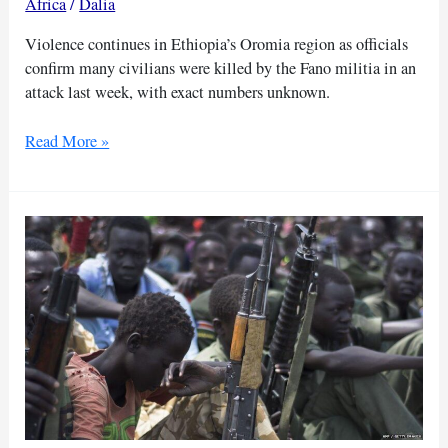
Africa
/
Dalia
Violence continues in Ethiopia’s Oromia region as officials
confirm many civilians were killed by the Fano militia in an
attack last week, with exact numbers unknown.
Ethiopian
Read More »
officials
report
deadly
militia
violence
in
Oromia
region