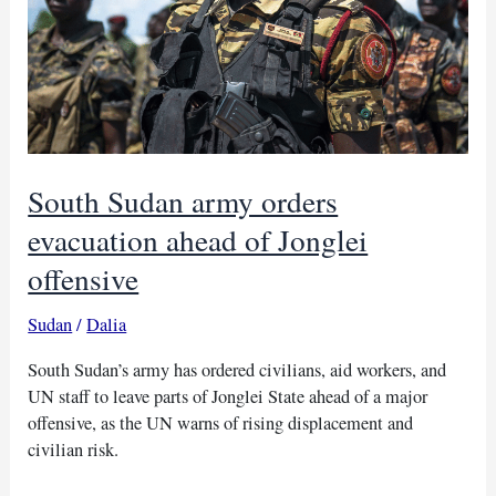
South Sudan army orders
evacuation ahead of Jonglei
offensive
Sudan
/
Dalia
South Sudan’s army has ordered civilians, aid workers, and
UN staff to leave parts of Jonglei State ahead of a major
offensive, as the UN warns of rising displacement and
civilian risk.