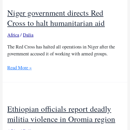
forces
Niger government directs Red
in
North
Cross to halt humanitarian aid
Kordofan
Africa
/
Dalia
The Red Cross has halted all operations in Niger after the
government accused it of working with armed groups.
Niger
Read More »
government
directs
Red
Cross
to
Ethiopian officials report deadly
halt
humanitarian
militia violence in Oromia region
aid