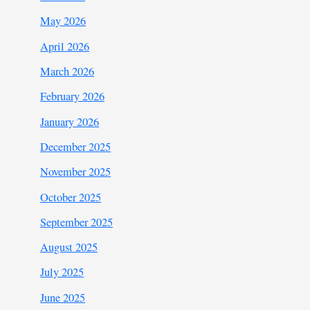
May 2026
April 2026
March 2026
February 2026
January 2026
December 2025
November 2025
October 2025
September 2025
August 2025
July 2025
June 2025