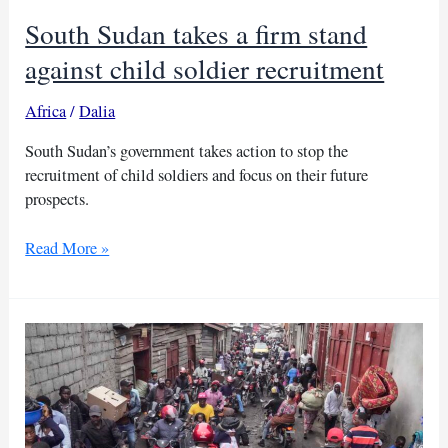
South Sudan takes a firm stand
against child soldier recruitment
Africa
/
Dalia
South Sudan’s government takes action to stop the
recruitment of child soldiers and focus on their future
prospects.
South
Read More »
Sudan
takes
a
firm
stand
against
child
soldier