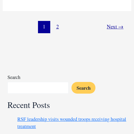
pledges
$424
million
aid
1
2
Next
→
to
war-
torn
DR
Congo
Search
Search
Recent Posts
RSF leadership visits wounded troops receiving hospital
treatment