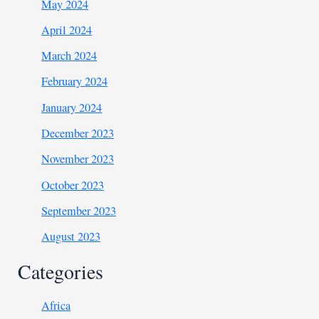
May 2024
April 2024
March 2024
February 2024
January 2024
December 2023
November 2023
October 2023
September 2023
August 2023
Categories
Africa