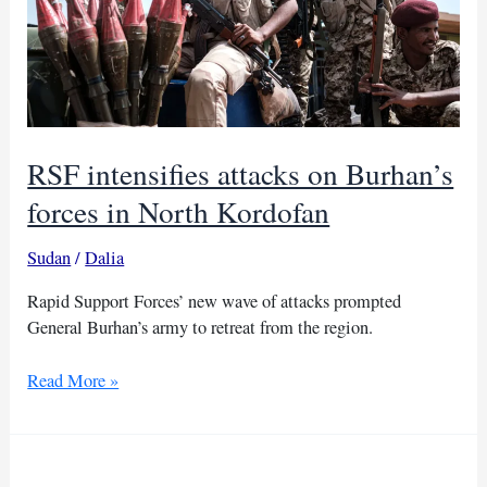
RSF intensifies attacks on Burhan’s
forces in North Kordofan
Sudan
/
Dalia
Rapid Support Forces’ new wave of attacks prompted
General Burhan’s army to retreat from the region.
RSF
Read More »
intensifies
attacks
on
Burhan’s