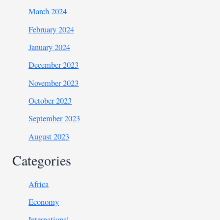
March 2024
February 2024
January 2024
December 2023
November 2023
October 2023
September 2023
August 2023
Categories
Africa
Economy
International