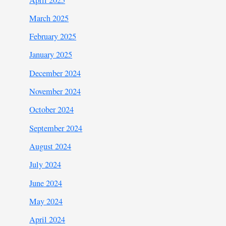
March 2025
February 2025
January 2025
December 2024
November 2024
October 2024
September 2024
August 2024
July 2024
June 2024
May 2024
April 2024