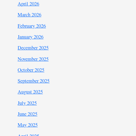
April 2026
March 2026
February 2026
January 2026
December 2025
November 2025
October 2025
September 2025
August 2025
July 2025
June 2025
May 2025
April 2025