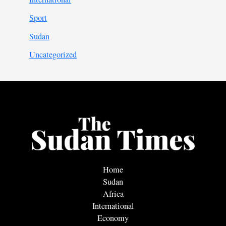
Sport
Sudan
Uncategorized
Home
Sudan
Africa
International
Economy