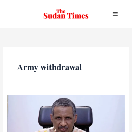
Skip
to
content
Army withdrawal