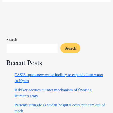
Fasher’s
liberation
marks
a
turning
point
for
Search
Sudan’s
Search
unity
Recent Posts
TASIS opens new water facility to expand clean water
in Nyala
Babiker accuses quintet mechanism of favoring
Burhan’s army
Patients struggle as Sudan hospital costs put care out of
reach