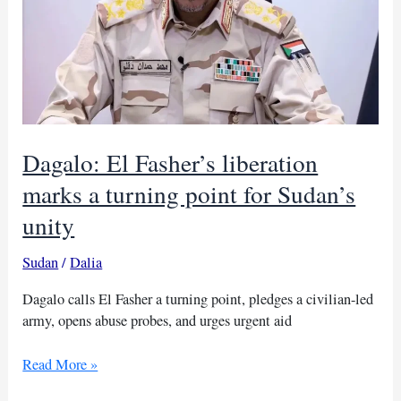
Dagalo: El Fasher’s liberation
marks a turning point for Sudan’s
unity
Sudan
/
Dalia
Dagalo calls El Fasher a turning point, pledges a civilian-led
army, opens abuse probes, and urges urgent aid
Dagalo:
Read More »
El