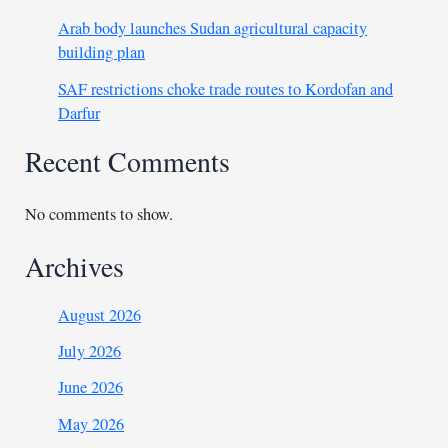
Arab body launches Sudan agricultural capacity
building plan
SAF restrictions choke trade routes to Kordofan and
Darfur
Recent Comments
No comments to show.
Archives
August 2026
July 2026
June 2026
May 2026