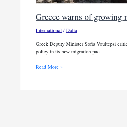
Greece warns of growing m
International
/
Dalia
Greek Deputy Minister Sofia Voultepsi criti
policy in its new migration pact.
Greece
Read More »
warns
of
growing
migrant
flows
due
to