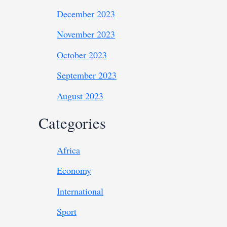
December 2023
November 2023
October 2023
September 2023
August 2023
Categories
Africa
Economy
International
Sport