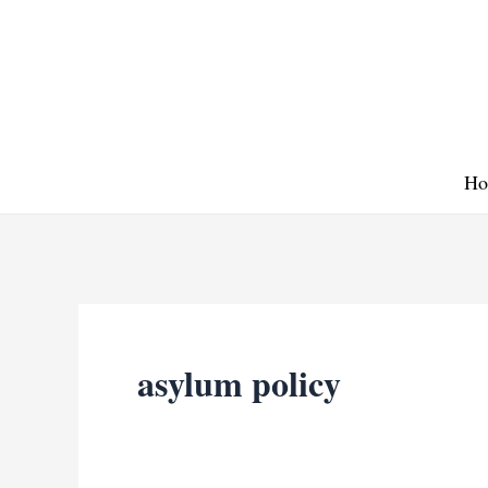
Skip
to
content
Ho
asylum policy