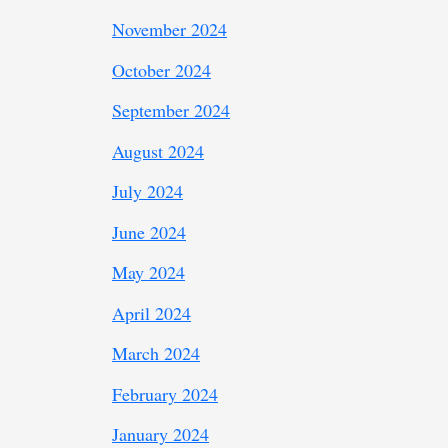
November 2024
October 2024
September 2024
August 2024
July 2024
June 2024
May 2024
April 2024
March 2024
February 2024
January 2024