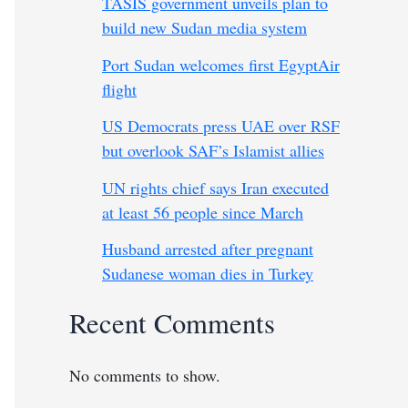
TASIS government unveils plan to
build new Sudan media system
Port Sudan welcomes first EgyptAir
flight
US Democrats press UAE over RSF
but overlook SAF’s Islamist allies
UN rights chief says Iran executed
at least 56 people since March
Husband arrested after pregnant
Sudanese woman dies in Turkey
Recent Comments
No comments to show.