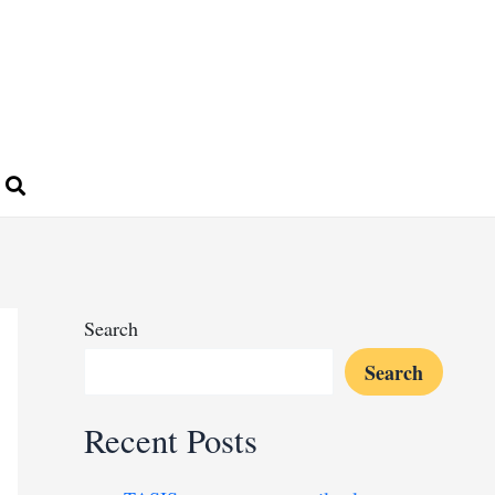
Search
Search
Recent Posts