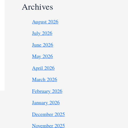
Archives
August 2026
July 2026
June 2026
May 2026
April 2026
March 2026
February 2026
January 2026
December 2025
November 2025