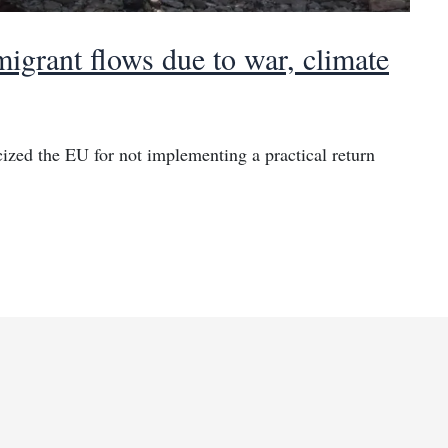
igrant flows due to war, climate
cized the EU for not implementing a practical return