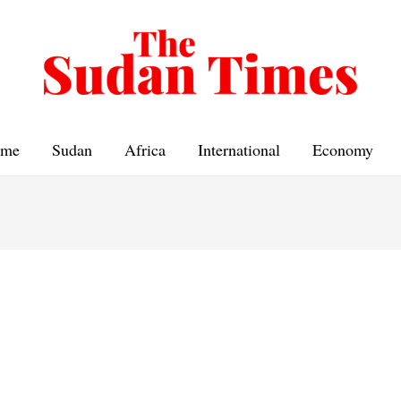
me
Sudan
Africa
International
Economy