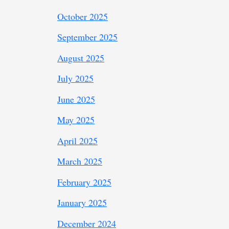
October 2025
September 2025
August 2025
July 2025
June 2025
May 2025
April 2025
March 2025
February 2025
January 2025
December 2024