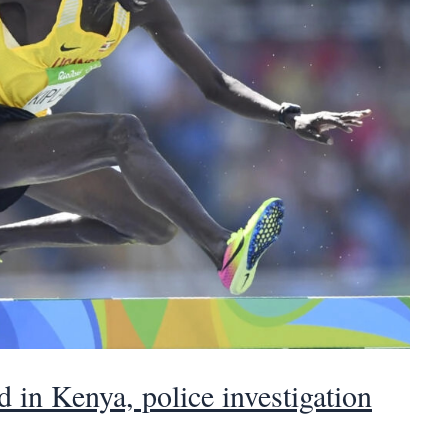
 in Kenya, police investigation