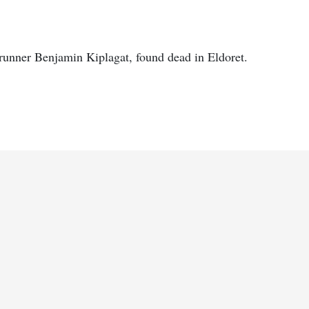
 runner Benjamin Kiplagat, found dead in Eldoret.