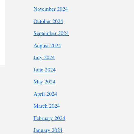
November 2024
October 2024
September 2024
August 2024
July 2024
June 2024
May 2024
April 2024
March 2024
February 2024
January 2024