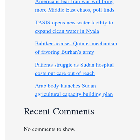
Americans fear Iran war will bring
more Middle East chaos, poll finds
TASIS opens new water facility to
expand clean water in Nyala
Babiker accuses Quintet mechanism
of favoring Burhan’s army
Patients struggle as Sudan hospital
costs put care out of reach
Arab body launches Sudan
agricultural capacity building plan
Recent Comments
No comments to show.