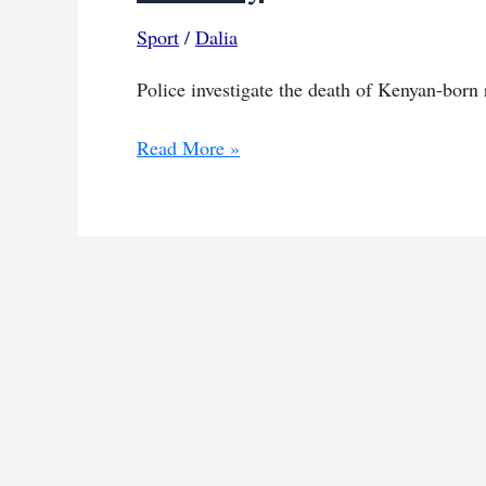
Sport
/
Dalia
Police investigate the death of Kenyan-born
Ugandan
Read More »
athlete
found
dead
in
Kenya,
police
investigation
underway