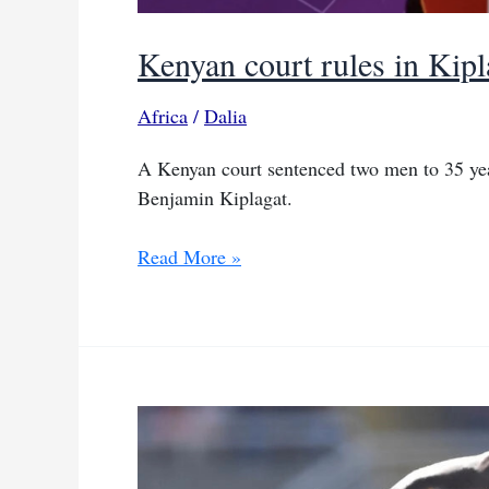
Kenyan court rules in Kipl
Africa
/
Dalia
A Kenyan court sentenced two men to 35 yea
Benjamin Kiplagat.
Kenyan
Read More »
court
rules
in
Kiplagat
murder
case