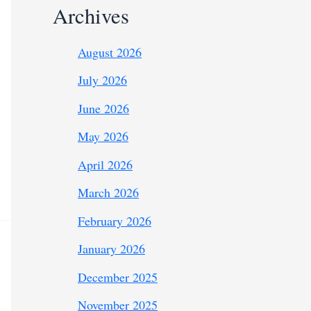
Archives
August 2026
July 2026
June 2026
May 2026
April 2026
March 2026
February 2026
January 2026
December 2025
November 2025