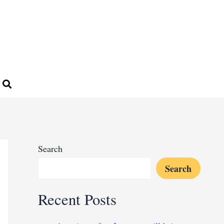
Search
Search
Recent Posts