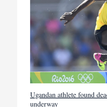
Ugandan athlete found dead
underway