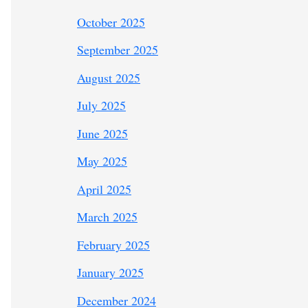
October 2025
September 2025
August 2025
July 2025
June 2025
May 2025
April 2025
March 2025
February 2025
January 2025
December 2024