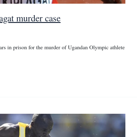
agat murder case
rs in prison for the murder of Ugandan Olympic athlete