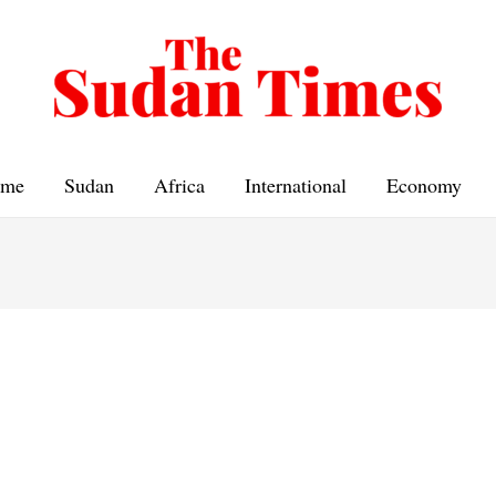
me
Sudan
Africa
International
Economy