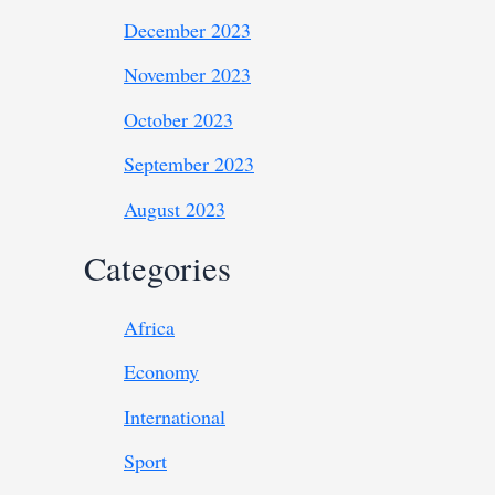
December 2023
November 2023
October 2023
September 2023
August 2023
Categories
Africa
Economy
International
Sport