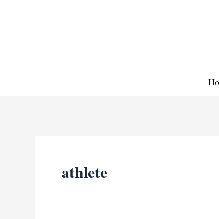
Skip
to
content
Ho
athlete