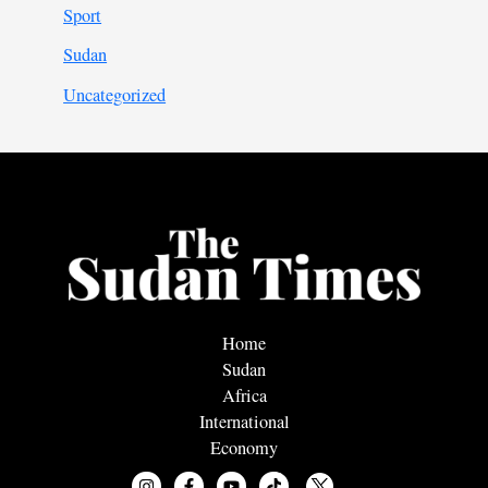
Sport
Sudan
Uncategorized
Home
Sudan
Africa
International
Economy