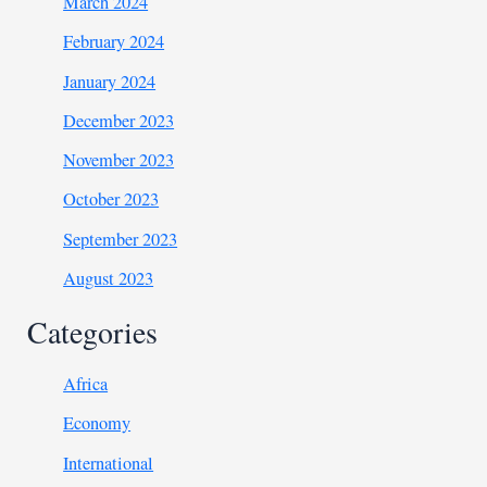
March 2024
February 2024
January 2024
December 2023
November 2023
October 2023
September 2023
August 2023
Categories
Africa
Economy
International