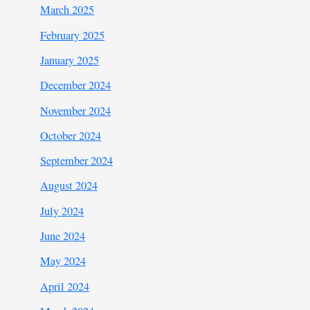
March 2025
February 2025
January 2025
December 2024
November 2024
October 2024
September 2024
August 2024
July 2024
June 2024
May 2024
April 2024