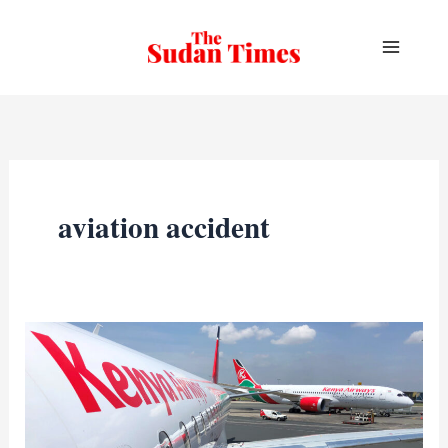
Skip
to
content
aviation accident