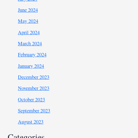
June 2024
May 2024
April 2024
March 2024
February 2024
January 2024
December 2023
November 2023
October 2023
September 2023
August 2023
Categories