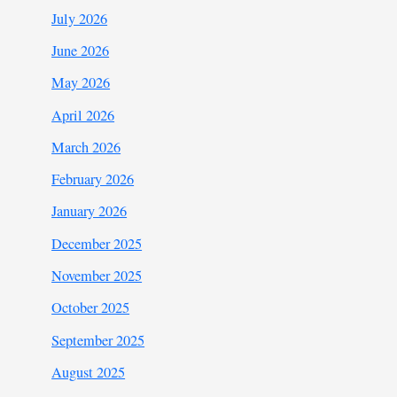
July 2026
June 2026
May 2026
April 2026
March 2026
February 2026
January 2026
December 2025
November 2025
October 2025
September 2025
August 2025