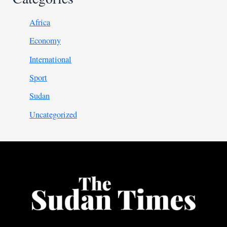
Africa
Economy
International
Sport
Sudan
Uncategorized