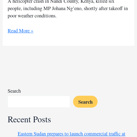
A helicopter crash in Nandi County, Kenya, killed six
people, including MP Johana Ng’eno, shortly after takeoff in
poor weather conditions.
Helicopter
Read More »
bursts
into
flames
killing
six
in
western
Kenya
Search
county
Search
Recent Posts
Eastern Sudan prepares to launch commercial traffic at