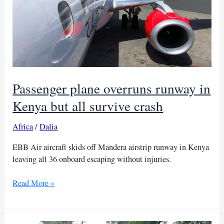
Passenger plane overruns runway in
Kenya but all survive crash
Africa
/
Dalia
EBB Air aircraft skids off Mandera airstrip runway in Kenya
leaving all 36 onboard escaping without injuries.
Passenger
Read More »
plane
overruns
runway