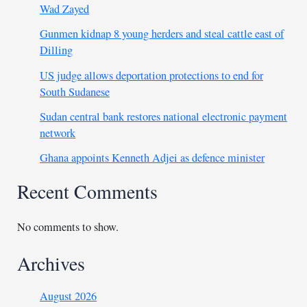
Wad Zayed
Gunmen kidnap 8 young herders and steal cattle east of
Dilling
US judge allows deportation protections to end for
South Sudanese
Sudan central bank restores national electronic payment
network
Ghana appoints Kenneth Adjei as defence minister
Recent Comments
No comments to show.
Archives
August 2026