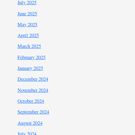
July 2025
June 2025
May 2025
April 2025
March 2025
February 2025
January 2025
December 2024
November 2024
October 2024
September 2024
August 2024
July 2024