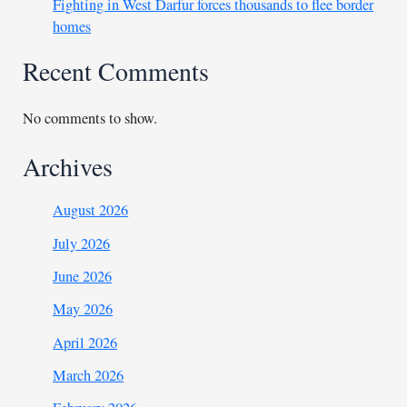
Fighting in West Darfur forces thousands to flee border
homes
Recent Comments
No comments to show.
Archives
August 2026
July 2026
June 2026
May 2026
April 2026
March 2026