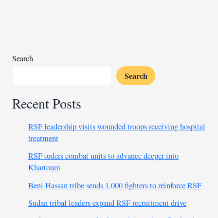
Seif
al-
Islam
Gaddafi
in
Search
loyalist
Search
town
Recent Posts
RSF leadership visits wounded troops receiving hospital
treatment
RSF orders combat units to advance deeper into
Khartoum
Beni Hassan tribe sends 1,000 fighters to reinforce RSF
Sudan tribal leaders expand RSF recruitment drive