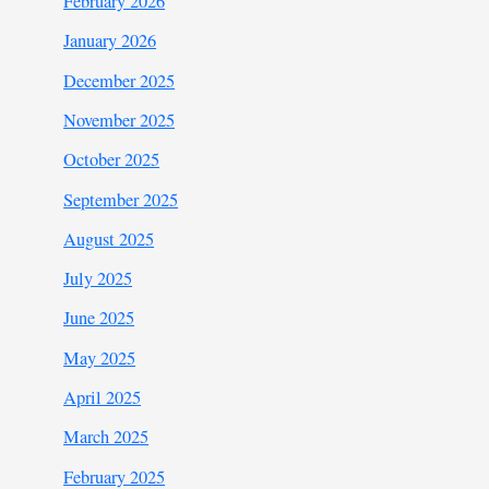
February 2026
January 2026
December 2025
November 2025
October 2025
September 2025
August 2025
July 2025
June 2025
May 2025
April 2025
March 2025
February 2025