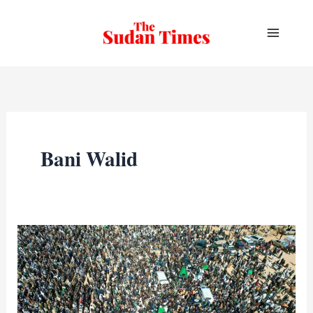
Skip
to
content
Bani Walid