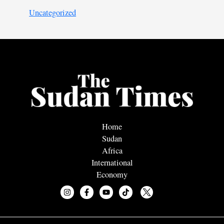
Uncategorized
Home
Sudan
Africa
International
Economy