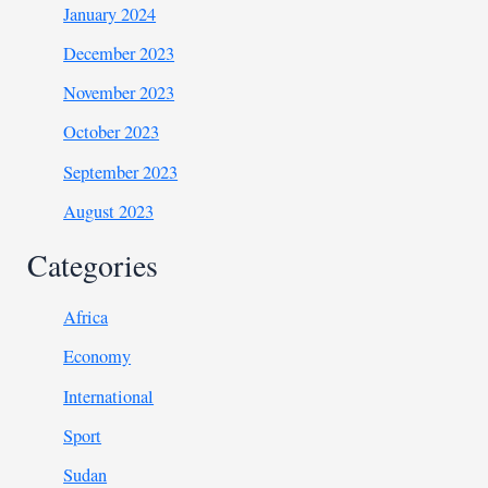
January 2024
December 2023
November 2023
October 2023
September 2023
August 2023
Categories
Africa
Economy
International
Sport
Sudan