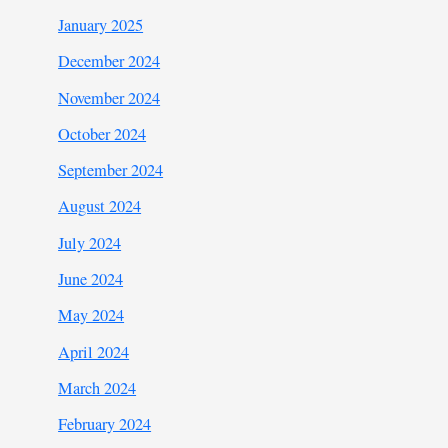
January 2025
December 2024
November 2024
October 2024
September 2024
August 2024
July 2024
June 2024
May 2024
April 2024
March 2024
February 2024