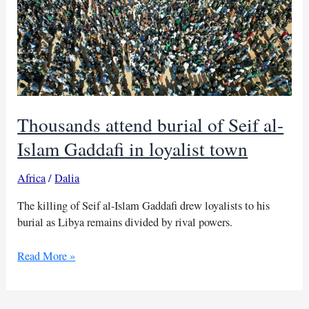
Thousands attend burial of Seif al-
Islam Gaddafi in loyalist town
Africa
/
Dalia
The killing of Seif al-Islam Gaddafi drew loyalists to his
burial as Libya remains divided by rival powers.
Thousands
Read More »
attend
burial
of