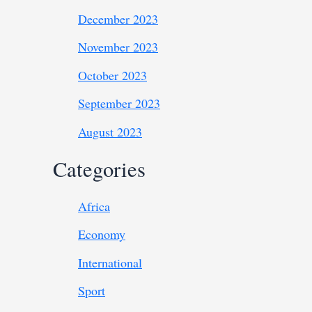
December 2023
November 2023
October 2023
September 2023
August 2023
Categories
Africa
Economy
International
Sport