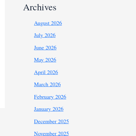
Archives
August 2026
July 2026
June 2026
May 2026
April 2026
March 2026
February 2026
January 2026
December 2025
November 2025