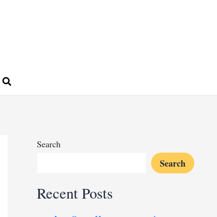
Search
Search
Recent Posts