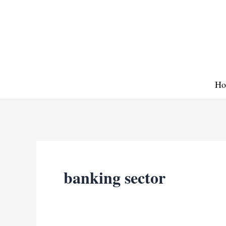
Skip
to
content
Ho
banking sector