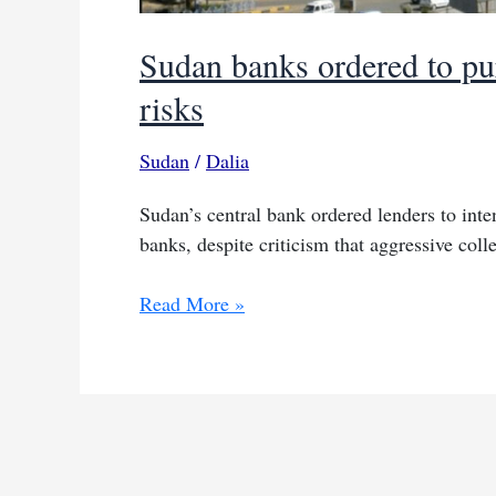
Sudan banks ordered to pu
risks
Sudan
/
Dalia
Sudan’s central bank ordered lenders to inte
banks, despite criticism that aggressive co
Sudan
Read More »
banks
ordered
to
pursue
unpaid
loans