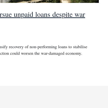
rsue unpaid loans despite war
nsify recovery of non-performing loans to stabilise
llection could worsen the war-damaged economy.