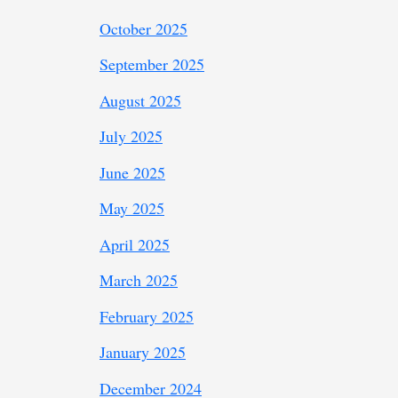
October 2025
September 2025
August 2025
July 2025
June 2025
May 2025
April 2025
March 2025
February 2025
January 2025
December 2024