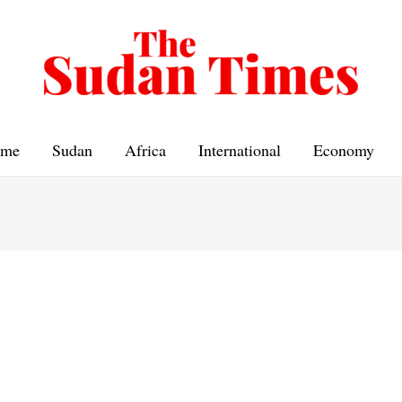
me
Sudan
Africa
International
Economy