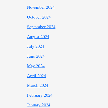
November 2024
October 2024
September 2024
August 2024
July 2024
June 2024
May 2024
April 2024
March 2024
February 2024
January 2024