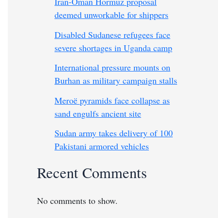
Iran-Oman Hormuz proposal
deemed unworkable for shippers
Disabled Sudanese refugees face
severe shortages in Uganda camp
International pressure mounts on
Burhan as military campaign stalls
Meroë pyramids face collapse as
sand engulfs ancient site
Sudan army takes delivery of 100
Pakistani armored vehicles
Recent Comments
No comments to show.